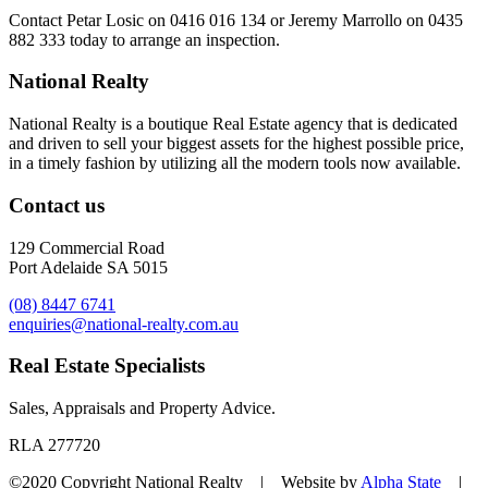
Contact
Petar Losic on 0416 016 134
or
Jeremy Marrollo on 0435
882 333
today to arrange an inspection.
National Realty
National Realty is a boutique Real Estate agency that is dedicated
and driven to sell your biggest assets for the highest possible price,
in a timely fashion by utilizing all the modern tools now available.
Contact us
129 Commercial Road
Port Adelaide SA 5015
(08) 8447 6741
enquiries@national-realty.com.au
Real Estate Specialists
Sales, Appraisals and Property Advice.
RLA 277720
©2020 Copyright National Realty | Website by
Alpha State
|