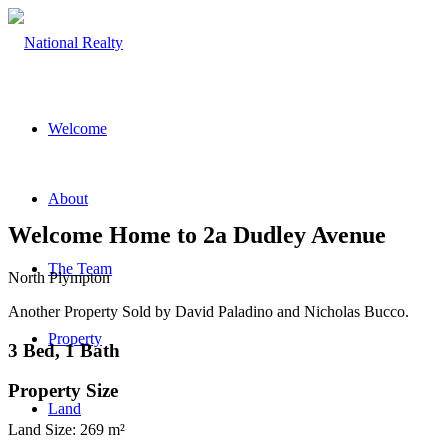
Welcome
About
Welcome Home to 2a Dudley Avenue
The Team
North Plympton
Another Property Sold by David Paladino and Nicholas Bucco.
Property
3 Bed, 1 Bath
Property Size
Land
Land Size: 269 m²