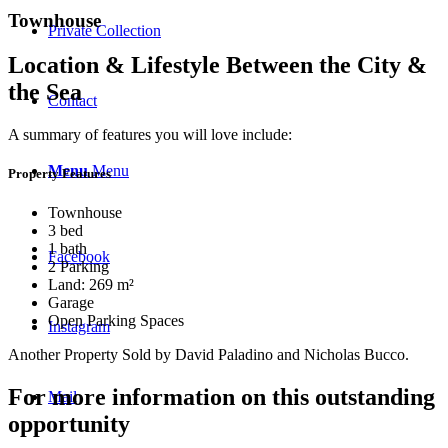
Townhouse
Private Collection
Location & Lifestyle Between the City &
the Sea
Contact
A summary of features you will love include:
Menu
Menu
Property Features
Townhouse
3 bed
1 bath
Facebook
2 Parking
Land: 269 m²
Garage
Open Parking Spaces
Instagram
Another Property Sold by David Paladino and Nicholas Bucco.
For more information on this outstanding
Mail
opportunity