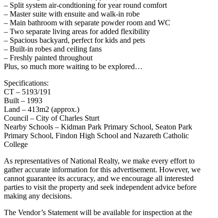
– Split system air-condtioning for year round comfort
– Master suite with ensuite and walk-in robe
– Main bathroom with separate powder room and WC
– Two separate living areas for added flexibility
– Spacious backyard, perfect for kids and pets
– Built-in robes and ceiling fans
– Freshly painted throughout
Plus, so much more waiting to be explored…
Specifications:
CT – 5193/191
Built – 1993
Land – 413m2 (approx.)
Council – City of Charles Sturt
Nearby Schools – Kidman Park Primary School, Seaton Park
Primary School, Findon High School and Nazareth Catholic
College
As representatives of National Realty, we make every effort to
gather accurate information for this advertisement. However, we
cannot guarantee its accuracy, and we encourage all interested
parties to visit the property and seek independent advice before
making any decisions.
The Vendor’s Statement will be available for inspection at the