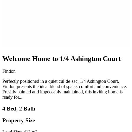
Welcome Home to 1/4 Ashington Court
Findon
Perfectly positioned in a quiet cul-de-sac, 1/4 Ashington Court,
Findon presents the ideal blend of space, comfort and convenience.
Freshly painted and impeccably maintained, this inviting home is
ready for...
4 Bed, 2 Bath
Property Size
Land Size: 413 m²