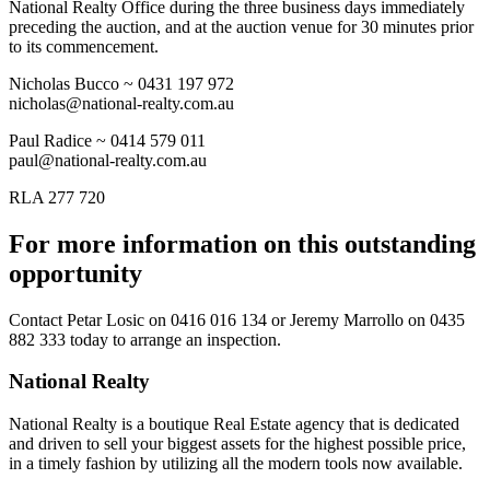
National Realty Office during the three business days immediately
preceding the auction, and at the auction venue for 30 minutes prior
to its commencement.
Nicholas Bucco ~ 0431 197 972
nicholas@national-realty.com.au
Paul Radice ~ 0414 579 011
paul@national-realty.com.au
RLA 277 720
For more information on this outstanding
opportunity
Contact
Petar Losic on 0416 016 134
or
Jeremy Marrollo on 0435
882 333
today to arrange an inspection.
National Realty
National Realty is a boutique Real Estate agency that is dedicated
and driven to sell your biggest assets for the highest possible price,
in a timely fashion by utilizing all the modern tools now available.