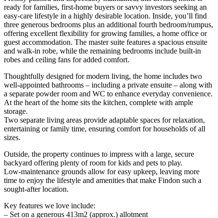
ready for families, first-home buyers or savvy investors seeking an
easy-care lifestyle in a highly desirable location. Inside, you’ll find
three generous bedrooms plus an additional fourth bedroom/rumpus,
offering excellent flexibility for growing families, a home office or
guest accommodation. The master suite features a spacious ensuite
and walk-in robe, while the remaining bedrooms include built-in
robes and ceiling fans for added comfort.
Thoughtfully designed for modern living, the home includes two
well-appointed bathrooms – including a private ensuite – along with
a separate powder room and WC to enhance everyday convenience.
At the heart of the home sits the kitchen, complete with ample
storage.
Two separate living areas provide adaptable spaces for relaxation,
entertaining or family time, ensuring comfort for households of all
sizes.
Outside, the property continues to impress with a large, secure
backyard offering plenty of room for kids and pets to play.
Low-maintenance grounds allow for easy upkeep, leaving more
time to enjoy the lifestyle and amenities that make Findon such a
sought-after location.
Key features we love include:
– Set on a generous 413m2 (approx.) allotment