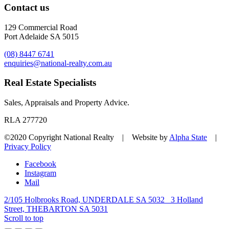
Contact us
129 Commercial Road
Port Adelaide SA 5015
(08) 8447 6741
enquiries@national-realty.com.au
Real Estate Specialists
Sales, Appraisals and Property Advice.
RLA 277720
©2020 Copyright National Realty | Website by
Alpha State
|
Privacy Policy
Facebook
Instagram
Mail
2/105 Holbrooks Road, UNDERDALE SA 5032
3 Holland
Street, THEBARTON SA 5031
Scroll to top