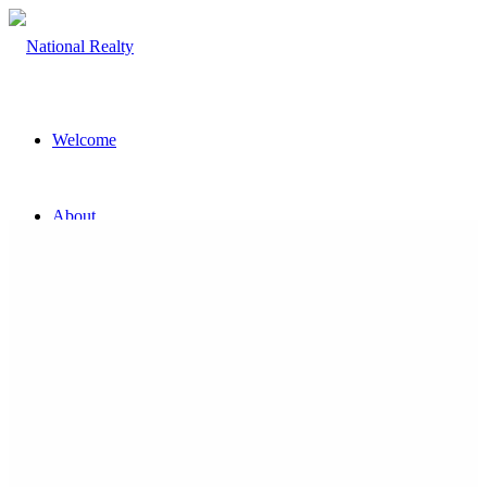
Welcome
About
The Team
Property
Land