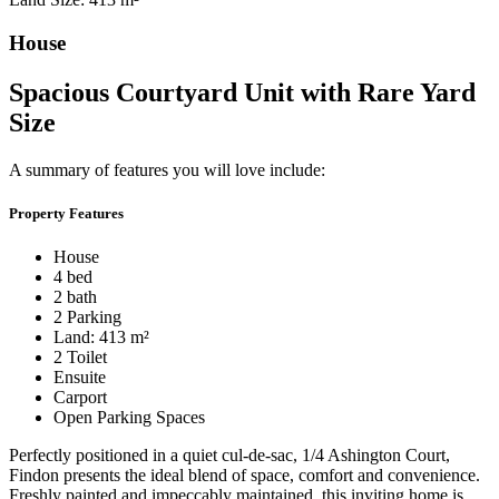
House
Spacious Courtyard Unit with Rare Yard
Size
A summary of features you will love include:
Property Features
House
4 bed
2 bath
2 Parking
Land: 413 m²
2 Toilet
Ensuite
Carport
Open Parking Spaces
Perfectly positioned in a quiet cul-de-sac, 1/4 Ashington Court,
Findon presents the ideal blend of space, comfort and convenience.
Freshly painted and impeccably maintained, this inviting home is