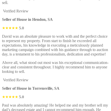
sell.
Verified Review
Seller of House in Hendon, SA
★★★★★
5.0
David was an absolute pleasure to work with and the perfect choice
to represent my property. From start to finish he exceeded all
expectations, his knowledge in executing a meticulously planned
marketing campaign combined with his guidance through to auction
day, is a testament to his professionalism, dedication and expertise!
Above all, what stood out most was his exceptional communication-
clear and consistent throughout. I highly recommend him to anyone
looking to sell.
Verified Review
Seller of House in Torrensville, SA
★★★★★
5.0
Paul was absolutely amazing! He helped me and my brother sell my
dad’s deceased estate and I cannot recommend him enough. He