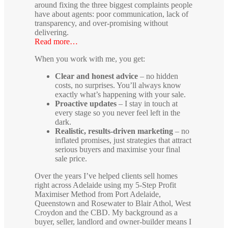
around fixing the three biggest complaints people
have about agents: poor communication, lack of
transparency, and over-promising without
delivering.
Read more…
When you work with me, you get:
Clear and honest advice
– no hidden
costs, no surprises. You’ll always know
exactly what’s happening with your sale.
Proactive updates
– I stay in touch at
every stage so you never feel left in the
dark.
Realistic, results-driven marketing
– no
inflated promises, just strategies that attract
serious buyers and maximise your final
sale price.
Over the years I’ve helped clients sell homes
right across Adelaide using my 5-Step Profit
Maximiser Method from Port Adelaide,
Queenstown and Rosewater to Blair Athol, West
Croydon and the CBD. My background as a
buyer, seller, landlord and owner-builder means I