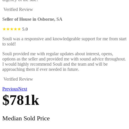
Verified Review
Seller of House in Osborne, SA
★★★★★
5.0
Souli was a responsive and knowledgeable support for me from start
to sold!
Souli provided me with regular updates about interest, opens,
options as the seller and provided me with sound advice throughout.
I would highly recommend Souli and the team and will be
approaching them if ever needed in future.
Verified Review
Previous
Next
$
781
k
Median Sold Price