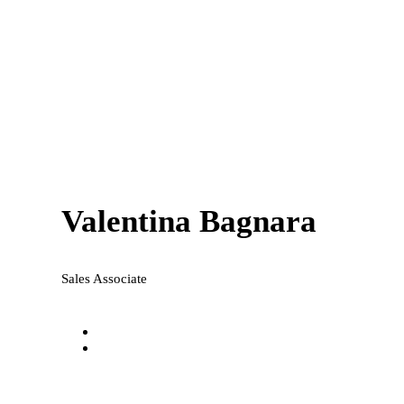
Valentina Bagnara
Sales Associate
valentina@national-realty.com.au
0433 813 650