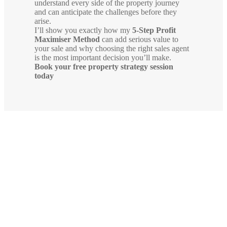
understand every side of the property journey
and can anticipate the challenges before they
arise.
I’ll show you exactly how my
5-Step Profit
Maximiser Method
can add serious value to
your sale and why choosing the right sales agent
is the most important decision you’ll make.
Book your free property strategy session
today