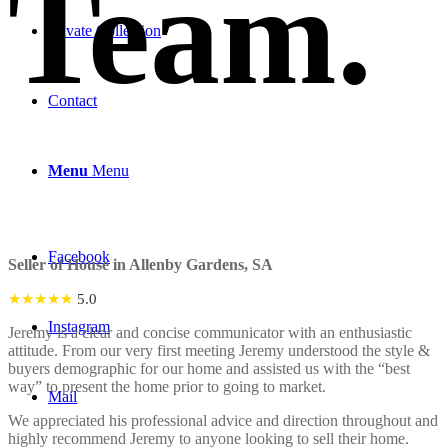
Team
.
Private Collection
Contact
Menu
Menu
Facebook
Seller of House in Allenby Gardens, SA
★★★★★
5.0
Instagram
Jeremy is a clear and concise communicator with an enthusiastic
attitude. From our very first meeting Jeremy understood the style &
buyers demographic for our home and assisted us with the “best
way” to present the home prior to going to market.
Mail
We appreciated his professional advice and direction throughout and
highly recommend Jeremy to anyone looking to sell their home.