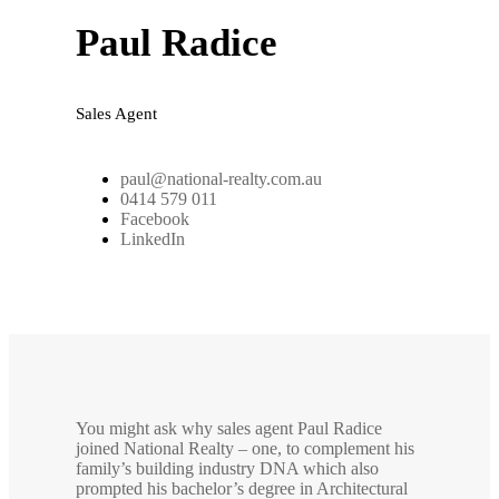
Paul Radice
Sales Agent
paul@national-realty.com.au
0414 579 011
Facebook
LinkedIn
You might ask why sales agent Paul Radice
joined National Realty – one, to complement his
family’s building industry DNA which also
prompted his bachelor’s degree in Architectural