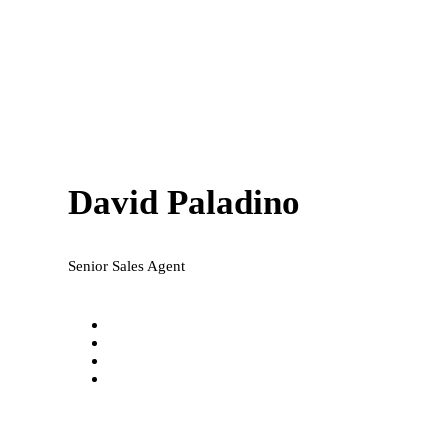
David Paladino
Senior Sales Agent
david@national-realty.com.au
0421 649 255
Facebook
LinkedIn