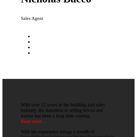
Sales Agent
nicholas@national-realty.com.au
0431 197 972
Facebook
LinkedIn
With over 12 years in the building and sales
industry, the transition to selling bricks and
mortar has been a long time coming.
Read more…
With his experience brings a wealth of