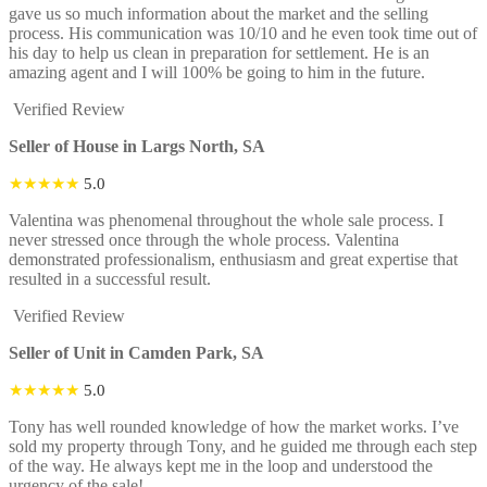
gave us so much information about the market and the selling
process. His communication was 10/10 and he even took time out of
his day to help us clean in preparation for settlement. He is an
amazing agent and I will 100% be going to him in the future.
Verified Review
Seller of House in Largs North, SA
★★★★★
5.0
Valentina was phenomenal throughout the whole sale process. I
never stressed once through the whole process. Valentina
demonstrated professionalism, enthusiasm and great expertise that
resulted in a successful result.
Verified Review
Seller of Unit in Camden Park, SA
★★★★★
5.0
Tony has well rounded knowledge of how the market works. I’ve
sold my property through Tony, and he guided me through each step
of the way. He always kept me in the loop and understood the
urgency of the sale!