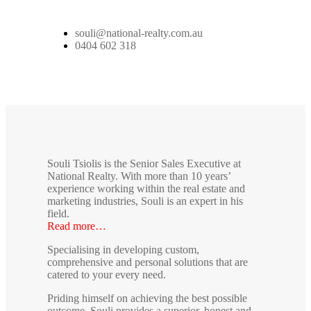
souli@national-realty.com.au
0404 602 318
Souli Tsiolis is the Senior Sales Executive at
National Realty. With more than 10 years’
experience working within the real estate and
marketing industries, Souli is an expert in his
field.
Read more…
Specialising in developing custom,
comprehensive and personal solutions that are
catered to your every need.
Priding himself on achieving the best possible
outcome, Souli provides a superior, honest and