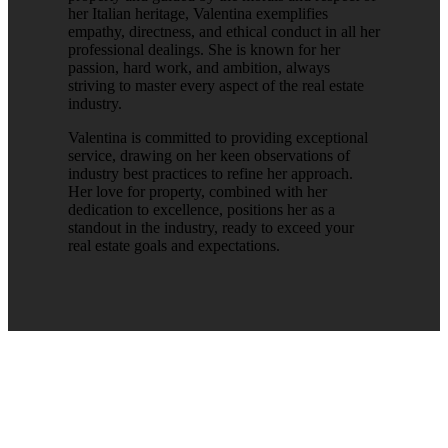
her Italian heritage, Valentina exemplifies
empathy, directness, and ethical conduct in all her
professional dealings. She is known for her
passion, hard work, and ambition, always
striving to master every aspect of the real estate
industry.
Valentina is committed to providing exceptional
service, drawing on her keen observations of
industry best practices to refine her approach.
Her love for property, combined with her
dedication to excellence, positions her as a
standout in the industry, ready to exceed your
real estate goals and expectations.