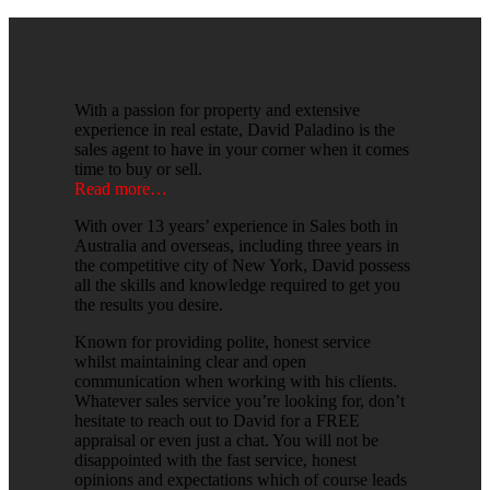
With a passion for property and extensive
experience in real estate, David Paladino is the
sales agent to have in your corner when it comes
time to buy or sell.
Read more…
With over 13 years’ experience in Sales both in
Australia and overseas, including three years in
the competitive city of New York, David possess
all the skills and knowledge required to get you
the results you desire.
Known for providing polite, honest service
whilst maintaining clear and open
communication when working with his clients.
Whatever sales service you’re looking for, don’t
hesitate to reach out to David for a FREE
appraisal or even just a chat. You will not be
disappointed with the fast service, honest
opinions and expectations which of course leads