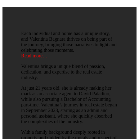
Each individual and home has a unique story,
and Valentina Bagnara thrives on being part of
the journey, bringing those narratives to light and
celebrating those moments.
Read more…
Valentina brings a unique blend of passion,
dedication, and expertise to the real estate
industry.
At just 21 years old, she is already making her
mark as an associate agent to David Paladino,
while also pursuing a Bachelor of Accounting
part-time. Valentina’s journey in real estate began
in September 2023, starting as an admin and
personal assistant, where she quickly absorbed
the complexities of the industry.
With a family background deeply rooted in
property and guided by the morals and respect of