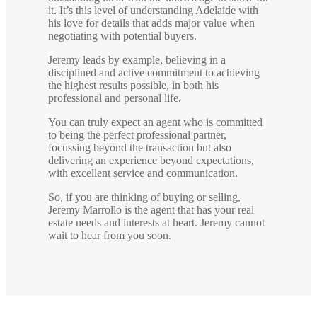
it. It’s this level of understanding Adelaide with
his love for details that adds major value when
negotiating with potential buyers.
Jeremy leads by example, believing in a
disciplined and active commitment to achieving
the highest results possible, in both his
professional and personal life.
You can truly expect an agent who is committed
to being the perfect professional partner,
focussing beyond the transaction but also
delivering an experience beyond expectations,
with excellent service and communication.
So, if you are thinking of buying or selling,
Jeremy Marrollo is the agent that has your real
estate needs and interests at heart. Jeremy cannot
wait to hear from you soon.