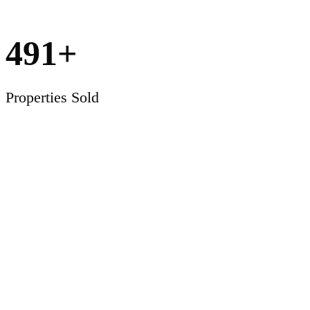
491
+
Properties Sold