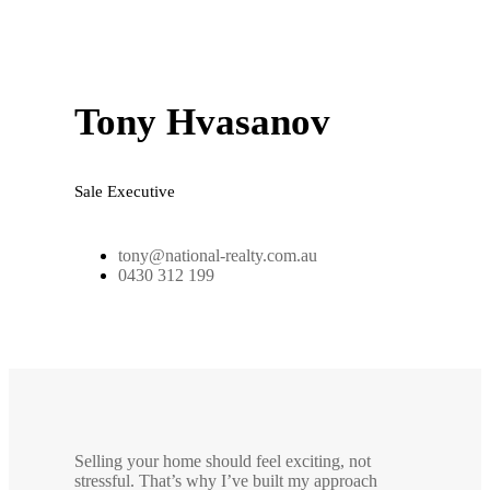
Tony Hvasanov
Sale Executive
tony@national-realty.com.au
0430 312 199
Selling your home should feel exciting, not
stressful. That’s why I’ve built my approach