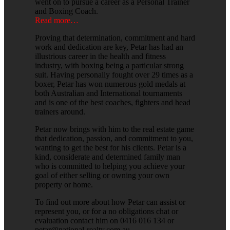
went on to pursue a career as a Personal Trainer
and Boxing Coach.
Read more…
Proving that determination, commitment and hard
work and dedication are key, Petar has had an
illustrious career in the health and fitness
industry, with boxing being a particular strong
suit. Having personally fought over 29 times as a
boxer, Petar has won numerous gold medals at
both Australian and International tournaments
and is one of the best coaches, fighters and head
trainers around.
Petar now brings with him to the real estate game
that dedication, passion, and commitment to you,
wanting to get the best for his clients. Petar is a
kind, considerate and determined family man
who is committed to helping you achieve your
goal of either selling or owning your own
property or home.
To find out more about how Petar can assist or
represent you, or for a no obligations chat or
evaluation contact him on 0416 016 134 or
petar@national-realty.com.au