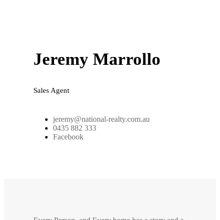
Jeremy Marrollo
Sales Agent
jeremy@national-realty.com.au
0435 882 333
Facebook