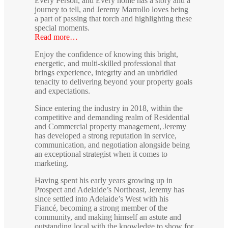
Every Person, and Every home has a story and a
journey to tell, and Jeremy Marrollo loves being
a part of passing that torch and highlighting these
special moments.
Read more…
Enjoy the confidence of knowing this bright,
energetic, and multi-skilled professional that
brings experience, integrity and an unbridled
tenacity to delivering beyond your property goals
and expectations.
Since entering the industry in 2018, within the
competitive and demanding realm of Residential
and Commercial property management, Jeremy
has developed a strong reputation in service,
communication, and negotiation alongside being
an exceptional strategist when it comes to
marketing.
Having spent his early years growing up in
Prospect and Adelaide’s Northeast, Jeremy has
since settled into Adelaide’s West with his
Fiancé, becoming a strong member of the
community, and making himself an astute and
outstanding local with the knowledge to show for