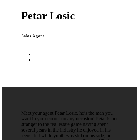
Petar Losic
Sales Agent
petar@national-realty.com.au
0416 016 134
Meet your agent Petar Losic, he’s the man you
want in your corner on any occasion! Petar is no
stranger to the real estate game having spent
several years in the industry he enjoyed in his
teens, but while youth was still on his side, he