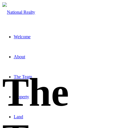
Welcome
About
The
The Team
Property
Land