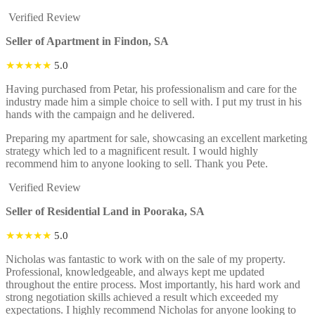
Verified Review
Seller of Apartment in Findon, SA
★★★★★
5.0
Having purchased from Petar, his professionalism and care for the
industry made him a simple choice to sell with. I put my trust in his
hands with the campaign and he delivered.
Preparing my apartment for sale, showcasing an excellent marketing
strategy which led to a magnificent result. I would highly
recommend him to anyone looking to sell. Thank you Pete.
Verified Review
Seller of Residential Land in Pooraka, SA
★★★★★
5.0
Nicholas was fantastic to work with on the sale of my property.
Professional, knowledgeable, and always kept me updated
throughout the entire process. Most importantly, his hard work and
strong negotiation skills achieved a result which exceeded my
expectations. I highly recommend Nicholas for anyone looking to