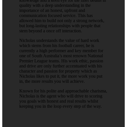
knowledge and a keen eye for the finer details in
quality with a deep understanding in the
importance of an honest, upfront and
communication focused service. This has
allowed him to build not only a strong network,
but long-lasting relationships with people that
stem beyond a once off interaction.
Nicholas understands the value of hard work
which stems from his football career, he is
currently a high performer and key member for
one of South Australia’s most renown National
Premier League teams. His work ethic, passion
and drive are only further accentuated with his
character and passion for property which as
Nicholas likes to put it, the more work you put
in, the more results you will achieve.
Known for his polite and approachable charisma,
Nicholas is the agent who will drive to scoring
you goals with honest and real results whilst
keeping you in the loop every step of the way.