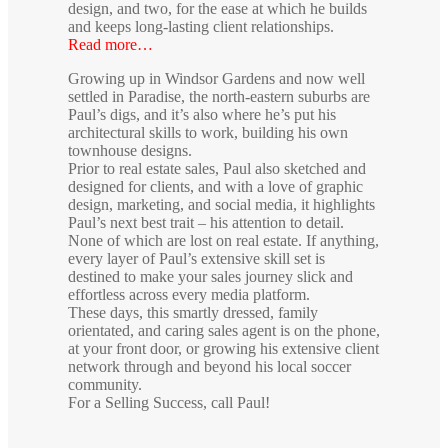
design, and two, for the ease at which he builds
and keeps long-lasting client relationships.
Read more…
Growing up in Windsor Gardens and now well
settled in Paradise, the north-eastern suburbs are
Paul’s digs, and it’s also where he’s put his
architectural skills to work, building his own
townhouse designs.
Prior to real estate sales, Paul also sketched and
designed for clients, and with a love of graphic
design, marketing, and social media, it highlights
Paul’s next best trait – his attention to detail.
None of which are lost on real estate. If anything,
every layer of Paul’s extensive skill set is
destined to make your sales journey slick and
effortless across every media platform.
These days, this smartly dressed, family
orientated, and caring sales agent is on the phone,
at your front door, or growing his extensive client
network through and beyond his local soccer
community.
For a Selling Success, call Paul!