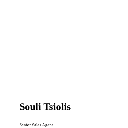
Souli Tsiolis
Senior Sales Agent