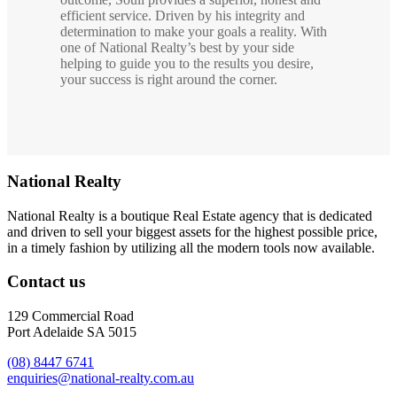
efficient service. Driven by his integrity and
determination to make your goals a reality. With
one of National Realty’s best by your side
helping to guide you to the results you desire,
your success is right around the corner.
National Realty
National Realty is a boutique Real Estate agency that is dedicated
and driven to sell your biggest assets for the highest possible price,
in a timely fashion by utilizing all the modern tools now available.
Contact us
129 Commercial Road
Port Adelaide SA 5015
(08) 8447 6741
enquiries@national-realty.com.au