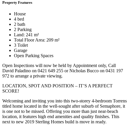
Property Features
House
4 bed
2 bath
2 Parking
Land: 241 m²
Total Floor Area: 209 m²
3 Toilet
Garage
Open Parking Spaces
Open Inspections will now be held by Appointment only, Call
David Paladino on 0421 649 255 or Nicholas Bucco on 0431 197
972 to arrange a private viewing.
LOCATION, SPOT AND POSITION – IT’S A PERFECT
SCORE!
Welcoming and inviting you into this two-storey 4-bedroom Torrens
titled home located in the well-sought after suburb of Semaphore, it
is one not to be missed. Offering you more than just near-beach
location, it features high end amenities and quality finishes. This
next to new 2019 Sterling Homes build is move in ready.