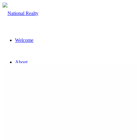
Welcome
About
The Team
Property
Land