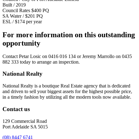
Built / 2019
Council Rates $400 PQ
SA Water / $201 PQ
ESL / $174 per year
For more information on this outstanding
opportunity
Contact
Petar Losic on 0416 016 134
or
Jeremy Marrollo on 0435
882 333
today to arrange an inspection.
National Realty
National Realty is a boutique Real Estate agency that is dedicated
and driven to sell your biggest assets for the highest possible price,
in a timely fashion by utilizing all the modern tools now available.
Contact us
129 Commercial Road
Port Adelaide SA 5015
(08) 8447 6741