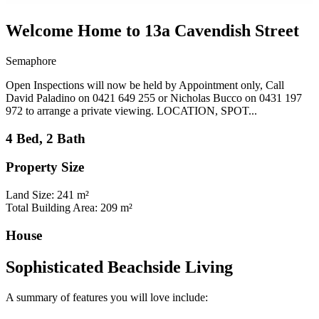
Welcome Home to 13a Cavendish Street
Semaphore
Open Inspections will now be held by Appointment only, Call
David Paladino on 0421 649 255 or Nicholas Bucco on 0431 197
972 to arrange a private viewing. LOCATION, SPOT...
4 Bed, 2 Bath
Property Size
Land Size: 241 m²
Total Building Area: 209 m²
House
Sophisticated Beachside Living
A summary of features you will love include: