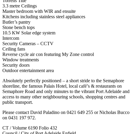
Torrens Title
3.3 metre Ceilings
Master bedroom with WIR and ensuite
Kitchens including stainless steel appliances
Butler’s pantry
Stone bench tops
10.5 KW Solar edge system
Intercom
Security Cameras – CCTV
Ceiling fans
Reverse cycle air con featuring My Zone control
Window treatments
Security doors
Outdoor entertainment area
Absolutely perfectly positioned – a short stride to the Semaphore
shoreline, the famous Palais Hotel, local café’s & restaurants on
Semaphore Road and only minutes to the vibrant Port Adelaide and
access to many other neighbouring schools, shopping centres and
public transport.
Please contact David Paladino on 0421 649 255 or Nicholas Bucco
on 0431 197 972.
CT / Volume 6190 Folio 432
Council / City of Port Adelaide Enfield