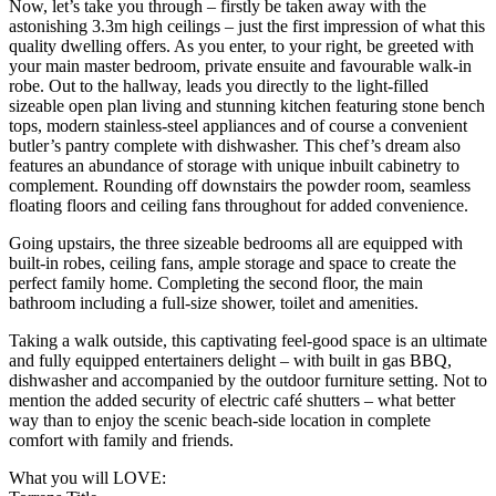
Now, let’s take you through – firstly be taken away with the
astonishing 3.3m high ceilings – just the first impression of what this
quality dwelling offers. As you enter, to your right, be greeted with
your main master bedroom, private ensuite and favourable walk-in
robe. Out to the hallway, leads you directly to the light-filled
sizeable open plan living and stunning kitchen featuring stone bench
tops, modern stainless-steel appliances and of course a convenient
butler’s pantry complete with dishwasher. This chef’s dream also
features an abundance of storage with unique inbuilt cabinetry to
complement. Rounding off downstairs the powder room, seamless
floating floors and ceiling fans throughout for added convenience.
Going upstairs, the three sizeable bedrooms all are equipped with
built-in robes, ceiling fans, ample storage and space to create the
perfect family home. Completing the second floor, the main
bathroom including a full-size shower, toilet and amenities.
Taking a walk outside, this captivating feel-good space is an ultimate
and fully equipped entertainers delight – with built in gas BBQ,
dishwasher and accompanied by the outdoor furniture setting. Not to
mention the added security of electric café shutters – what better
way than to enjoy the scenic beach-side location in complete
comfort with family and friends.
What you will LOVE: