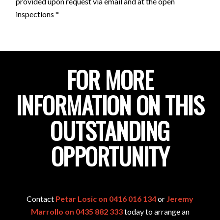
provided upon request via email and at the open
inspections *
FOR MORE
INFORMATION ON THIS
OUTSTANDING
OPPORTUNITY
Contact
Petar Losic on 0416 016 134
or
Jeremy
Marrollo on 0435 882 333
today to arrange an