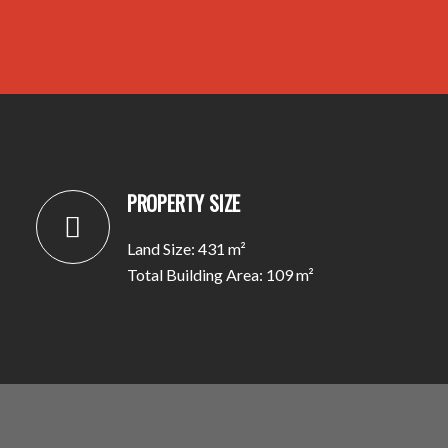
PROPERTY SIZE
Land Size: 431 m²
Total Building Area: 109 m²