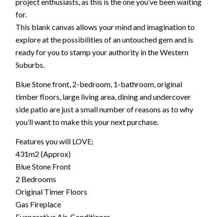
project enthusiasts, as this is the one you’ve been waiting
for.
This blank canvas allows your mind and imagination to
explore at the possibilities of an untouched gem and is
ready for you to stamp your authority in the Western
Suburbs.
Blue Stone front, 2-bedroom, 1-bathroom, original
timber floors, large living area, dining and undercover
side patio are just a small number of reasons as to why
you’ll want to make this your next purchase.
Features you will LOVE;
431m2 (Approx)
Blue Stone Front
2 Bedrooms
Original Timer Floors
Gas Fireplace
Evaporative Air-Conditioner