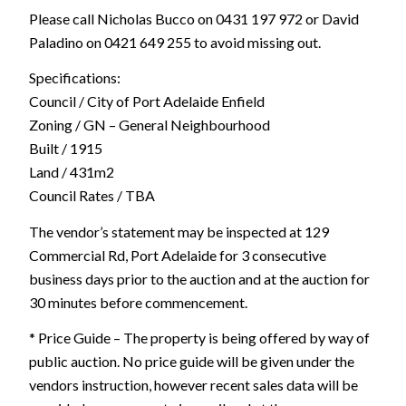
Please call Nicholas Bucco on 0431 197 972 or David
Paladino on 0421 649 255 to avoid missing out.
Specifications:
Council / City of Port Adelaide Enfield
Zoning / GN – General Neighbourhood
Built / 1915
Land / 431m2
Council Rates / TBA
The vendor’s statement may be inspected at 129
Commercial Rd, Port Adelaide for 3 consecutive
business days prior to the auction and at the auction for
30 minutes before commencement.
* Price Guide – The property is being offered by way of
public auction. No price guide will be given under the
vendors instruction, however recent sales data will be