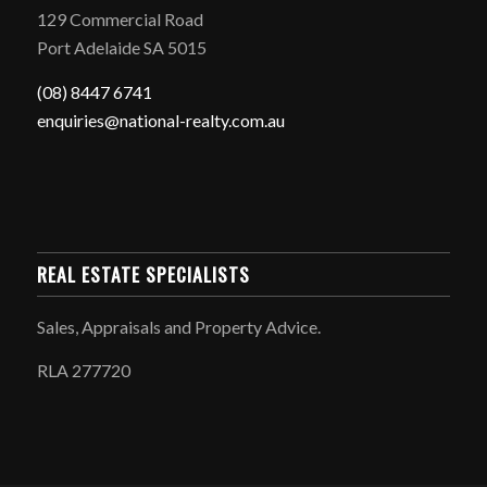
129 Commercial Road
Port Adelaide SA 5015
(08) 8447 6741
enquiries@national-realty.com.au
REAL ESTATE SPECIALISTS
Sales, Appraisals and Property Advice.
RLA 277720