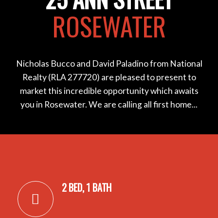
ROSEWATER
Nicholas Bucco and David Paladino from National
Realty (RLA 277720) are pleased to present to
market this incredible opportunity which awaits
you in Rosewater. We are calling all first home...
2 BED, 1 BATH