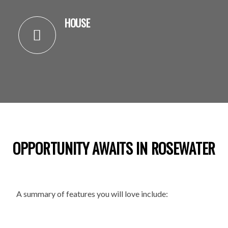
HOUSE
OPPORTUNITY AWAITS IN ROSEWATER
A summary of features you will love include: