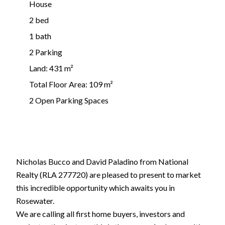
House
2 bed
1 bath
2 Parking
Land: 431 m²
Total Floor Area: 109 m²
2 Open Parking Spaces
Nicholas Bucco and David Paladino from National
Realty (RLA 277720) are pleased to present to market
this incredible opportunity which awaits you in
Rosewater.
We are calling all first home buyers, investors and