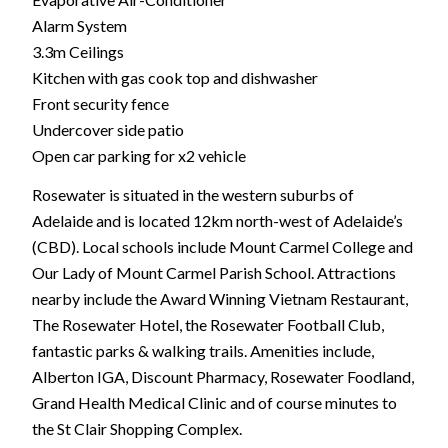
Alarm System
3.3m Ceilings
Kitchen with gas cook top and dishwasher
Front security fence
Undercover side patio
Open car parking for x2 vehicle
Rosewater is situated in the western suburbs of
Adelaide and is located 12km north-west of Adelaide’s
(CBD). Local schools include Mount Carmel College and
Our Lady of Mount Carmel Parish School. Attractions
nearby include the Award Winning Vietnam Restaurant,
The Rosewater Hotel, the Rosewater Football Club,
fantastic parks & walking trails. Amenities include,
Alberton IGA, Discount Pharmacy, Rosewater Foodland,
Grand Health Medical Clinic and of course minutes to
the St Clair Shopping Complex.