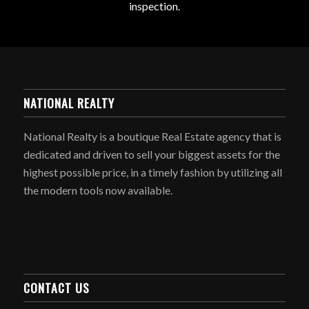
inspection.
NATIONAL REALTY
National Realty is a boutique Real Estate agency that is
dedicated and driven to sell your biggest assets for the
highest possible price, in a timely fashion by utilizing all
the modern tools now available.
CONTACT US