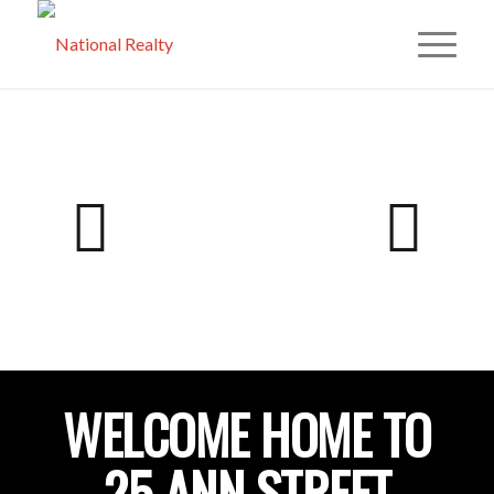
WELCOME HOME TO
25 ANN STREET