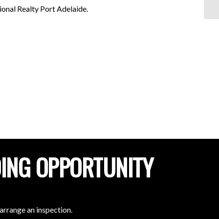
al Realty Port Adelaide.
DING OPPORTUNITY
arrange an inspection.