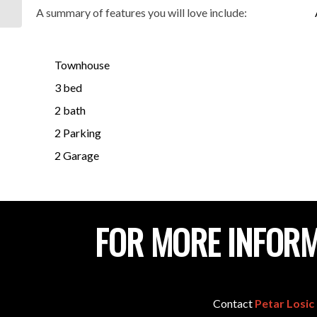
5012
A summary of features you will love include:
Townhouse
3 bed
2 bath
2 Parking
2 Garage
FOR MORE INFORM
Contact
Petar Losic