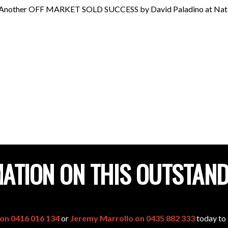
Another OFF MARKET SOLD SUCCESS by David Paladino at Nation
ATION ON THIS OUTSTAN
 on 0416 016 134
or
Jeremy Marrollo on 0435 882 333
today to 