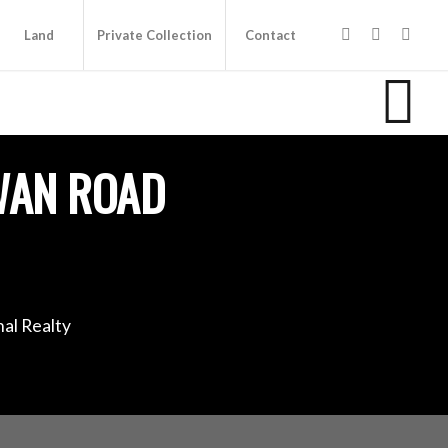
Land
Private Collection
Contact
WAN ROAD
al Realty