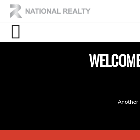
WELCOME
Another 