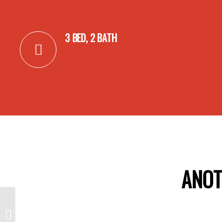
3 BED, 2 BATH
ANOT
17 Maximillian Court,
MANSFIELD PARK SA