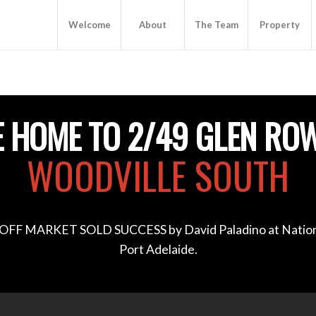
Welcome
About
The Team
Property
 HOME TO 2/49 GLEN RO
WOODVILLE SOUTH
OFF MARKET SOLD SUCCESS by David Paladino at Nation
Port Adelaide.