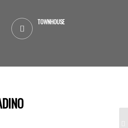
TOWNHOUSE
ADINO