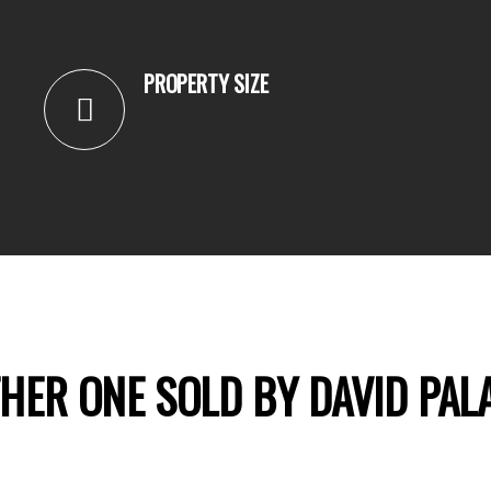
PROPERTY SIZE
HER ONE SOLD BY DAVID PAL