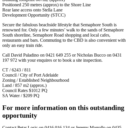
Positioned 250 metres (approx) to the Shore Line
Rear lane access onto Stella Lane
Development Opportunity (STCC)
Secure the fabulous beachside lifestyle that Semaphore South is
renowned for. Only a few minutes’ walk to the sands of Semaphore
South shoreline, Semaphore Road shopping and local cafes,
restaurants and bars. Commuting to the CBD is also convenient with
only an easy train ride.
Call David Paladino on 0421 649 255 or Nicholas Bucco on 0431
197 972 with your enquires or to book a site inspection.
CT / 6243 / 811
Council / City of Port Adelaide
Zoning / Established Neighbourhood
Land / 857 m2 (approx.)
Council Rates $1012 PQ
SA Water / $209 PQ
For more information on this outstanding
opportunity
Contact
Petar Losic on 0416 016 134
or
Jeremy Marrollo on 0435