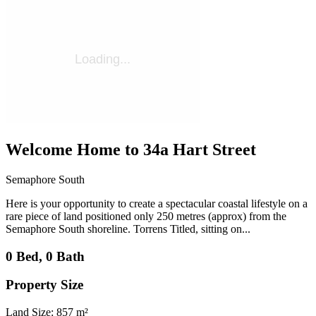
Welcome Home to 34a Hart Street
Semaphore South
Here is your opportunity to create a spectacular coastal lifestyle on a
rare piece of land positioned only 250 metres (approx) from the
Semaphore South shoreline. Torrens Titled, sitting on...
0 Bed, 0 Bath
Property Size
Land Size: 857 m²