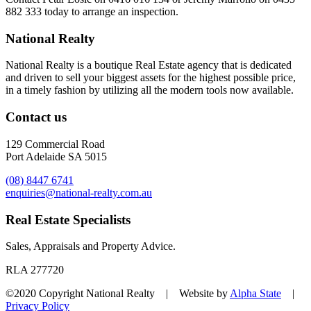
882 333
today to arrange an inspection.
National Realty
National Realty is a boutique Real Estate agency that is dedicated
and driven to sell your biggest assets for the highest possible price,
in a timely fashion by utilizing all the modern tools now available.
Contact us
129 Commercial Road
Port Adelaide SA 5015
(08) 8447 6741
enquiries@national-realty.com.au
Real Estate Specialists
Sales, Appraisals and Property Advice.
RLA 277720
©2020 Copyright National Realty | Website by
Alpha State
|
Privacy Policy