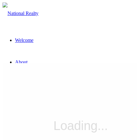
Welcome
About
The Team
Property
Land