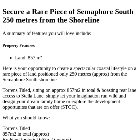
Secure a Rare Piece of Semaphore South
250 metres from the Shoreline
A summary of features you will love include:
Property Features
Land: 857 m²
Here is your opportunity to create a spectacular coastal lifestyle on a
rare piece of land positioned only 250 metres (approx) from the
Semaphore South shoreline.
Torrens Titled, sitting on approx 857m2 in total & boasting rear lane
access to Stella Lane, simply let your imagination run wild and
design your dream family home or explore the development
opportunites that are on offer (STCC).
What you should know:
Torrens Titled
857m2 in total (approx)
Building footprint 667m2 (approx)