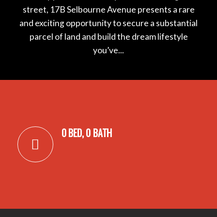
street, 17B Selbourne Avenue presents a rare
and exciting opportunity to secure a substantial
parcel of land and build the dream lifestyle
you’ve...
0 BED, 0 BATH