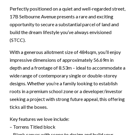
Perfectly positioned on a quiet and well-regarded street,
17B Selbourne Avenue presents a rare and exciting
opportunity to secure a substantial parcel of land and
build the dream lifestyle you’ve always envisioned
(STCC).
With a generous allotment size of 484sqm, you’ll enjoy
impressive dimensions of approximately 56.69m in
depth and a frontage of 8.53m – ideal to accommodate a
wide range of contemporary single or double-storey
designs. Whether you’re a family looking to establish
roots in a premium school zone or a developer/investor
seeking a project with strong future appeal, this offering
ticks all the boxes.
Key features we love include:
– Torrens Titled block
– Blank canvas with scope to design and build your