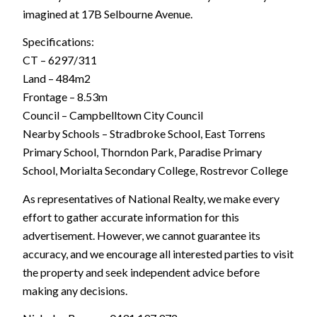
imagined at 17B Selbourne Avenue.
Specifications:
CT – 6297/311
Land – 484m2
Frontage – 8.53m
Council – Campbelltown City Council
Nearby Schools – Stradbroke School, East Torrens
Primary School, Thorndon Park, Paradise Primary
School, Morialta Secondary College, Rostrevor College
As representatives of National Realty, we make every
effort to gather accurate information for this
advertisement. However, we cannot guarantee its
accuracy, and we encourage all interested parties to visit
the property and seek independent advice before
making any decisions.