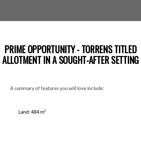
PRIME OPPORTUNITY - TORRENS TITLED
ALLOTMENT IN A SOUGHT-AFTER SETTING
A summary of features you will love include:
Land: 484 m²