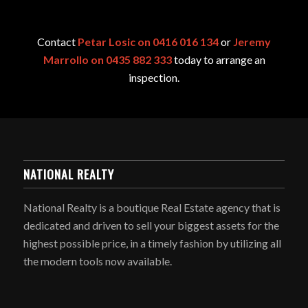
Contact
Petar Losic on 0416 016 134
or
Jeremy
Marrollo on 0435 882 333
today to arrange an
inspection.
NATIONAL REALTY
National Realty is a boutique Real Estate agency that is
dedicated and driven to sell your biggest assets for the
highest possible price, in a timely fashion by utilizing all
the modern tools now available.