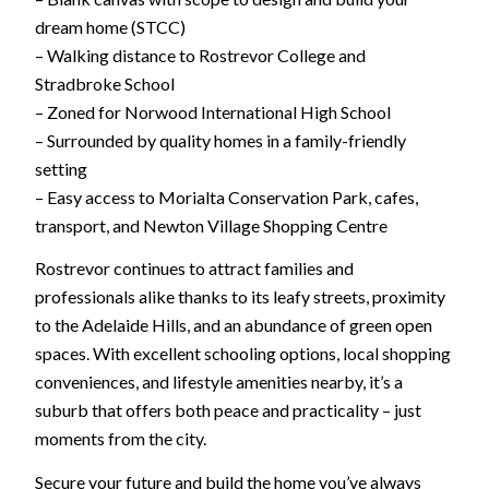
dream home (STCC)
– Walking distance to Rostrevor College and
Stradbroke School
– Zoned for Norwood International High School
– Surrounded by quality homes in a family-friendly
setting
– Easy access to Morialta Conservation Park, cafes,
transport, and Newton Village Shopping Centre
Rostrevor continues to attract families and
professionals alike thanks to its leafy streets, proximity
to the Adelaide Hills, and an abundance of green open
spaces. With excellent schooling options, local shopping
conveniences, and lifestyle amenities nearby, it’s a
suburb that offers both peace and practicality – just
moments from the city.
Secure your future and build the home you’ve always