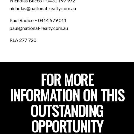
Nicholas Bucco ~ 0431 197 972
nicholas@national-realty.com.au
Paul Radice ~ 0414 579 011
paul@national-realty.com.au
RLA 277 720
FOR MORE
INFORMATION ON THIS
OUTSTANDING
OPPORTUNITY