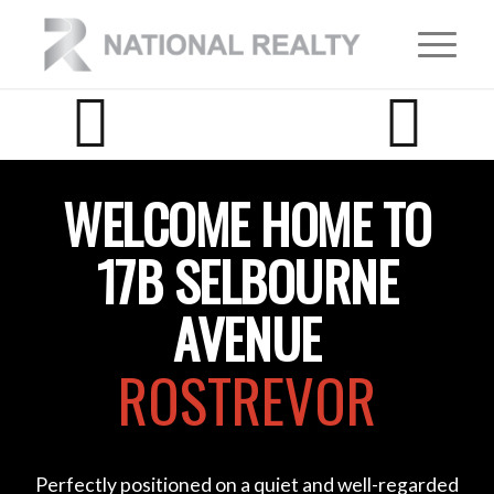
WELCOME HOME TO
17B SELBOURNE
AVENUE
ROSTREVOR
Perfectly positioned on a quiet and well-regarded