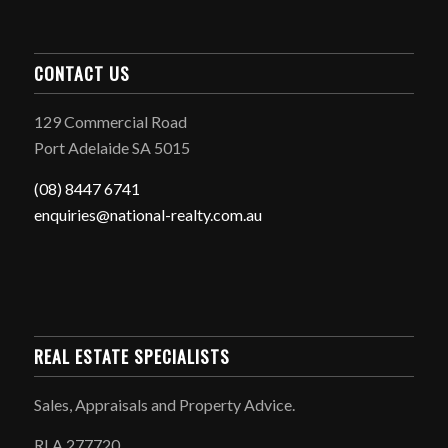
CONTACT US
129 Commercial Road
Port Adelaide SA 5015
(08) 8447 6741
enquiries@national-realty.com.au
REAL ESTATE SPECIALISTS
Sales, Appraisals and Property Advice.
RLA 277720