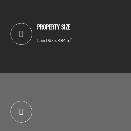
PROPERTY SIZE
Land Size: 484 m²