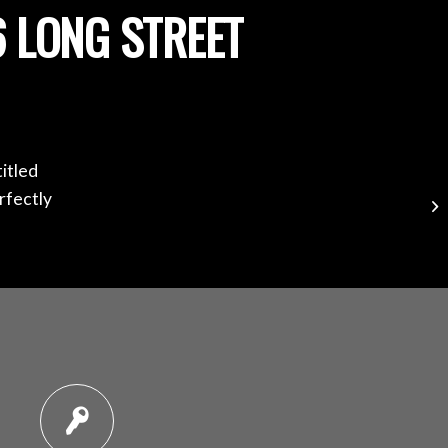
 LONG STREET
itled
rfectly