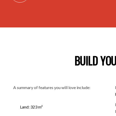
BUILD YOU
A summary of features you will love include:
Land: 323 m²