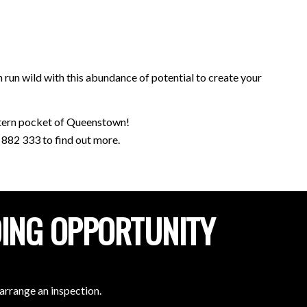
 run wild with this abundance of potential to create your
estern pocket of Queenstown!
882 333 to find out more.
DING OPPORTUNITY
arrange an inspection.