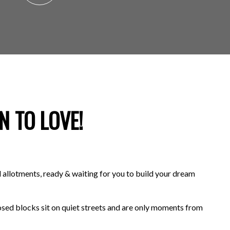
N TO LOVE!
 allotments, ready & waiting for you to build your dream
osed blocks sit on quiet streets and are only moments from