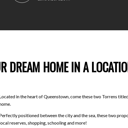
R DREAM HOME IN A LOCATIO
Located in the heart of Queenstown, come these two Torrens titled
home.
Perfectly positioned between the city and the sea, these two prop
local reserves, shopping, schooling and more!