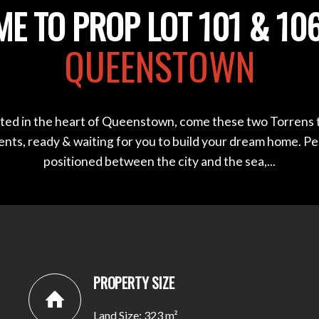
E TO PROP LOT 101 & 106
QUEENSTOWN
ted in the heart of Queenstown, come these two Torrens t
ents, ready & waiting for you to build your dream home. Pe
positioned between the city and the sea,...
PROPERTY SIZE
Land Size: 323 m²