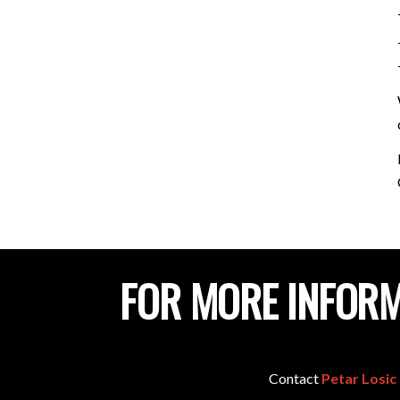
FOR MORE INFORM
Contact
Petar Losic