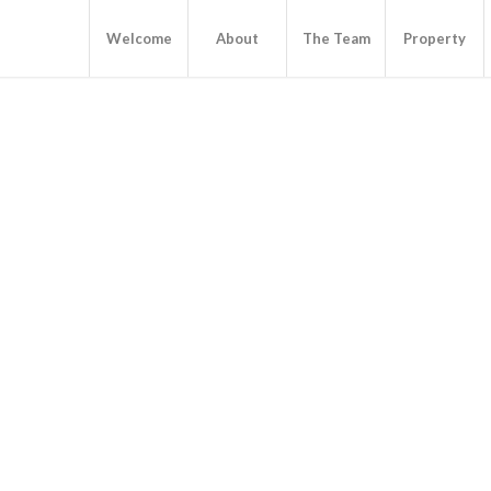
Welcome
About
The Team
Property