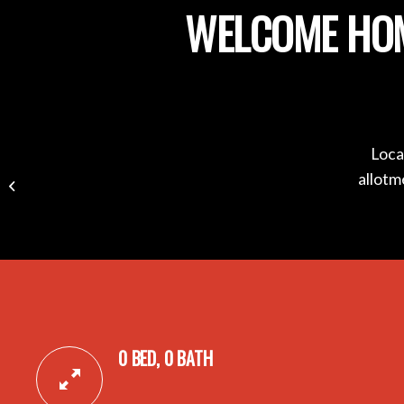
WELCOME HOM
Loca
17B Selbourne Avenue,
allotm
ROSTREVOR SA 5073
0 BED, 0 BATH