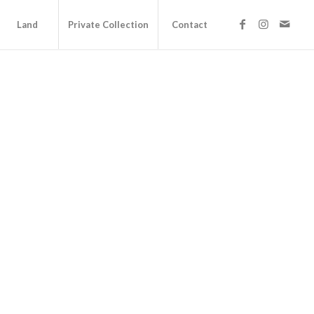
Land
Private Collection
Contact