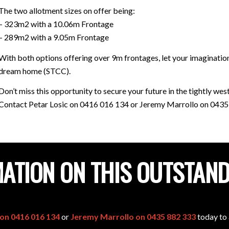
The two allotment sizes on offer being:
– 323m2 with a 10.06m Frontage
– 289m2 with a 9.05m Frontage
With both options offering over 9m frontages, let your imagination
dream home (STCC).
Don’t miss this opportunity to secure your future in the tightly w
Contact Petar Losic on 0416 016 134 or Jeremy Marrollo on 0435 
ATION ON THIS OUTSTAN
 on 0416 016 134
or
Jeremy Marrollo on 0435 882 333
today to 