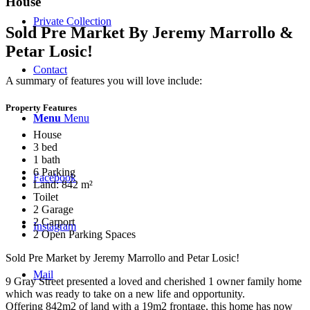
House
Private Collection
Sold Pre Market By Jeremy Marrollo &
Petar Losic!
Contact
A summary of features you will love include:
Property Features
Menu
Menu
House
3 bed
1 bath
6 Parking
Facebook
Land: 842 m²
Toilet
2 Garage
2 Carport
Instagram
2 Open Parking Spaces
Sold Pre Market by Jeremy Marrollo and Petar Losic!
Mail
9 Gray Street presented a loved and cherished 1 owner family home
which was ready to take on a new life and opportunity.
Offering 842m2 of land with a 19m2 frontage, this home has now