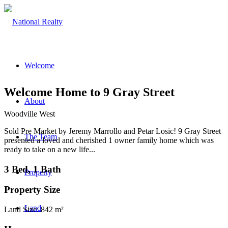
Welcome
Welcome Home to 9 Gray Street
About
Woodville West
Sold Pre Market by Jeremy Marrollo and Petar Losic! 9 Gray Street
The Team
presented a loved and cherished 1 owner family home which was
ready to take on a new life...
3 Bed, 1 Bath
Property
Property Size
Land
Land Size: 842 m²