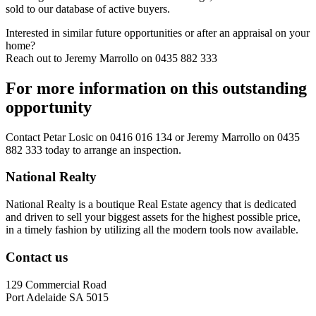
sold to our database of active buyers.
Interested in similar future opportunities or after an appraisal on your
home?
Reach out to Jeremy Marrollo on 0435 882 333
For more information on this outstanding
opportunity
Contact
Petar Losic on 0416 016 134
or
Jeremy Marrollo on 0435
882 333
today to arrange an inspection.
National Realty
National Realty is a boutique Real Estate agency that is dedicated
and driven to sell your biggest assets for the highest possible price,
in a timely fashion by utilizing all the modern tools now available.
Contact us
129 Commercial Road
Port Adelaide SA 5015