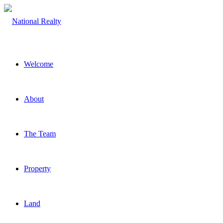
Welcome
About
The Team
Property
Land