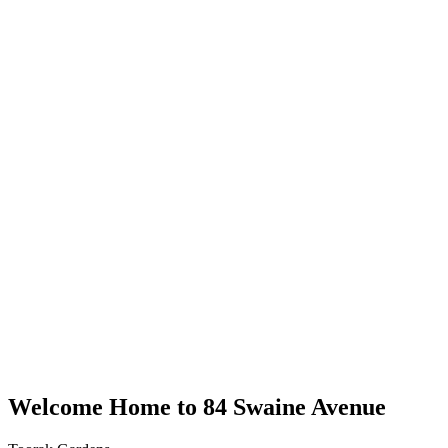
Welcome Home to 84 Swaine Avenue