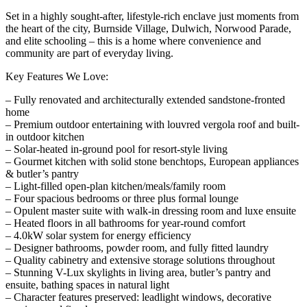
Set in a highly sought-after, lifestyle-rich enclave just moments from
the heart of the city, Burnside Village, Dulwich, Norwood Parade,
and elite schooling – this is a home where convenience and
community are part of everyday living.
Key Features We Love:
– Fully renovated and architecturally extended sandstone-fronted
home
– Premium outdoor entertaining with louvred vergola roof and built-
in outdoor kitchen
– Solar-heated in-ground pool for resort-style living
– Gourmet kitchen with solid stone benchtops, European appliances
& butler’s pantry
– Light-filled open-plan kitchen/meals/family room
– Four spacious bedrooms or three plus formal lounge
– Opulent master suite with walk-in dressing room and luxe ensuite
– Heated floors in all bathrooms for year-round comfort
– 4.0kW solar system for energy efficiency
– Designer bathrooms, powder room, and fully fitted laundry
– Quality cabinetry and extensive storage solutions throughout
– Stunning V-Lux skylights in living area, butler’s pantry and
ensuite, bathing spaces in natural light
– Character features preserved: leadlight windows, decorative