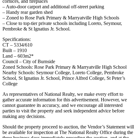
cornices, and fireplaces
– Auto-door carport and additional off-street parking
– Handy rear garden shed
– Zoned to Rose Park Primary & Marryatville High Schools
– Close to top-tier private schools including Loreto, Seymour,
Pembroke & St Ignatius Jr. School.
Specifications:
CT – 5334/610
Built – 1910
Land – 603m2*
Council – City of Burnside
Zoned Schools: Rose Park Primary & Marryatville High School
Nearby Schools: Seymour College, Loreto College, Pembroke
School, St Ignatius Jr. School, Prince Alfred College, St Peter’s
College
As representatives of National Realty, we make every effort to
gather accurate information for this advertisement. However, we
cannot guarantee its accuracy, and we encourage all interested
parties to visit the property and seek independent advice before
making any decisions.
Should the property proceed to auction, the Vendor’s Statement will
be available for inspection at The National Realty Office during the
three business days immediately preceding the auction, and at the