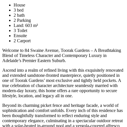
House
3 bed
2 bath
2 Parking
Land: 603 m²
3 Toilet
Ensuite
2 Carport
Welcome to 84 Swaine Avenue, Toorak Gardens – A Breathtaking
Blend of Timeless Character and Contemporary Luxury in
Adelaide’s Premier Eastern Suburb.
Ascend into a realm of refined living with this exquisitely renovated
and extended sandstone-fronted masterpiece, quietly positioned in
one of Toorak Gardens’ most exclusive and tightly held pockets. A
true celebration of character architecture seamlessly married with
modern-day luxury, this home offers a rare opportunity to secure
lifestyle, location, and legacy all in one.
Beyond its charming picket fence and heritage facade, a world of
sophistication and comfort unfolds. Every inch of this residence has
been thoughtfully transformed to reflect enduring style and
contemporary elegance, culminating in a spectacular outdoor retreat
with a solar-heated in-ground pool and a vergola-covered alfresco