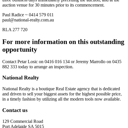
auction venue for 30 minutes prior to its commencement.
Paul Radice ~ 0414 579 011
paul@national-realty.com.au
RLA 277 720
For more information on this outstanding
opportunity
Contact
Petar Losic on 0416 016 134
or
Jeremy Marrollo on 0435
882 333
today to arrange an inspection.
National Realty
National Realty is a boutique Real Estate agency that is dedicated
and driven to sell your biggest assets for the highest possible price,
in a timely fashion by utilizing all the modern tools now available.
Contact us
129 Commercial Road
Port Adelaide SA 5015