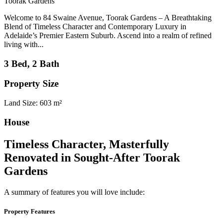
Toorak Gardens
Welcome to 84 Swaine Avenue, Toorak Gardens – A Breathtaking
Blend of Timeless Character and Contemporary Luxury in
Adelaide’s Premier Eastern Suburb. Ascend into a realm of refined
living with...
3 Bed, 2 Bath
Property Size
Land Size: 603 m²
House
Timeless Character, Masterfully
Renovated in Sought-After Toorak
Gardens
A summary of features you will love include:
Property Features