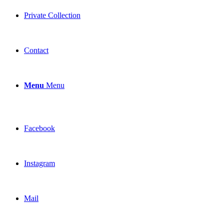
Private Collection
Contact
Menu
Menu
Facebook
Instagram
Mail