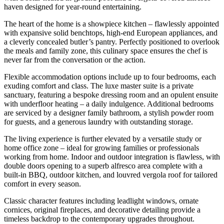
haven designed for year-round entertaining.
The heart of the home is a showpiece kitchen – flawlessly appointed
with expansive solid benchtops, high-end European appliances, and
a cleverly concealed butler’s pantry. Perfectly positioned to overlook
the meals and family zone, this culinary space ensures the chef is
never far from the conversation or the action.
Flexible accommodation options include up to four bedrooms, each
exuding comfort and class. The luxe master suite is a private
sanctuary, featuring a bespoke dressing room and an opulent ensuite
with underfloor heating – a daily indulgence. Additional bedrooms
are serviced by a designer family bathroom, a stylish powder room
for guests, and a generous laundry with outstanding storage.
The living experience is further elevated by a versatile study or
home office zone – ideal for growing families or professionals
working from home. Indoor and outdoor integration is flawless, with
double doors opening to a superb alfresco area complete with a
built-in BBQ, outdoor kitchen, and louvred vergola roof for tailored
comfort in every season.
Classic character features including leadlight windows, ornate
cornices, original fireplaces, and decorative detailing provide a
timeless backdrop to the contemporary upgrades throughout.