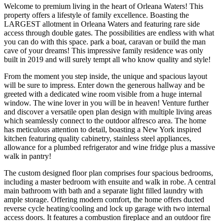
Welcome to premium living in the heart of Orleana Waters! This
property offers a lifestyle of family excellence. Boasting the
LARGEST allotment in Orleana Waters and featuring rare side
access through double gates. The possibilities are endless with what
you can do with this space. park a boat, caravan or build the man
cave of your dreams! This impressive family residence was only
built in 2019 and will surely tempt all who know quality and style!
From the moment you step inside, the unique and spacious layout
will be sure to impress. Enter down the generous hallway and be
greeted with a dedicated wine room visible from a huge internal
window. The wine lover in you will be in heaven! Venture further
and discover a versatile open plan design with multiple living areas
which seamlessly connect to the outdoor alfresco area. The home
has meticulous attention to detail, boasting a New York inspired
kitchen featuring quality cabinetry, stainless steel appliances,
allowance for a plumbed refrigerator and wine fridge plus a massive
walk in pantry!
The custom designed floor plan comprises four spacious bedrooms,
including a master bedroom with ensuite and walk in robe. A central
main bathroom with bath and a separate light filled laundry with
ample storage. Offering modern comfort, the home offers ducted
reverse cycle heating/cooling and lock up garage with two internal
access doors. It features a combustion fireplace and an outdoor fire