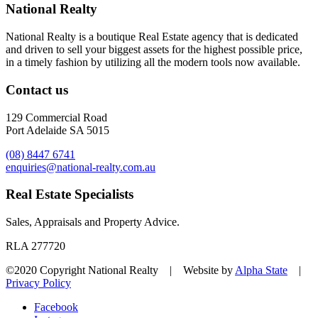
National Realty
National Realty is a boutique Real Estate agency that is dedicated
and driven to sell your biggest assets for the highest possible price,
in a timely fashion by utilizing all the modern tools now available.
Contact us
129 Commercial Road
Port Adelaide SA 5015
(08) 8447 6741
enquiries@national-realty.com.au
Real Estate Specialists
Sales, Appraisals and Property Advice.
RLA 277720
©2020 Copyright National Realty | Website by
Alpha State
|
Privacy Policy
Facebook