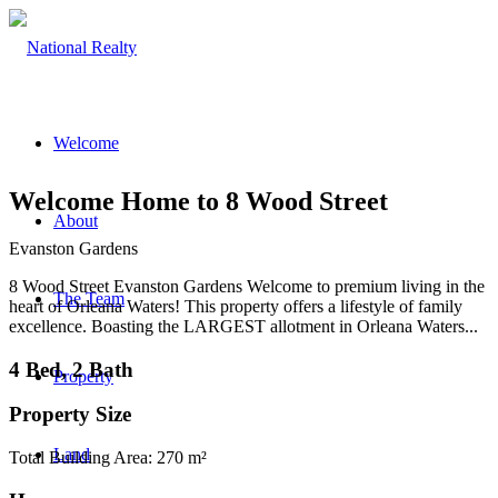
Welcome
Welcome Home to 8 Wood Street
About
Evanston Gardens
8 Wood Street Evanston Gardens Welcome to premium living in the
The Team
heart of Orleana Waters! This property offers a lifestyle of family
excellence. Boasting the LARGEST allotment in Orleana Waters...
4 Bed, 2 Bath
Property
Property Size
Land
Total Building Area: 270 m²