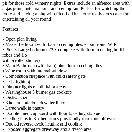
pit for those cold wintery nights. Extras include an alfresco area with
a gas point, antenna point and ceiling fan. Perfect for watching the
footy and having a bbq with friends. This home really does cater for
entertaining all year round!
Features
• Open plan living
• Master bedroom with floor to ceiling tiles, en-suite and WIR
• Plus 3 Large bedrooms (2 x complete with floor to ceiling built in
robes and 1 x
with a roller shutter)
• Main Bathroom (with bath) plus floor to ceiling tiles
• Wine room with internal window
• Combustion fireplace with child safety gate
• LED lighting
• Dimmer lights on all living areas
• Westinghouse 5 burner gas cooktop
• Dishwasher
• Kitchen underbench water filter
• Large walk in pantry
• Double linen cupboard with floor to ceiling storage
• Ceiling fans in 3 x bedrooms plus family room and alfresco
• Ducted reverse cycle heating and cooling
• Exposed aggregate driveway and alfresco area