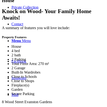
House
Private Collection
Knock on Wood- Your Family Home
Awaits!
Contact
A summary of features you will love include:
Property Features
Menu
Menu
House
4 bed
2 bath
2 Parking
Facebook
Total Floor Area: 270 m²
2 Garage
Built-In Wardrobes
Close to Schools
Instagram
Close to Shops
Fireplace(s)
Garden
Secure Parking
Mail
8 Wood Street Evanston Gardens