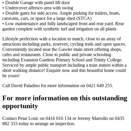
• Double Garage with panel lift door
• Undercover alfresco area with swing
• Double gates for side access. Ample parking for trailers, boats,
caravans, cars, or space for a large shed (STCA)
• Low maintenance and fully landscaped front and rear yard. Rear
garden complete with synthetic turf and irrigation on all plants
Lifestyle perfection with a location to match, close to an array of
attractions including parks, reserves, cycling trails and open spaces.
Conveniently located near the Gawler main street offering shops,
cafes and restaurants. Close to public and private schooling
including Evanston Gardens Primary School and Trinity College.
Serviced by ample public transport including a train station within a
short walking distance! Enquire now and this beautiful home could
be yours!
Call David Paladino for more information on 0421 649 255.
For more information on this outstanding
opportunity
Contact
Petar Losic on 0416 016 134
or
Jeremy Marrollo on 0435
882 333
today to arrange an inspection.