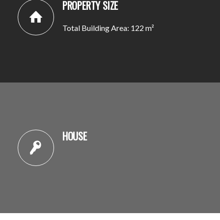
PROPERTY SIZE
Total Building Area: 122 m²
HOUSE