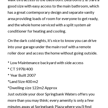
good size with easy access to the main bathroom, which
has a great contemporary design and separate vanity
area providing loads of room for everyone to get ready,
and the whole home serviced with a split system air
conditioner for heating and cooling.
On the dark cold nights, it’s nice to know you can drive
into your garage under the main roof with a remote
roller door and access the home without going outside.
* Low Maintenance backyard with side access
* CT 5978/400
* Year Built 2007
*Land Size 400 m2
*Dwelling size 122m2 Approx
Just outside your door Springbank Waters offers you
more than you may think; every amenity is only a few
minutes away at Springbank Plaza where you’ll find