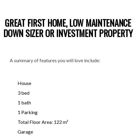
GREAT FIRST HOME, LOW MAINTENANCE
DOWN SIZER OR INVESTMENT PROPERTY
A summary of features you will love include:
House
3 bed
1 bath
1 Parking
Total Floor Area: 122 m²
Garage