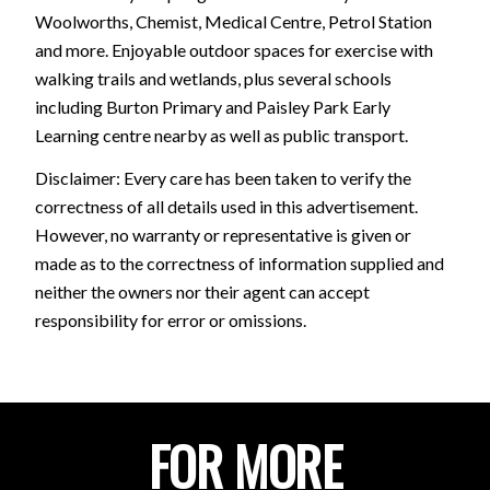
Woolworths, Chemist, Medical Centre, Petrol Station
and more. Enjoyable outdoor spaces for exercise with
walking trails and wetlands, plus several schools
including Burton Primary and Paisley Park Early
Learning centre nearby as well as public transport.
Disclaimer: Every care has been taken to verify the
correctness of all details used in this advertisement.
However, no warranty or representative is given or
made as to the correctness of information supplied and
neither the owners nor their agent can accept
responsibility for error or omissions.
FOR MORE