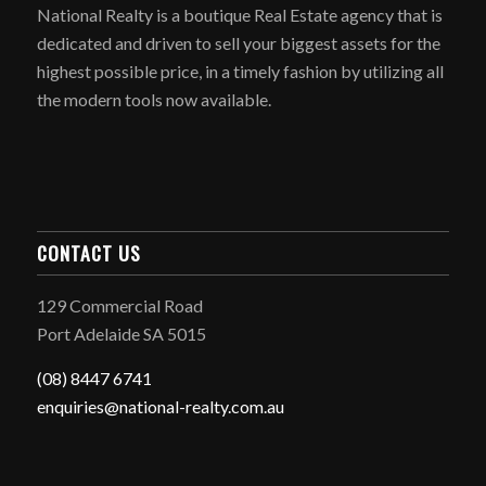
National Realty is a boutique Real Estate agency that is
dedicated and driven to sell your biggest assets for the
highest possible price, in a timely fashion by utilizing all
the modern tools now available.
CONTACT US
129 Commercial Road
Port Adelaide SA 5015
(08) 8447 6741
enquiries@national-realty.com.au