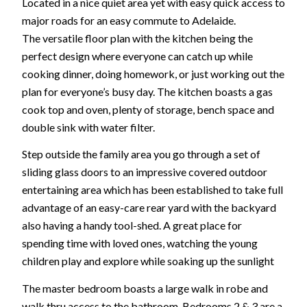
Located in a nice quiet area yet with easy quick access to
major roads for an easy commute to Adelaide.
The versatile floor plan with the kitchen being the
perfect design where everyone can catch up while
cooking dinner, doing homework, or just working out the
plan for everyone’s busy day. The kitchen boasts a gas
cook top and oven, plenty of storage, bench space and
double sink with water filter.
Step outside the family area you go through a set of
sliding glass doors to an impressive covered outdoor
entertaining area which has been established to take full
advantage of an easy-care rear yard with the backyard
also having a handy tool-shed. A great place for
spending time with loved ones, watching the young
children play and explore while soaking up the sunlight
The master bedroom boasts a large walk in robe and
walk thru access to the bathroom. Bedrooms 2 & 3 are a