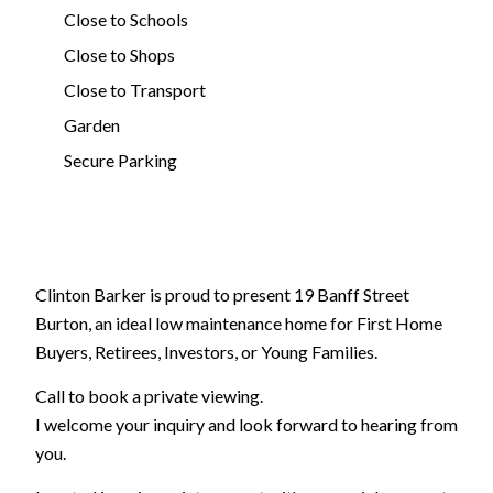
Close to Schools
Close to Shops
Close to Transport
Garden
Secure Parking
Clinton Barker is proud to present 19 Banff Street
Burton, an ideal low maintenance home for First Home
Buyers, Retirees, Investors, or Young Families.
Call to book a private viewing.
I welcome your inquiry and look forward to hearing from
you.