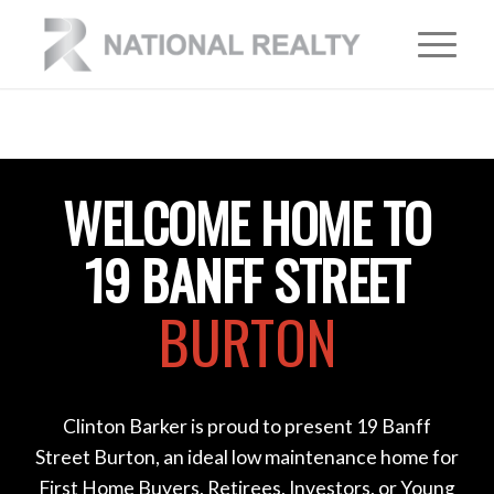
WELCOME HOME TO
19 BANFF STREET
BURTON
Clinton Barker is proud to present 19 Banff
Street Burton, an ideal low maintenance home for
First Home Buyers, Retirees, Investors, or Young