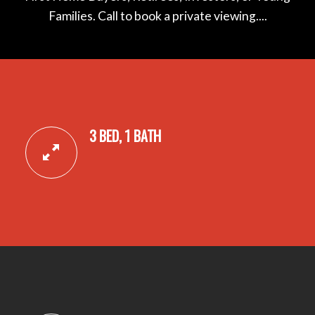
Families. Call to book a private viewing....
3 BED, 1 BATH