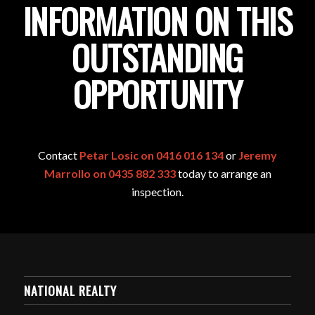
INFORMATION ON THIS
OUTSTANDING
OPPORTUNITY
Contact
Petar Losic on 0416 016 134
or
Jeremy
Marrollo on 0435 882 333
today to arrange an
inspection.
NATIONAL REALTY