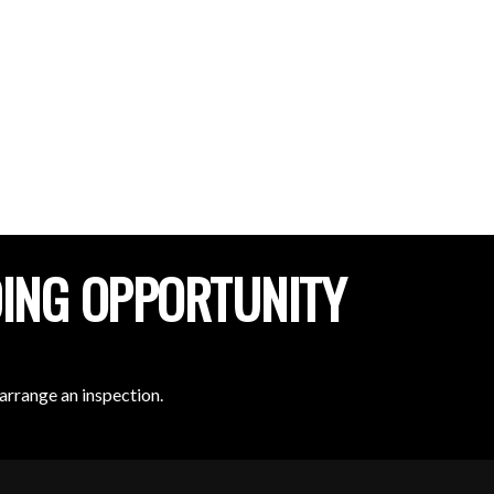
DING OPPORTUNITY
arrange an inspection.