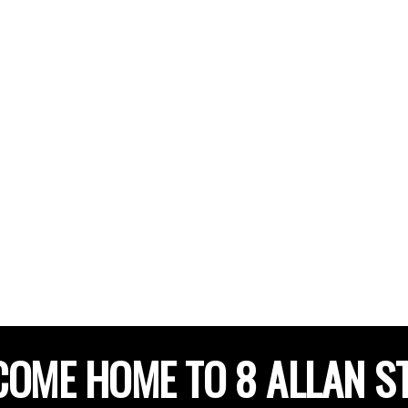
OME HOME TO 8 ALLAN S