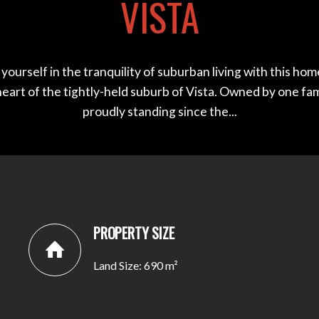
VISTA
ourself in the tranquility of suburban living with this ho
heart of the tightly-held suburb of Vista. Owned by one fa
proudly standing since the...
PROPERTY SIZE
Land Size: 690 m²