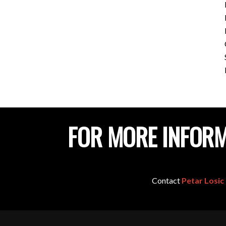
FOR MORE INFORM
Contact
Petar Losic