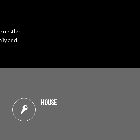
me nestled
mily and
HOUSE