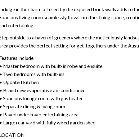
Indulge in the charm offered by the exposed brick walls adds to th
Spacious living room seamlessly flows into the dining space, creati
and entertaining.
Step outside to a haven of greenery where the meticulously lands
area provides the perfect setting for get-togethers under the Austr
Features include :
• Master bedroom with built-in robe and ensuite
• Two bedrooms with built-ins
• Updated kitchen
• Brand new evaporative air-conditioner
• Spacious lounge room with gas heater
• Separate dining & living room
• Paved undercover entertaining area
• Large rear yard with fully wired garden shed
LOCATION