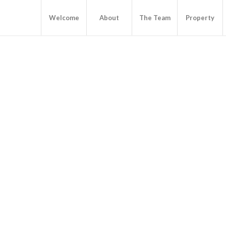
Welcome
About
The Team
Property