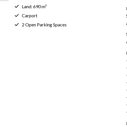
Land: 690 m²
Carport
2 Open Parking Spaces