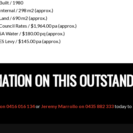
Built / 1980
Internal / 298 m2 (approx.)
Land / 690 m2 (approx.)
Council Rates / $1,964.00 pa (approx.)
SA Water / $180.00 pq (approx.)
ES Levy / $145.00 pa (approx.)
ATION ON THIS OUTSTAN
 on 0416 016 134
or
Jeremy Marrollo on 0435 882 333
today to 