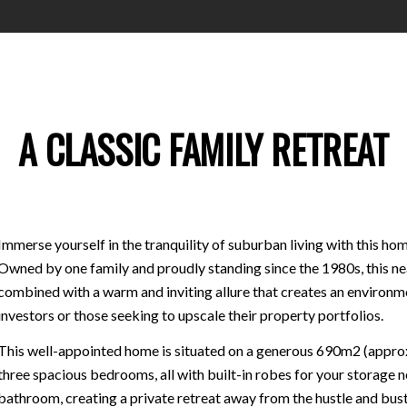
A CLASSIC FAMILY RETREAT
Immerse yourself in the tranquility of suburban living with this hom
Owned by one family and proudly standing since the 1980s, this nea
combined with a warm and inviting allure that creates an environme
investors or those seeking to upscale their property portfolios.
This well-appointed home is situated on a generous 690m2 (approx.)
three spacious bedrooms, all with built-in robes for your storage 
bathroom, creating a private retreat away from the hustle and bustl