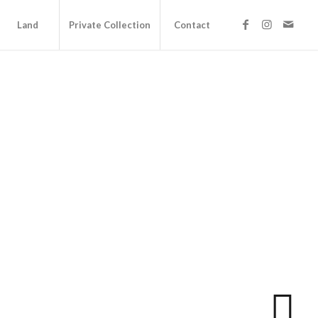
Land
Private Collection
Contact