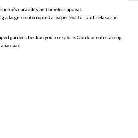
e home’s durability and timeless appeal.
ng a large, uninterrupted area perfect for both relaxation
caped gardens beckon you to explore. Outdoor entertaining
alian sun.