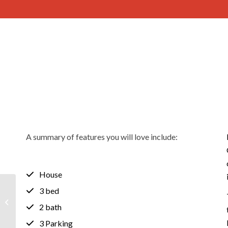
A summary of features you will love include:
House
3 bed
1-6/31 Bishop Street,
RENOWN PARK SA
2 bath
5008
3 Parking