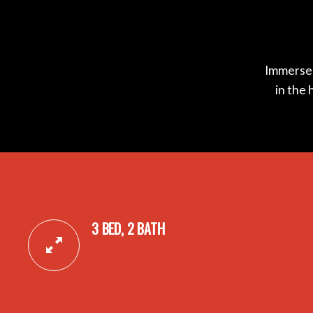
Immerse y
in the 
3 BED, 2 BATH