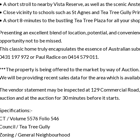
• A short stroll to nearby Vista Reserve, as well as the scenic Anste
• Close vicinity to schools such as St Agnes and Tea Tree Gully P
• A short 8-minutes to the bustling Tea Tree Plaza for all your sh
Presenting an excellent blend of location, potential, and convenience
opportunity not to be missed.
This classic home truly encapsulates the essence of Australian sub
0431 197 972 or Paul Radice on 0414 579 011.
***The property is being offered to the market by way of Auction. 
We will be providing recent sales data for the area which is availab
The vendor statement may be inspected at 129 Commercial Road, P
auction and at the auction for 30 minutes before it starts.
Specifications:-
CT / Volume 5576 Folio 546
Council / Tea Tree Gully
Zoning / General Neighbourhood