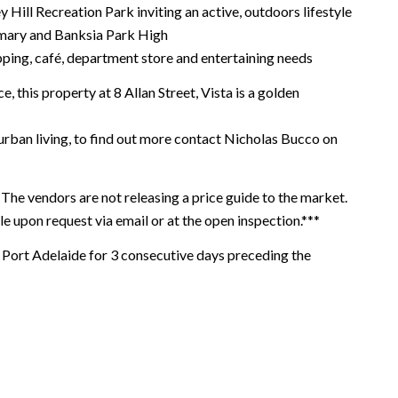
y Hill Recreation Park inviting an active, outdoors lifestyle
rimary and Banksia Park High
opping, café, department store and entertaining needs
, this property at 8 Allan Street, Vista is a golden
urban living, to find out more contact Nicholas Bucco on
The vendors are not releasing a price guide to the market.
le upon request via email or at the open inspection.***
ort Adelaide for 3 consecutive days preceding the