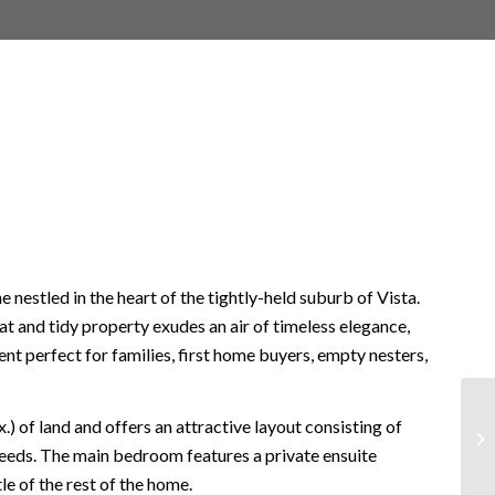
e nestled in the heart of the tightly-held suburb of Vista.
t and tidy property exudes an air of timeless elegance,
nt perfect for families, first home buyers, empty nesters,
 of land and offers an attractive layout consisting of
needs. The main bedroom features a private ensuite
e of the rest of the home.