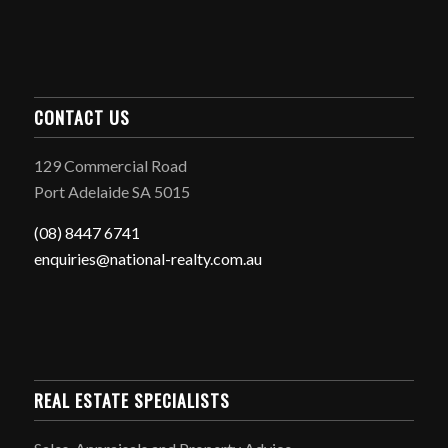
CONTACT US
129 Commercial Road
Port Adelaide SA 5015
(08) 8447 6741
enquiries@national-realty.com.au
REAL ESTATE SPECIALISTS