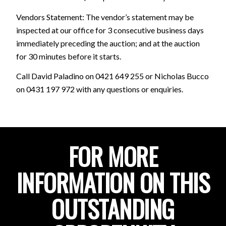
Vendors Statement: The vendor’s statement may be
inspected at our office for 3 consecutive business days
immediately preceding the auction; and at the auction
for 30 minutes before it starts.
Call David Paladino on 0421 649 255 or Nicholas Bucco
on 0431 197 972 with any questions or enquiries.
FOR MORE
INFORMATION ON THIS
OUTSTANDING