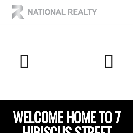
WELCOME HOME TO 7
HIBISCUS STREET