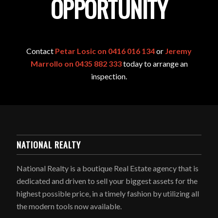
OPPORTUNITY
Contact
Petar Losic on 0416 016 134
or
Jeremy
Marrollo on 0435 882 333
today to arrange an
inspection.
NATIONAL REALTY
National Realty is a boutique Real Estate agency that is
dedicated and driven to sell your biggest assets for the
highest possible price, in a timely fashion by utilizing all
the modern tools now available.