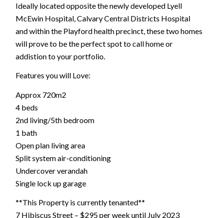
Ideally located opposite the newly developed Lyell
McEwin Hospital, Calvary Central Districts Hospital
and within the Playford health precinct, these two homes
will prove to be the perfect spot to call home or
addistion to your portfolio.
Features you will Love:
Approx 720m2
4 beds
2nd living/5th bedroom
1 bath
Open plan living area
Split system air-conditioning
Undercover verandah
Single lock up garage
**This Property is currently tenanted**
7 Hibiscus Street – $295 per week until July 2023