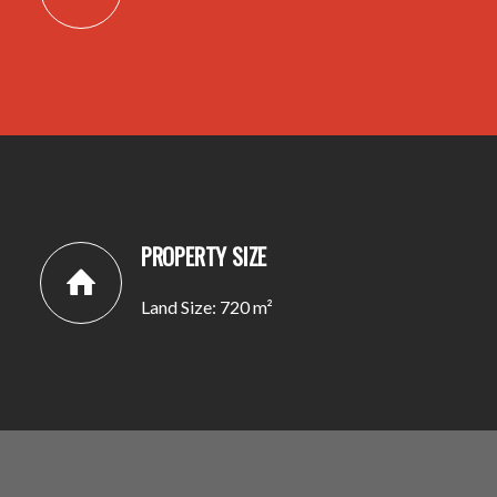
PROPERTY SIZE
Land Size: 720 m²