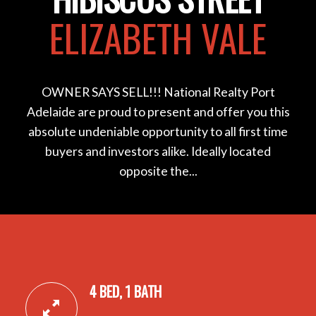
ELIZABETH VALE
OWNER SAYS SELL!!! National Realty Port
Adelaide are proud to present and offer you this
absolute undeniable opportunity to all first time
buyers and investors alike. Ideally located
opposite the...
4 BED, 1 BATH