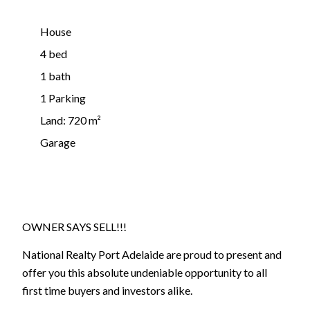
House
4 bed
1 bath
1 Parking
Land: 720 m²
Garage
OWNER SAYS SELL!!!
National Realty Port Adelaide are proud to present and
offer you this absolute undeniable opportunity to all
first time buyers and investors alike.