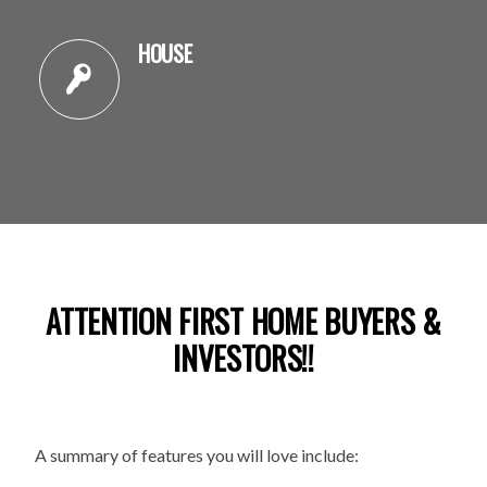
HOUSE
ATTENTION FIRST HOME BUYERS &
INVESTORS!!
A summary of features you will love include: