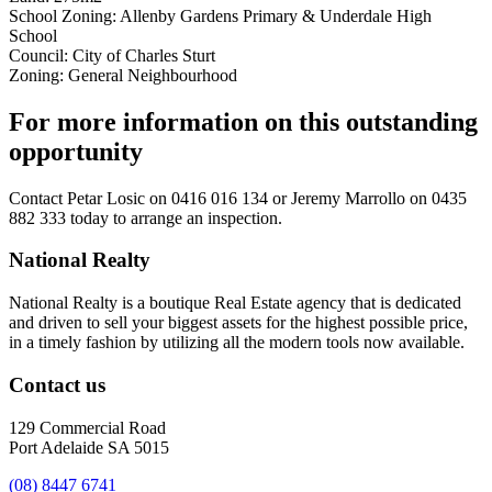
School Zoning: Allenby Gardens Primary & Underdale High
School
Council: City of Charles Sturt
Zoning: General Neighbourhood
For more information on this outstanding
opportunity
Contact
Petar Losic on 0416 016 134
or
Jeremy Marrollo on 0435
882 333
today to arrange an inspection.
National Realty
National Realty is a boutique Real Estate agency that is dedicated
and driven to sell your biggest assets for the highest possible price,
in a timely fashion by utilizing all the modern tools now available.
Contact us
129 Commercial Road
Port Adelaide SA 5015
(08) 8447 6741