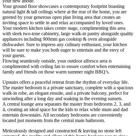
your new abode.
Your ground floor showcases a contemporary footprint boasting
natural light & tall ceilings where at the rear of the home, you are
greeted by your generous open plan living area that creates an
inviting space to settle in and relax accompanied by loved ones.
Your modern kitchen takes centre stage, complimenting this area
with sleek two-tone cabinetry, large walk-in pantry alongside quality
appliances including 900mm gas cooktop & oven alongside
dishwasher. Sure to impress any culinary enthusiast, your kitchen
will be sure to make you both eager to entertain and the envy of
your guests.
Flowing seamlessly outside, your outdoor alfresco area is
complimented with ceiling fan to ensure comfort when entertaining
family and friends on those warm summer night BBQ’s.
Upstairs offers a peaceful retreat from the rhythm of everyday life.
The master bedroom is a private sanctuary, complete with a spacious
walk-in robe, an elegant ensuite, and a private balcony, perfect for
unwinding after a long day and soaking in the evening sunsets.
A central lounge area separates the master from bedrooms 2, 3, and
4, creating an ideal space for the kids to relax while mum and dad
entertain downstairs. All secondary bedrooms are conveniently
located just moments from the central main bathroom.
Meticulously designed and constructed & leaving no stone left