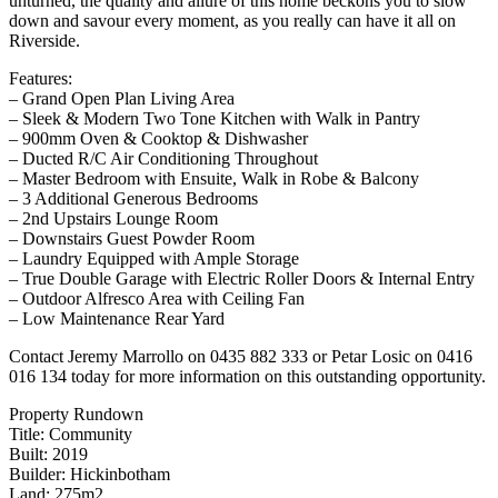
unturned, the quality and allure of this home beckons you to slow
down and savour every moment, as you really can have it all on
Riverside.
Features:
– Grand Open Plan Living Area
– Sleek & Modern Two Tone Kitchen with Walk in Pantry
– 900mm Oven & Cooktop & Dishwasher
– Ducted R/C Air Conditioning Throughout
– Master Bedroom with Ensuite, Walk in Robe & Balcony
– 3 Additional Generous Bedrooms
– 2nd Upstairs Lounge Room
– Downstairs Guest Powder Room
– Laundry Equipped with Ample Storage
– True Double Garage with Electric Roller Doors & Internal Entry
– Outdoor Alfresco Area with Ceiling Fan
– Low Maintenance Rear Yard
Contact Jeremy Marrollo on 0435 882 333 or Petar Losic on 0416
016 134 today for more information on this outstanding opportunity.
Property Rundown
Title: Community
Built: 2019
Builder: Hickinbotham
Land: 275m2