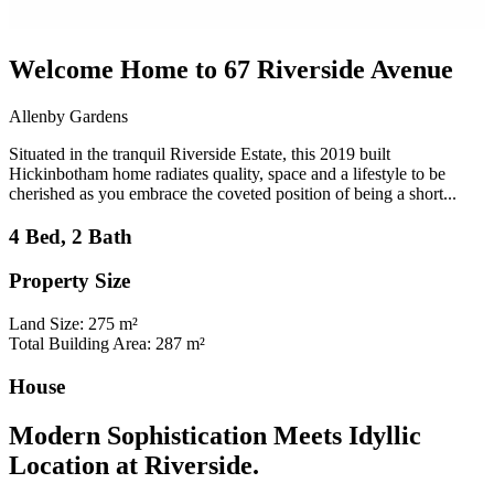
Welcome Home to 67 Riverside Avenue
Allenby Gardens
Situated in the tranquil Riverside Estate, this 2019 built
Hickinbotham home radiates quality, space and a lifestyle to be
cherished as you embrace the coveted position of being a short...
4 Bed, 2 Bath
Property Size
Land Size: 275 m²
Total Building Area: 287 m²
House
Modern Sophistication Meets Idyllic
Location at Riverside.