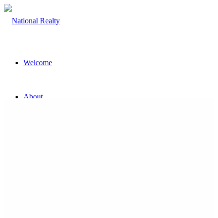
Welcome
About
The Team
Property
Land