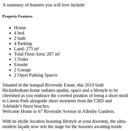
A summary of features you will love include:
Property Features
House
4 bed
2 bath
4 Parking
Land: 275 m²
Total Floor Area: 287 m²
3 Toilet
Ensuite
2 Garage
2 Open Parking Spaces
Situated in the tranquil Riverside Estate, this 2019 built
Hickinbotham home radiates quality, space and a lifestyle to be
cherished as you embrace the coveted position of being a short stroll
to Linear Park alongside sheer moments from the CBD and
Adelaide’s finest beaches.
Welcome Home to 67 Riverside Avenue in Allenby Gardens.
With its idyllic location boasting lifestyle at your doorstep, the ultra-
modern façade now sets the stage for the luxuries awaiting inside