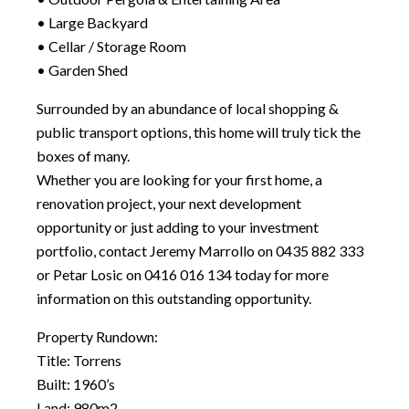
• Large Backyard
• Cellar / Storage Room
• Garden Shed
Surrounded by an abundance of local shopping &
public transport options, this home will truly tick the
boxes of many.
Whether you are looking for your first home, a
renovation project, your next development
opportunity or just adding to your investment
portfolio, contact Jeremy Marrollo on 0435 882 333
or Petar Losic on 0416 016 134 today for more
information on this outstanding opportunity.
Property Rundown:
Title: Torrens
Built: 1960’s
Land: 980m2