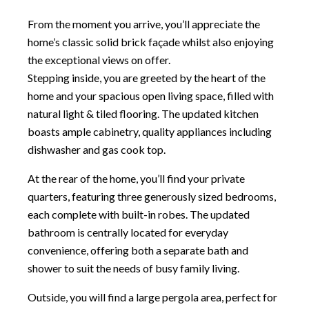
From the moment you arrive, you’ll appreciate the
home’s classic solid brick façade whilst also enjoying
the exceptional views on offer.
Stepping inside, you are greeted by the heart of the
home and your spacious open living space, filled with
natural light & tiled flooring. The updated kitchen
boasts ample cabinetry, quality appliances including
dishwasher and gas cook top.
At the rear of the home, you’ll find your private
quarters, featuring three generously sized bedrooms,
each complete with built-in robes. The updated
bathroom is centrally located for everyday
convenience, offering both a separate bath and
shower to suit the needs of busy family living.
Outside, you will find a large pergola area, perfect for