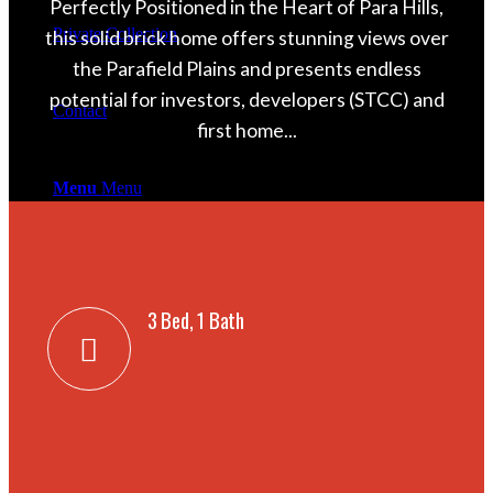
Perfectly Positioned in the Heart of Para Hills,
Private Collection
this solid brick home offers stunning views over
the Parafield Plains and presents endless
potential for investors, developers (STCC) and
Contact
first home...
Menu
Menu
Facebook
3 Bed, 1 Bath
Instagram
Mail