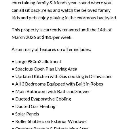
entertaining family & friends year-round where you
can all sit back, relax and watch the beloved family
kids and pets enjoy playing in the enormous backyard.
This property is currently tenanted until the 14th of
March 2026 at $480 per week.
A summary of features on offer includes:
• Large 980m2 allotment
• Spacious Open Plan Living Area
• Updated Kitchen with Gas cooking & Dishwasher
• All 3 Bedrooms Equipped with Built in Robes
• Main Bathroom with Bath and Shower
• Ducted Evaporative Cooling
• Ducted Gas Heating
• Solar Panels
• Roller Shutters on Exterior Windows
• Outdoor Pergola & Entertaining Area