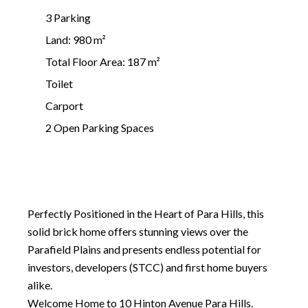
3 Parking
Land: 980 m²
Total Floor Area: 187 m²
Toilet
Carport
2 Open Parking Spaces
Perfectly Positioned in the Heart of Para Hills, this
solid brick home offers stunning views over the
Parafield Plains and presents endless potential for
investors, developers (STCC) and first home buyers
alike.
Welcome Home to 10 Hinton Avenue Para Hills.