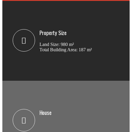
Property Size
Land Size: 980 m²
Total Building Area: 187 m²
House