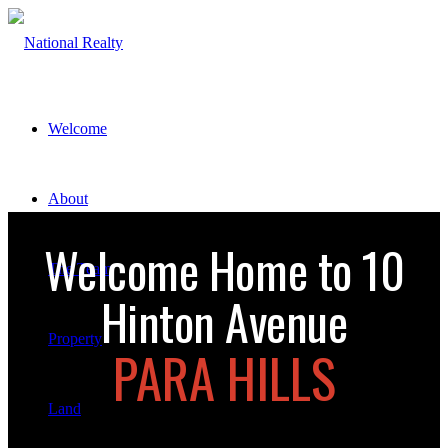
Welcome
About
Welcome Home to 10
The Team
Hinton Avenue
Property
PARA HILLS
Land