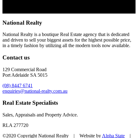
National Realty
National Realty is a boutique Real Estate agency that is dedicated
and driven to sell your biggest assets for the highest possible price,
in a timely fashion by utilizing all the modern tools now available.
Contact us
129 Commercial Road
Port Adelaide SA 5015
(08) 8447 6741
enquiries@national-realty.com.au
Real Estate Specialists
Sales, Appraisals and Property Advice.
RLA 277720
©2020 Copyright National Realty | Website by
Alpha State
|