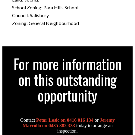
School Zoning: Para Hills School
Council: Salisbury
Zoning: General Neighbourhood
For more information
on this outstanding
opportunity
Contact
Petar Losic on 0416 016 134
or
Jeremy
Marrollo on 0435 882 333
today to arrange an
inspection.