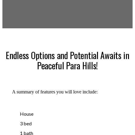
Endless Options and Potential Awaits in
Peaceful Para Hills!
A summary of features you will love include:
House
3 bed
1 bath