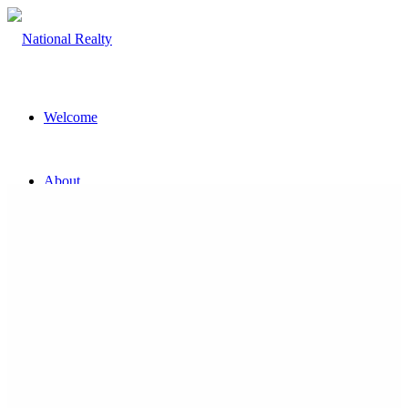
Welcome
About
The Team
Property
Land