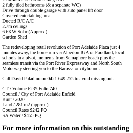
2 fully tiled bathrooms (& a separate WC)
Drive-through double garage with auto panel lift door
Covered entertaining area
Ducted R/C A/C
2.7m ceilings
6.6KW Solar (Approx.)
Garden Shed
The redeveloping retail revolution of Port Adelaide Plaza just 4
minutes away, the home run via Alberton IGA or Foodland, local
schools in a pivot, moments from Semaphore beach plus the
seamless transit via the Port River Expressway and North South
Motorway steering you to the Barossa or citybound.
Call David Paladino on 0421 649 255 to avoid missing out.
CT / Volume 6235 Folio 740
Council / City of Port Adelaide Enfield
Built / 2020
Land / 281 m2 (approx.)
Council Rates $242 PQ
SA Water / $455 PQ
For more information on this outstanding