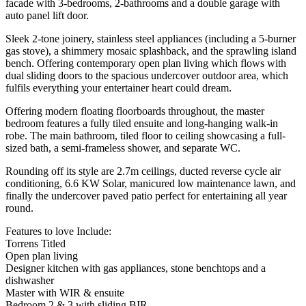
facade with 3-bedrooms, 2-bathrooms and a double garage with
auto panel lift door.
Sleek 2-tone joinery, stainless steel appliances (including a 5-burner
gas stove), a shimmery mosaic splashback, and the sprawling island
bench. Offering contemporary open plan living which flows with
dual sliding doors to the spacious undercover outdoor area, which
fulfils everything your entertainer heart could dream.
Offering modern floating floorboards throughout, the master
bedroom features a fully tiled ensuite and long-hanging walk-in
robe. The main bathroom, tiled floor to ceiling showcasing a full-
sized bath, a semi-frameless shower, and separate WC.
Rounding off its style are 2.7m ceilings, ducted reverse cycle air
conditioning, 6.6 KW Solar, manicured low maintenance lawn, and
finally the undercover paved patio perfect for entertaining all year
round.
Features to love Include:
Torrens Titled
Open plan living
Designer kitchen with gas appliances, stone benchtops and a
dishwasher
Master with WIR & ensuite
Bedroom 2 & 3 with sliding BIR