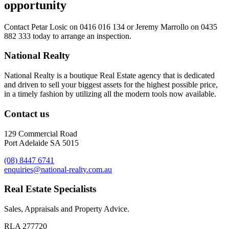
opportunity
Contact
Petar Losic on 0416 016 134
or
Jeremy Marrollo on 0435
882 333
today to arrange an inspection.
National Realty
National Realty is a boutique Real Estate agency that is dedicated
and driven to sell your biggest assets for the highest possible price,
in a timely fashion by utilizing all the modern tools now available.
Contact us
129 Commercial Road
Port Adelaide SA 5015
(08) 8447 6741
enquiries@national-realty.com.au
Real Estate Specialists
Sales, Appraisals and Property Advice.
RLA 277720