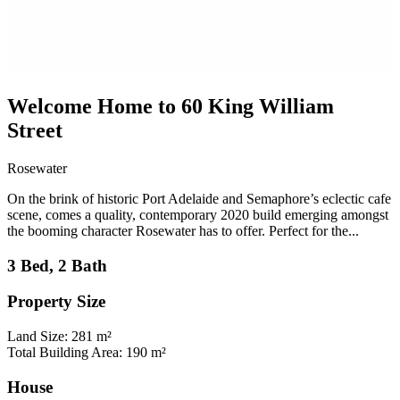
Welcome Home to 60 King William
Street
Rosewater
On the brink of historic Port Adelaide and Semaphore’s eclectic cafe
scene, comes a quality, contemporary 2020 build emerging amongst
the booming character Rosewater has to offer. Perfect for the...
3 Bed, 2 Bath
Property Size
Land Size: 281 m²
Total Building Area: 190 m²
House