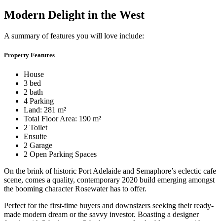
Modern Delight in the West
A summary of features you will love include:
Property Features
House
3 bed
2 bath
4 Parking
Land: 281 m²
Total Floor Area: 190 m²
2 Toilet
Ensuite
2 Garage
2 Open Parking Spaces
On the brink of historic Port Adelaide and Semaphore’s eclectic cafe
scene, comes a quality, contemporary 2020 build emerging amongst
the booming character Rosewater has to offer.
Perfect for the first-time buyers and downsizers seeking their ready-
made modern dream or the savvy investor. Boasting a designer