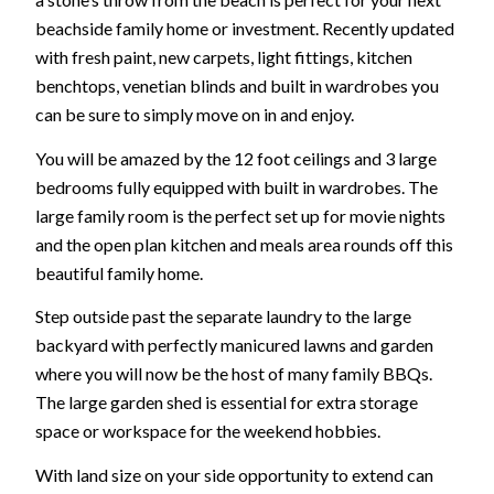
beachside family home or investment. Recently updated
with fresh paint, new carpets, light fittings, kitchen
benchtops, venetian blinds and built in wardrobes you
can be sure to simply move on in and enjoy.
You will be amazed by the 12 foot ceilings and 3 large
bedrooms fully equipped with built in wardrobes. The
large family room is the perfect set up for movie nights
and the open plan kitchen and meals area rounds off this
beautiful family home.
Step outside past the separate laundry to the large
backyard with perfectly manicured lawns and garden
where you will now be the host of many family BBQs.
The large garden shed is essential for extra storage
space or workspace for the weekend hobbies.
With land size on your side opportunity to extend can