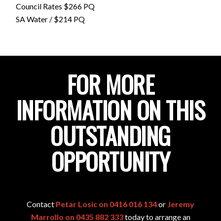
Council Rates $266 PQ
SA Water / $214 PQ
FOR MORE
INFORMATION ON THIS
OUTSTANDING
OPPORTUNITY
Contact
Petar Losic on 0416 016 134
or
Jeremy
Marrollo on 0435 882 333
today to arrange an