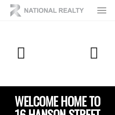
WELCOME HOME TO
16 HANSON STREET