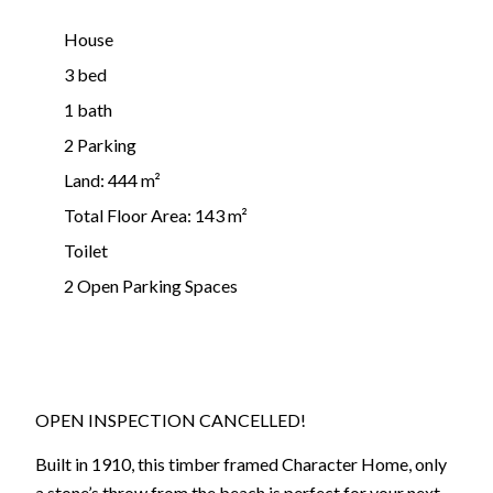
House
3 bed
1 bath
2 Parking
Land: 444 m²
Total Floor Area: 143 m²
Toilet
2 Open Parking Spaces
OPEN INSPECTION CANCELLED!
Built in 1910, this timber framed Character Home, only
a stone’s throw from the beach is perfect for your next