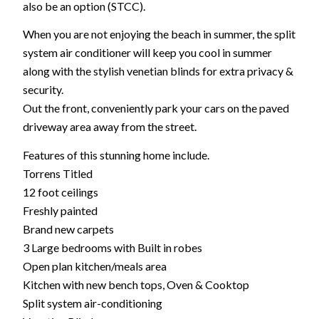
also be an option (STCC).
When you are not enjoying the beach in summer, the split
system air conditioner will keep you cool in summer
along with the stylish venetian blinds for extra privacy &
security.
Out the front, conveniently park your cars on the paved
driveway area away from the street.
Features of this stunning home include.
Torrens Titled
12 foot ceilings
Freshly painted
Brand new carpets
3 Large bedrooms with Built in robes
Open plan kitchen/meals area
Kitchen with new bench tops, Oven & Cooktop
Split system air-conditioning