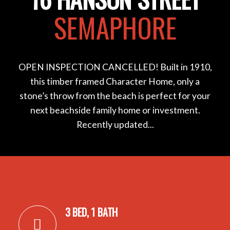
SEMAPHORE
OPEN INSPECTION CANCELLED! Built in 1910,
this timber framed Character Home, only a
stone’s throw from the beach is perfect for your
next beachside family home or investment.
Recently updated...
3 BED, 1 BATH