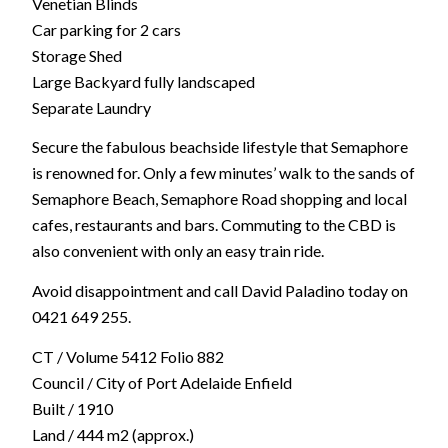
Venetian Blinds
Car parking for 2 cars
Storage Shed
Large Backyard fully landscaped
Separate Laundry
Secure the fabulous beachside lifestyle that Semaphore
is renowned for. Only a few minutes’ walk to the sands of
Semaphore Beach, Semaphore Road shopping and local
cafes, restaurants and bars. Commuting to the CBD is
also convenient with only an easy train ride.
Avoid disappointment and call David Paladino today on
0421 649 255.
CT / Volume 5412 Folio 882
Council / City of Port Adelaide Enfield
Built / 1910
Land / 444 m2 (approx.)