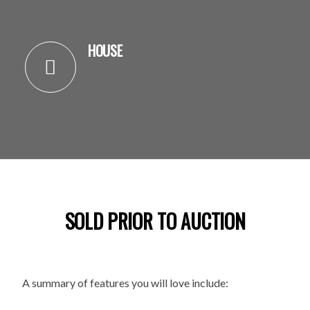
HOUSE
SOLD PRIOR TO AUCTION
A summary of features you will love include: