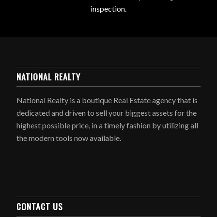
inspection.
NATIONAL REALTY
National Realty is a boutique Real Estate agency that is
dedicated and driven to sell your biggest assets for the
highest possible price, in a timely fashion by utilizing all
the modern tools now available.
CONTACT US