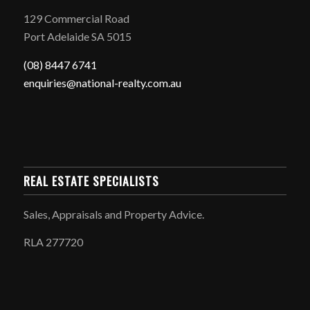
129 Commercial Road
Port Adelaide SA 5015
(08) 8447 6741
enquiries@national-realty.com.au
REAL ESTATE SPECIALISTS
Sales, Appraisals and Property Advice.
RLA 277720