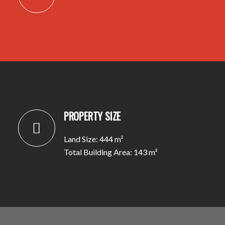
PROPERTY SIZE
Land Size: 444 m²
Total Building Area: 143 m²