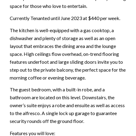
space for those who love to entertain.
Currently Tenanted until June 2023 at $440 per week.
The kitchen is well-equipped with a gas cooktop, a
dishwasher and plenty of storage as well as an open
layout that embraces the dining area and the lounge
space. High ceilings flow overhead, on-trend flooring
features underfoot and large sliding doors invite you to
step out to the private balcony, the perfect space for the
morning coffee or evening beverage.
The guest bedroom, with a built-in robe, and a
bathroom are located on this level. Downstairs, the
owner’s suite enjoys a robe and ensuite as well as access
to the alfresco. A single lock up garage to guarantee
security rounds off the ground floor.
Features you will love: