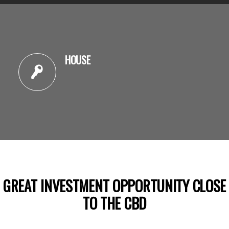
HOUSE
GREAT INVESTMENT OPPORTUNITY CLOSE
TO THE CBD