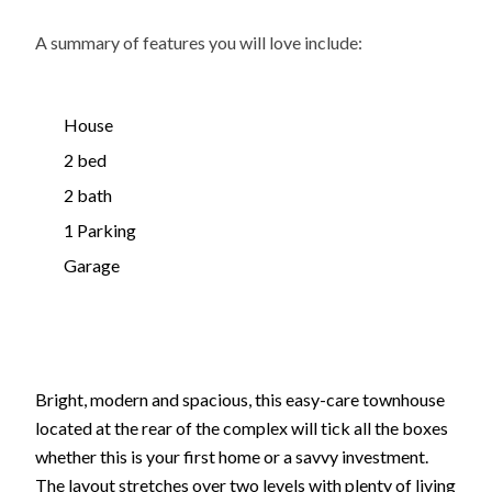
A summary of features you will love include:
House
2 bed
2 bath
1 Parking
Garage
Bright, modern and spacious, this easy-care townhouse
located at the rear of the complex will tick all the boxes
whether this is your first home or a savvy investment.
The layout stretches over two levels with plenty of living