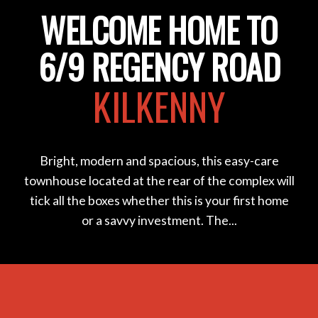
WELCOME HOME TO
6/9 REGENCY ROAD
KILKENNY
Bright, modern and spacious, this easy-care
townhouse located at the rear of the complex will
tick all the boxes whether this is your first home
or a savvy investment. The...