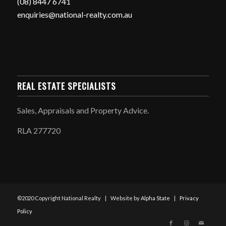
(08) 8447 6741
enquiries@national-realty.com.au
REAL ESTATE SPECIALISTS
Sales, Appraisals and Property Advice.
RLA 277720
©2020 Copyright National Realty | Website by
Alpha State
|
Privacy
Policy