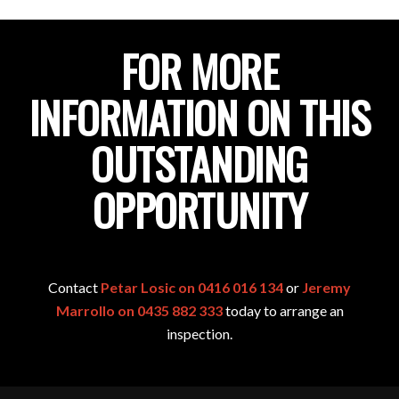
FOR MORE
INFORMATION ON THIS
OUTSTANDING
OPPORTUNITY
Contact
Petar Losic on 0416 016 134
or
Jeremy
Marrollo on 0435 882 333
today to arrange an
inspection.