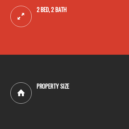
2 BED, 2 BATH
PROPERTY SIZE