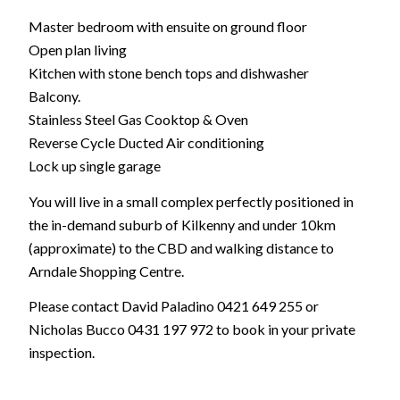
Master bedroom with ensuite on ground floor
Open plan living
Kitchen with stone bench tops and dishwasher
Balcony.
Stainless Steel Gas Cooktop & Oven
Reverse Cycle Ducted Air conditioning
Lock up single garage
You will live in a small complex perfectly positioned in
the in-demand suburb of Kilkenny and under 10km
(approximate) to the CBD and walking distance to
Arndale Shopping Centre.
Please contact David Paladino 0421 649 255 or
Nicholas Bucco 0431 197 972 to book in your private
inspection.