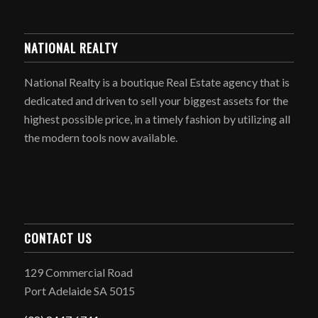
NATIONAL REALTY
National Realty is a boutique Real Estate agency that is
dedicated and driven to sell your biggest assets for the
highest possible price, in a timely fashion by utilizing all
the modern tools now available.
CONTACT US
129 Commercial Road
Port Adelaide SA 5015