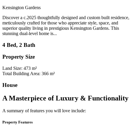
Kensington Gardens
Discover a c.2025 thoughtfully designed and custom built residence,
meticulously crafted for those who appreciate style, space, and
superior quality living in prestigious Kensington Gardens. This
stunning dual-level home is...
4 Bed, 2 Bath
Property Size
Land Size: 473 m²
Total Building Area: 366 m²
House
A Masterpiece of Luxury & Functionality
A summary of features you will love include:
Property Features