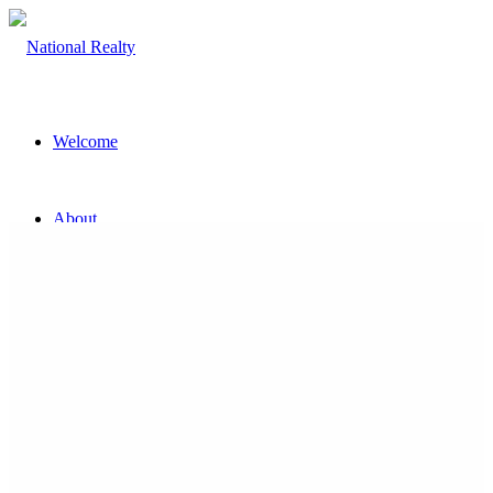
Welcome
About
The Team
Property
Land