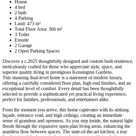
House
4 bed
2 bath
4 Parking
Land: 473 m²
Total Floor Area: 366 m²
3 Toilet
Ensuite
2 Garage
2 Open Parking Spaces
Discover a c.2025 thoughtfully designed and custom built residence,
meticulously crafted for those who appreciate style, space, and
superior quality living in prestigious Kensington Gardens.
This stunning dual-level home is a statement of modern luxury,
offering a carefully considered floor plan, high-end finishes, and an
exceptional level of comfort. Every detail has been thoughtfully
selected to provide a sophisticated yet practical living experience,
perfect for families, professionals, and entertainers alike.
From the moment you arrive, this home captivates with its striking
façade, entrance void, and high ceilings, creating an immediate
sense of grandeur and openness. As you step inside, the natural light
floods through the expansive open-plan living areas, enhancing the
seamless flow between spaces. The state-of-the-art kitchen, a true