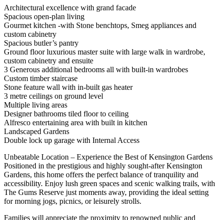
Architectural excellence with grand facade
Spacious open-plan living
Gourmet kitchen -with Stone benchtops, Smeg appliances and
custom cabinetry
Spacious butler’s pantry
Ground floor luxurious master suite with large walk in wardrobe,
custom cabinetry and ensuite
3 Generous additional bedrooms all with built-in wardrobes
Custom timber staircase
Stone feature wall with in-built gas heater
3 metre ceilings on ground level
Multiple living areas
Designer bathrooms tiled floor to ceiling
Alfresco entertaining area with built in kitchen
Landscaped Gardens
Double lock up garage with Internal Access
Unbeatable Location – Experience the Best of Kensington Gardens
Positioned in the prestigious and highly sought-after Kensington
Gardens, this home offers the perfect balance of tranquility and
accessibility. Enjoy lush green spaces and scenic walking trails, with
The Gums Reserve just moments away, providing the ideal setting
for morning jogs, picnics, or leisurely strolls.
Families will appreciate the proximity to renowned public and