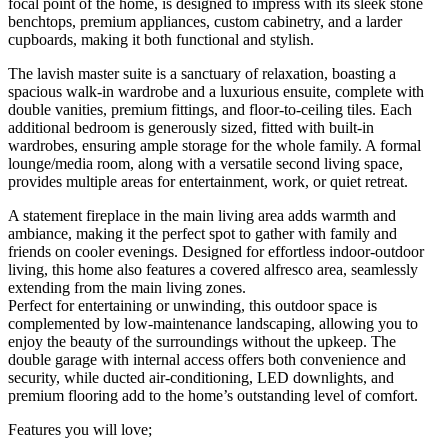
focal point of the home, is designed to impress with its sleek stone
benchtops, premium appliances, custom cabinetry, and a larder
cupboards, making it both functional and stylish.
The lavish master suite is a sanctuary of relaxation, boasting a
spacious walk-in wardrobe and a luxurious ensuite, complete with
double vanities, premium fittings, and floor-to-ceiling tiles. Each
additional bedroom is generously sized, fitted with built-in
wardrobes, ensuring ample storage for the whole family. A formal
lounge/media room, along with a versatile second living space,
provides multiple areas for entertainment, work, or quiet retreat.
A statement fireplace in the main living area adds warmth and
ambiance, making it the perfect spot to gather with family and
friends on cooler evenings. Designed for effortless indoor-outdoor
living, this home also features a covered alfresco area, seamlessly
extending from the main living zones.
Perfect for entertaining or unwinding, this outdoor space is
complemented by low-maintenance landscaping, allowing you to
enjoy the beauty of the surroundings without the upkeep. The
double garage with internal access offers both convenience and
security, while ducted air-conditioning, LED downlights, and
premium flooring add to the home’s outstanding level of comfort.
Features you will love;