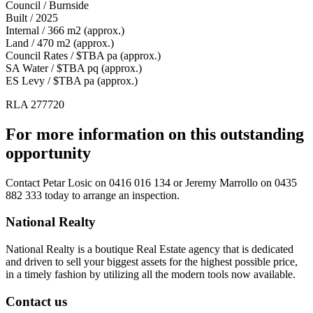
Council / Burnside
Built / 2025
Internal / 366 m2 (approx.)
Land / 470 m2 (approx.)
Council Rates / $TBA pa (approx.)
SA Water / $TBA pq (approx.)
ES Levy / $TBA pa (approx.)
RLA 277720
For more information on this outstanding
opportunity
Contact
Petar Losic on 0416 016 134
or
Jeremy Marrollo on 0435
882 333
today to arrange an inspection.
National Realty
National Realty is a boutique Real Estate agency that is dedicated
and driven to sell your biggest assets for the highest possible price,
in a timely fashion by utilizing all the modern tools now available.
Contact us