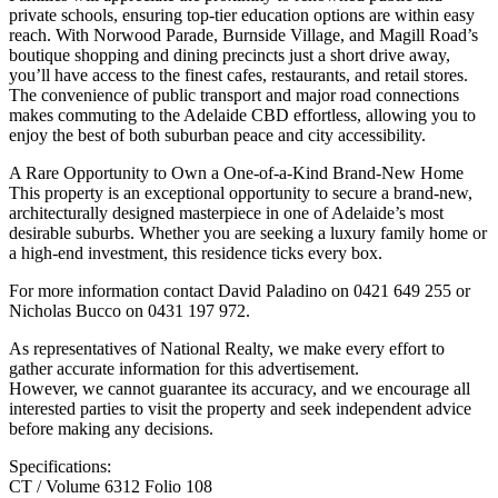
private schools, ensuring top-tier education options are within easy
reach. With Norwood Parade, Burnside Village, and Magill Road’s
boutique shopping and dining precincts just a short drive away,
you’ll have access to the finest cafes, restaurants, and retail stores.
The convenience of public transport and major road connections
makes commuting to the Adelaide CBD effortless, allowing you to
enjoy the best of both suburban peace and city accessibility.
A Rare Opportunity to Own a One-of-a-Kind Brand-New Home
This property is an exceptional opportunity to secure a brand-new,
architecturally designed masterpiece in one of Adelaide’s most
desirable suburbs. Whether you are seeking a luxury family home or
a high-end investment, this residence ticks every box.
For more information contact David Paladino on 0421 649 255 or
Nicholas Bucco on 0431 197 972.
As representatives of National Realty, we make every effort to
gather accurate information for this advertisement.
However, we cannot guarantee its accuracy, and we encourage all
interested parties to visit the property and seek independent advice
before making any decisions.
Specifications:
CT / Volume 6312 Folio 108