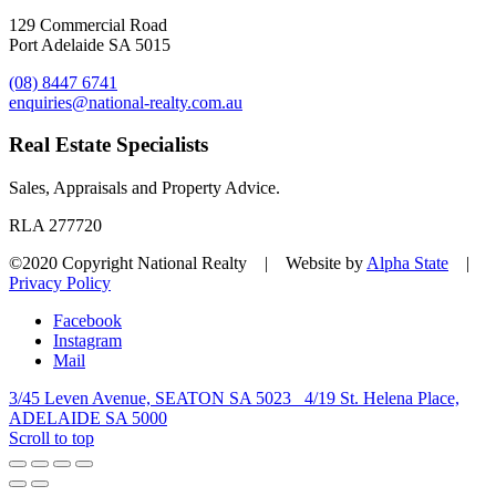
129 Commercial Road
Port Adelaide SA 5015
(08) 8447 6741
enquiries@national-realty.com.au
Real Estate Specialists
Sales, Appraisals and Property Advice.
RLA 277720
©2020 Copyright National Realty | Website by
Alpha State
|
Privacy Policy
Facebook
Instagram
Mail
3/45 Leven Avenue, SEATON SA 5023
4/19 St. Helena Place,
ADELAIDE SA 5000
Scroll to top