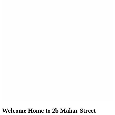
Welcome Home to 2b Mahar Street