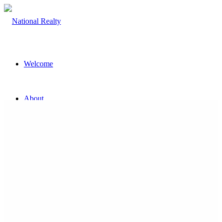
Welcome
About
The Team
Property
Land