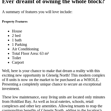
Ever dreamt of owning the whole block?
A summary of features you will love include:
Property Features
House
2 bed
1 bath
1 Parking
Air Conditioning
Total Floor Area: 63 m²
Toilet
Carport
Well, here is your chance to make that dream a reality with this
exciting new opportunity in Glenelg North! This modern complex
of 8 units is now on the market to be purchased as a WHOLE.
Presenting a completely unique chance to secure an exceptional
investment.
These low maintenance, easy living units are located only minutes
from Holdfast Bay. As well as local eateries, schools, retail
complexes and other key amenities. Allowing tenants to reap the
cosmopolitan benefits of Glenelg North, adding to the location’s