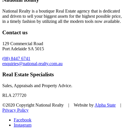
National Realty is a boutique Real Estate agency that is dedicated
and driven to sell your biggest assets for the highest possible price,
in a timely fashion by utilizing all the modern tools now available.
Contact us
129 Commercial Road
Port Adelaide SA 5015
(08) 8447 6741
enquiries@national-realty.com.au
Real Estate Specialists
Sales, Appraisals and Property Advice.
RLA 277720
©2020 Copyright National Realty | Website by
Alpha State
|
Privacy Policy
Facebook
Instagram