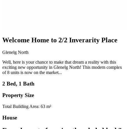
Welcome Home to 2/2 Inverarity Place
Glenelg North
Well, here is your chance to make that dream a reality with this
exciting new opportunity in Glenelg North! This modern complex
of 8 units is now on the market...
2 Bed, 1 Bath
Property Size
Total Building Area: 63 m²
House