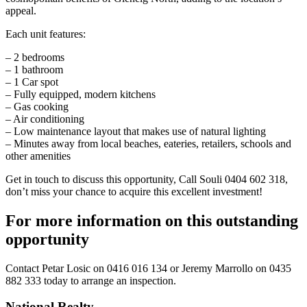
appeal.
Each unit features:
– 2 bedrooms
– 1 bathroom
– 1 Car spot
– Fully equipped, modern kitchens
– Gas cooking
– Air conditioning
– Low maintenance layout that makes use of natural lighting
– Minutes away from local beaches, eateries, retailers, schools and
other amenities
Get in touch to discuss this opportunity, Call Souli 0404 602 318,
don’t miss your chance to acquire this excellent investment!
For more information on this outstanding
opportunity
Contact
Petar Losic on 0416 016 134
or
Jeremy Marrollo on 0435
882 333
today to arrange an inspection.
National Realty