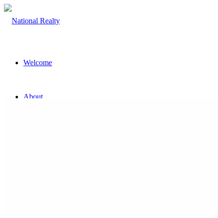
Welcome
About
The Team
Property
Land