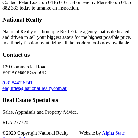
Contact
Petar Losic on 0416 016 134
or
Jeremy Marrollo on 0435
882 333
today to arrange an inspection.
National Realty
National Realty is a boutique Real Estate agency that is dedicated
and driven to sell your biggest assets for the highest possible price,
in a timely fashion by utilizing all the modern tools now available.
Contact us
129 Commercial Road
Port Adelaide SA 5015
(08) 8447 6741
enquiries@national-realty.com.au
Real Estate Specialists
Sales, Appraisals and Property Advice.
RLA 277720
©2020 Copyright National Realty | Website by
Alpha State
|