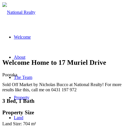
Welcome
About
Welcome Home to 17 Muriel Drive
Pooraka
The Team
Sold Off Market by Nicholas Bucco at National Realty! For more
results like this, call me on 0431 197 972
Property
3 Bed, 1 Bath
Property Size
Land
Land Size: 704 m²