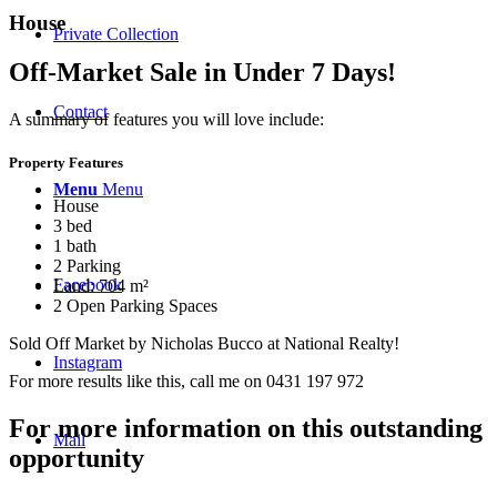
House
Private Collection
Off-Market Sale in Under 7 Days!
Contact
A summary of features you will love include:
Property Features
Menu
Menu
House
3 bed
1 bath
2 Parking
Facebook
Land: 704 m²
2 Open Parking Spaces
Sold Off Market by Nicholas Bucco at National Realty!
Instagram
For more results like this, call me on 0431 197 972
For more information on this outstanding
Mail
opportunity