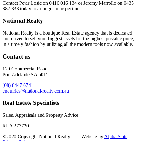
Contact
Petar Losic on 0416 016 134
or
Jeremy Marrollo on 0435
882 333
today to arrange an inspection.
National Realty
National Realty is a boutique Real Estate agency that is dedicated
and driven to sell your biggest assets for the highest possible price,
in a timely fashion by utilizing all the modern tools now available.
Contact us
129 Commercial Road
Port Adelaide SA 5015
(08) 8447 6741
enquiries@national-realty.com.au
Real Estate Specialists
Sales, Appraisals and Property Advice.
RLA 277720
©2020 Copyright National Realty | Website by
Alpha State
|