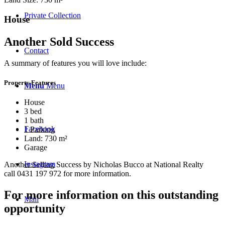
Private Collection
House
Another Sold Success
Contact
A summary of features you will love include:
Property Features
Menu
Menu
House
3 bed
1 bath
Facebook
1 Parking
Land: 730 m²
Garage
Instagram
Another Selling Success by Nicholas Bucco at National Realty
call 0431 197 972 for more information.
For more information on this outstanding
Mail
opportunity