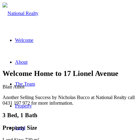
Welcome
About
Welcome Home to 17 Lionel Avenue
The Team
Blair Athol
Another Selling Success by Nicholas Bucco at National Realty call
0431 197 972 for more information.
Property
3 Bed, 1 Bath
Property Size
Land
Land Size: 730 m²