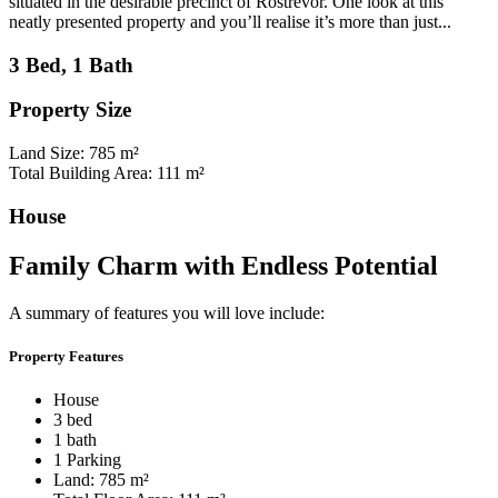
situated in the desirable precinct of Rostrevor. One look at this
neatly presented property and you’ll realise it’s more than just...
3 Bed, 1 Bath
Property Size
Land Size: 785 m²
Total Building Area: 111 m²
House
Family Charm with Endless Potential
A summary of features you will love include:
Property Features
House
3 bed
1 bath
1 Parking
Land: 785 m²