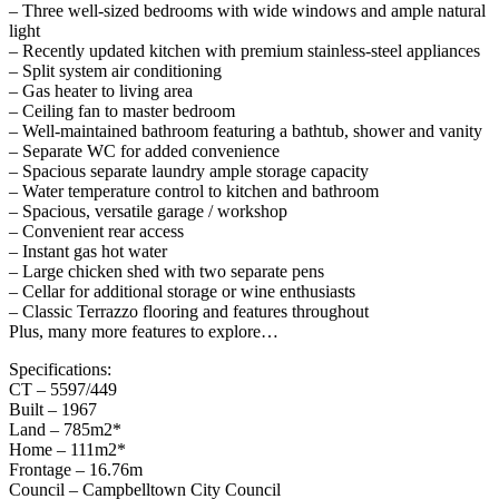
– Three well-sized bedrooms with wide windows and ample natural
light
– Recently updated kitchen with premium stainless-steel appliances
– Split system air conditioning
– Gas heater to living area
– Ceiling fan to master bedroom
– Well-maintained bathroom featuring a bathtub, shower and vanity
– Separate WC for added convenience
– Spacious separate laundry ample storage capacity
– Water temperature control to kitchen and bathroom
– Spacious, versatile garage / workshop
– Convenient rear access
– Instant gas hot water
– Large chicken shed with two separate pens
– Cellar for additional storage or wine enthusiasts
– Classic Terrazzo flooring and features throughout
Plus, many more features to explore…
Specifications:
CT – 5597/449
Built – 1967
Land – 785m2*
Home – 111m2*
Frontage – 16.76m
Council – Campbelltown City Council