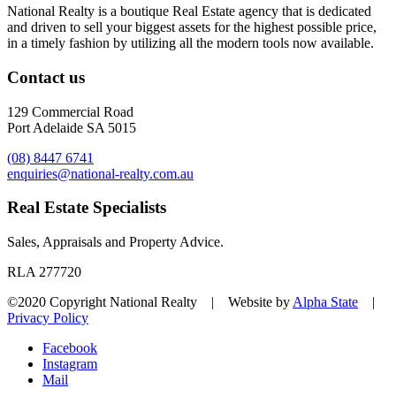
National Realty is a boutique Real Estate agency that is dedicated
and driven to sell your biggest assets for the highest possible price,
in a timely fashion by utilizing all the modern tools now available.
Contact us
129 Commercial Road
Port Adelaide SA 5015
(08) 8447 6741
enquiries@national-realty.com.au
Real Estate Specialists
Sales, Appraisals and Property Advice.
RLA 277720
©2020 Copyright National Realty | Website by
Alpha State
|
Privacy Policy
Facebook
Instagram
Mail