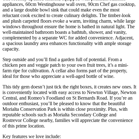
appliances, 60cm Westinghouse wall oven, 90cm Chef gas cooktop,
and a large double bowl sink that could make even the most
reluctant cook excited to create culinary delights. The timber-look
and plush carpeted floors evoke a warm, inviting charm, while large
windows throughout ensure the home is bathed in natural light. The
well-maintained bathroom boasts a bathtub, shower, and vanity,
complemented by a separate WC for added convenience. Adjacent,
a spacious laundry area enhances functionality with ample storage
capacity.
Step outside and you’ll find a garden full of potential. From a
chicken pen and veggie patch to your own fruit trees, it’s a mini-
farm ripe for cultivation. A cellar also forms part of the property,
ideal for those who appreciate a well-aged bottle of wine.
This tidy gem doesn’t just tick the right boxes, it creates new ones. It
is conveniently located with easy access to Newton Village, Newton
Central, and Romeo’s Foodland on St Bernards Road. If you’re an
outdoor enthusiast, you’ll be pleased to know that the beautiful
Morialta Conservation Park is within close proximity. Plus, with
reputable schools such as Morialta Secondary College and
Rostrevor College nearby, families will appreciate the convenience
of this prime location.
Key features we love include: