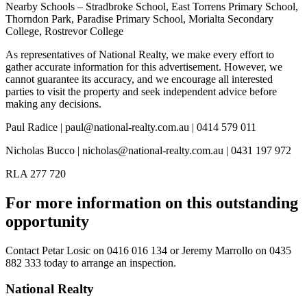
Nearby Schools – Stradbroke School, East Torrens Primary School,
Thorndon Park, Paradise Primary School, Morialta Secondary
College, Rostrevor College
As representatives of National Realty, we make every effort to
gather accurate information for this advertisement. However, we
cannot guarantee its accuracy, and we encourage all interested
parties to visit the property and seek independent advice before
making any decisions.
Paul Radice | paul@national-realty.com.au | 0414 579 011
Nicholas Bucco | nicholas@national-realty.com.au | 0431 197 972
RLA 277 720
For more information on this outstanding
opportunity
Contact
Petar Losic on 0416 016 134
or
Jeremy Marrollo on 0435
882 333
today to arrange an inspection.
National Realty