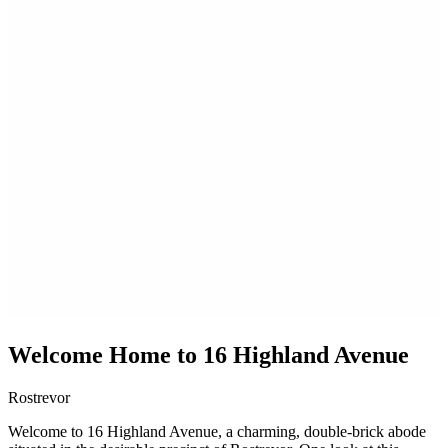
Welcome Home to 16 Highland Avenue
Rostrevor
Welcome to 16 Highland Avenue, a charming, double-brick abode