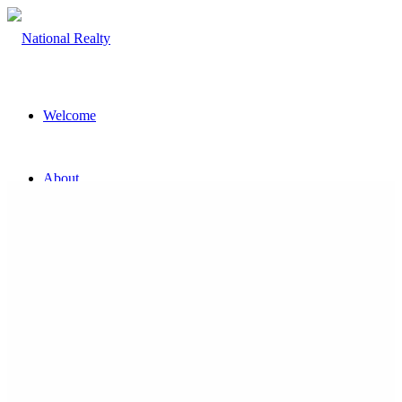
Welcome
About
The Team
Property
Land