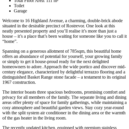
Total Floor Area: 111 m²
Toilet
Garage
Welcome to 16 Highland Avenue, a charming, double-brick abode
situated in the desirable precinct of Rostrevor. One look at this
neatly presented property and you’ll realise it’s more than just a
house – it’s a place that’s been waiting for someone like you to call it
“home”.
Spanning on a generous allotment of 785sqm, this beautiful home
offers an abundance of potential for yourself, your growing family
or simply to get it house-proud ready for the next delighted
homeowners to adore. Approach the wide portico and discover mid-
century elegance, characterized by delightful terrazzo flooring and a
distinguished Basket Range stone facade – a testament to its original
1967 construction.
The interior boasts three spacious bedrooms, promising comfort and
privacy for all members of the family. The separate living and dining
areas offer plenty of space for family gatherings, while maintaining a
cosy atmosphere and beautiful garden views. Stay cozy year-round
with the split system air conditioner in the dining area or the warmth
of the gas heater in the living room.
The recently updated kitchen, equipped with premium stainless