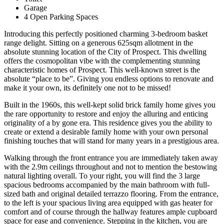
Garage
4 Open Parking Spaces
Introducing this perfectly positioned charming 3-bedroom basket
range delight. Sitting on a generous 625sqm allotment in the
absolute stunning location of the City of Prospect. This dwelling
offers the cosmopolitan vibe with the complementing stunning
characteristic homes of Prospect. This well-known street is the
absolute “place to be”. Giving you endless options to renovate and
make it your own, its definitely one not to be missed!
Built in the 1960s, this well-kept solid brick family home gives you
the rare opportunity to restore and enjoy the alluring and enticing
originality of a by gone era. This residence gives you the ability to
create or extend a desirable family home with your own personal
finishing touches that will stand for many years in a prestigious area.
Walking through the front entrance you are immediately taken away
with the 2.9m ceilings throughout and not to mention the bestowing
natural lighting overall. To your right, you will find the 3 large
spacious bedrooms accompanied by the main bathroom with full-
sized bath and original detailed terrazzo flooring. From the entrance,
to the left is your spacious living area equipped with gas heater for
comfort and of course through the hallway features ample cupboard
space for ease and convenience. Stepping in the kitchen, you are