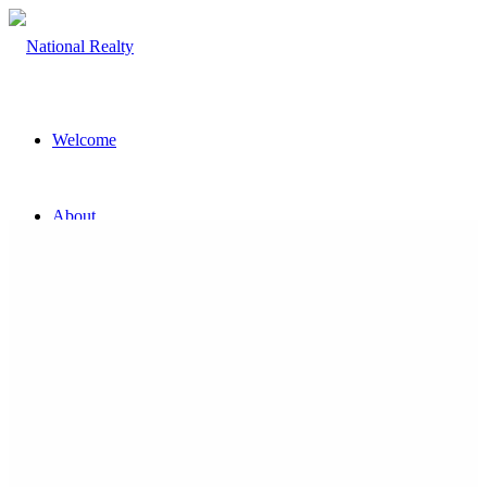
Welcome
About
The Team
Property
Land