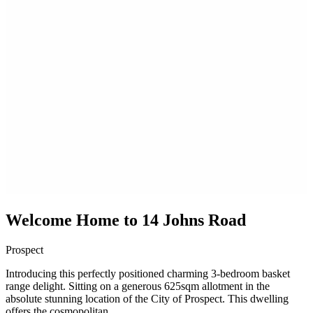
Welcome Home to 14 Johns Road
Prospect
Introducing this perfectly positioned charming 3-bedroom basket
range delight. Sitting on a generous 625sqm allotment in the
absolute stunning location of the City of Prospect. This dwelling
offers the cosmopolitan...