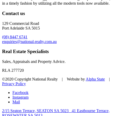
in a timely fashion by utilizing all the modern tools now available.
Contact us
129 Commercial Road
Port Adelaide SA 5015
(08) 8447 6741
enquiries@national-realty.com.au
Real Estate Specialists
Sales, Appraisals and Property Advice.
RLA 277720
©2020 Copyright National Realty | Website by
Alpha State
|
Privacy Policy
Facebook
Instagram
Mail
2/15 Seaton Terrace, SEATON SA 5023
41 Eastbourne Terrace,
ROSEWATER SA 5013