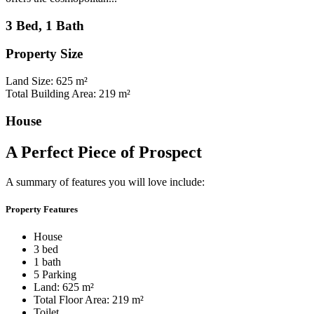
3 Bed, 1 Bath
Property Size
Land Size: 625 m²
Total Building Area: 219 m²
House
A Perfect Piece of Prospect
A summary of features you will love include:
Property Features
House
3 bed
1 bath
5 Parking
Land: 625 m²
Total Floor Area: 219 m²
Toilet