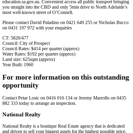
education.sa.gov.au. Convenient access all public transport bringing
you straight into the CBD and only 5min drive to North Adelaide’s
most well-known street of O’Connell.
Please contact David Paladino on 0421 649 255 or Nicholas Bucco
on 0431 197 972 with your enquiries
CT: 5820/477
Council: City of Prospect
Council Rates: $414 per quarter (approx)
Water Rates: $192 per quarter (approx)
Land size: 625sqm (approx)
Year Built: 1960
For more information on this outstanding
opportunity
Contact
Petar Losic on 0416 016 134
or
Jeremy Marrollo on 0435
882 333
today to arrange an inspection.
National Realty
National Realty is a boutique Real Estate agency that is dedicated
and driven to sell your biggest assets for the highest possible price,