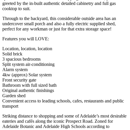
greeted by the in-built authentic detailed cabinetry and full gas
cooktop to suit.
Through to the backyard, this considerable outside area has an
undercover small porch and also a fully electric supplied shed,
perfect for any workman or just for that extra storage space!
Features you will LOVE:
Location, location, location
Solid brick
3 spacious bedrooms
Split system air-conditioning
Alarm system
4kw (approx) Solar system
Front security gate
Bathroom with full sized bath
Original authentic finishings
Garden shed
Convenient access to leading schools, cafes, restaurants and public
transport
Striking distance to shopping and some of Adelaide’s most desirable
eateries and cafés along the iconic Prospect Road. Zoned for
Adelaide Botanic and Adelaide High Schools according to