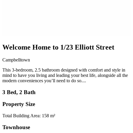
Welcome Home to 1/23 Elliott Street
Campbelltown
This 3-bedroom, 2.5 bathroom designed with comfort and style in
mind to have you living and leading your best life, alongside all the
modern conveniences you’ll need to do so....
3 Bed, 2 Bath
Property Size
Total Building Area: 158 m²
Townhouse