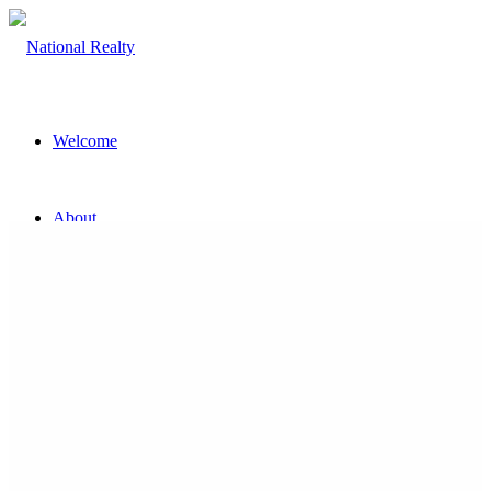
Welcome
About
The Team
Property
Land