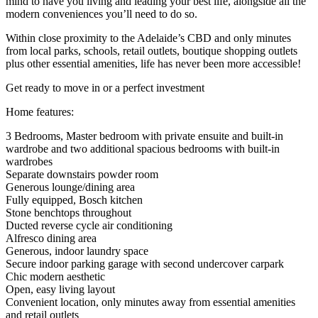
mind to have you living and leading your best life, alongside all the
modern conveniences you’ll need to do so.
Within close proximity to the Adelaide’s CBD and only minutes
from local parks, schools, retail outlets, boutique shopping outlets
plus other essential amenities, life has never been more accessible!
Get ready to move in or a perfect investment
Home features:
3 Bedrooms, Master bedroom with private ensuite and built-in
wardrobe and two additional spacious bedrooms with built-in
wardrobes
Separate downstairs powder room
Generous lounge/dining area
Fully equipped, Bosch kitchen
Stone benchtops throughout
Ducted reverse cycle air conditioning
Alfresco dining area
Generous, indoor laundry space
Secure indoor parking garage with second undercover carpark
Chic modern aesthetic
Open, easy living layout
Convenient location, only minutes away from essential amenities
and retail outlets