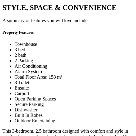
STYLE, SPACE & CONVENIENCE
A summary of features you will love include:
Property Features
Townhouse
3 bed
2 bath
2 Parking
Air Conditioning
Alarm System
Total Floor Area: 158 m²
3 Toilet
Ensuite
Carport
Open Parking Spaces
Secure Parking
Dishwasher
Built In Robes
Outdoor Entertaining
This 3-bedroom, 2.5 bathroom designed with comfort and style in