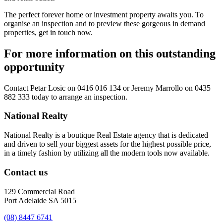
The perfect forever home or investment property awaits you. To
organise an inspection and to preview these gorgeous in demand
properties, get in touch now.
For more information on this outstanding
opportunity
Contact
Petar Losic on 0416 016 134
or
Jeremy Marrollo on 0435
882 333
today to arrange an inspection.
National Realty
National Realty is a boutique Real Estate agency that is dedicated
and driven to sell your biggest assets for the highest possible price,
in a timely fashion by utilizing all the modern tools now available.
Contact us
129 Commercial Road
Port Adelaide SA 5015
(08) 8447 6741