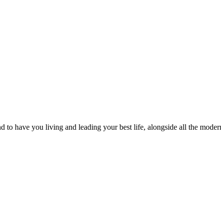
to have you living and leading your best life, alongside all the modern