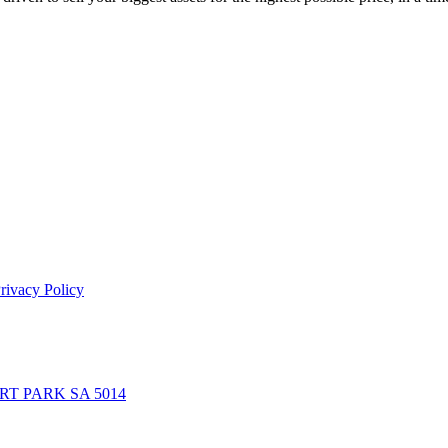
rivacy Policy
BERT PARK SA 5014