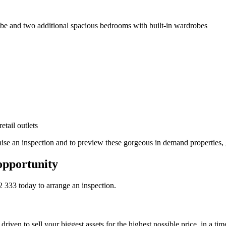
be and two additional spacious bedrooms with built-in wardrobes
tail outlets
ise an inspection and to preview these gorgeous in demand properties, 
opportunity
2 333
today to arrange an inspection.
riven to sell your biggest assets for the highest possible price, in a ti