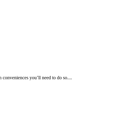
 conveniences you’ll need to do so....