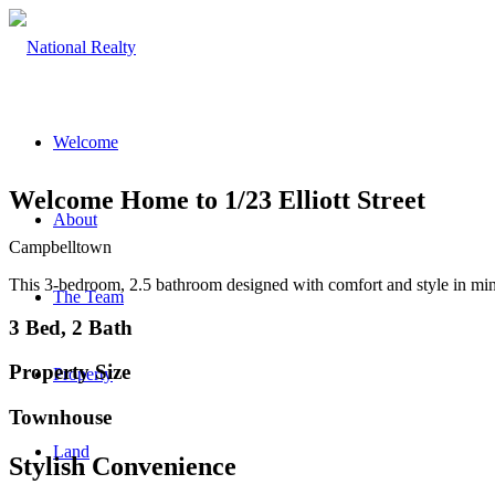
Welcome
Welcome Home to 1/23 Elliott Street
About
Campbelltown
This 3-bedroom, 2.5 bathroom designed with comfort and style in mind 
The Team
3 Bed, 2 Bath
Property Size
Property
Townhouse
Land
Stylish Convenience