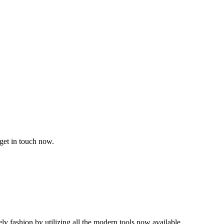
get in touch now.
mely fashion by utilizing all the modern tools now available.