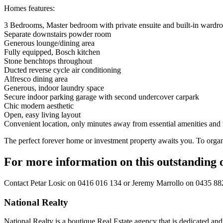
Homes features:
3 Bedrooms, Master bedroom with private ensuite and built-in wardro
Separate downstairs powder room
Generous lounge/dining area
Fully equipped, Bosch kitchen
Stone benchtops throughout
Ducted reverse cycle air conditioning
Alfresco dining area
Generous, indoor laundry space
Secure indoor parking garage with second undercover carpark
Chic modern aesthetic
Open, easy living layout
Convenient location, only minutes away from essential amenities and re
The perfect forever home or investment property awaits you. To organ
For more information on this outstanding 
Contact
Petar Losic on 0416 016 134
or
Jeremy Marrollo on 0435 88
National Realty
National Realty is a boutique Real Estate agency that is dedicated and d