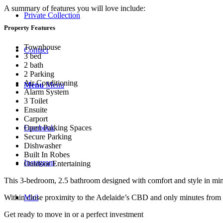
A summary of features you will love include:
Private Collection
Property Features
Townhouse
Contact
3 bed
2 bath
2 Parking
Air Conditioning
Menu
Menu
Alarm System
3 Toilet
Ensuite
Carport
Facebook
Open Parking Spaces
Secure Parking
Dishwasher
Built In Robes
Instagram
Outdoor Entertaining
This 3-bedroom, 2.5 bathroom designed with comfort and style in mind 
Mail
Within close proximity to the Adelaide’s CBD and only minutes from loc
Get ready to move in or a perfect investment