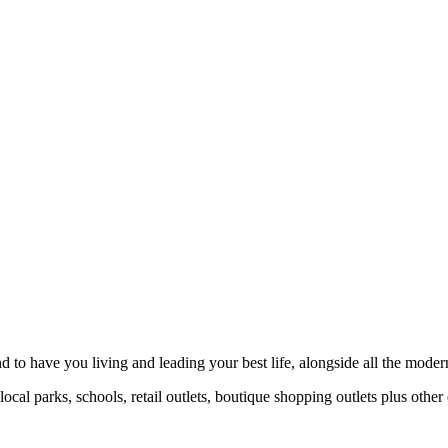
to have you living and leading your best life, alongside all the moder
al parks, schools, retail outlets, boutique shopping outlets plus other 