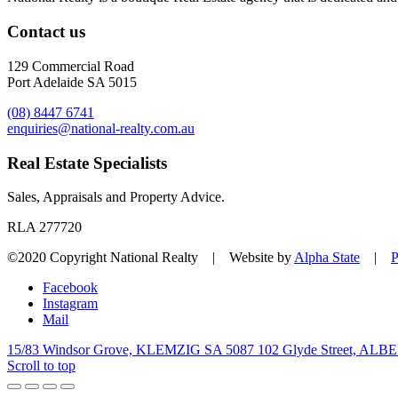
Contact us
129 Commercial Road
Port Adelaide SA 5015
(08) 8447 6741
enquiries@national-realty.com.au
Real Estate Specialists
Sales, Appraisals and Property Advice.
RLA 277720
©2020 Copyright National Realty | Website by
Alpha State
|
P
Facebook
Instagram
Mail
15/83 Windsor Grove, KLEMZIG SA 5087
102 Glyde Street, AL
Scroll to top