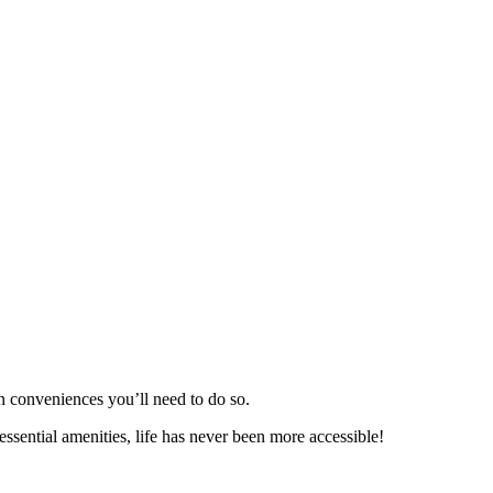
n conveniences you’ll need to do so.
essential amenities, life has never been more accessible!