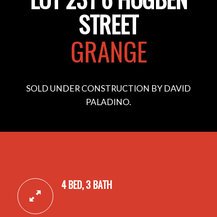
STREET
GRANGE
SOLD UNDER CONSTRUCTION BY DAVID
PALADINO.
4 BED, 3 BATH