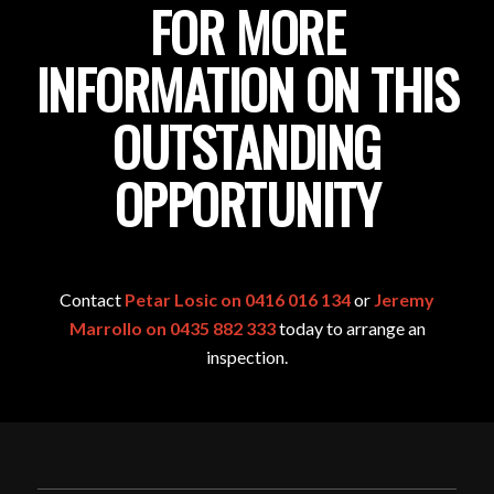
FOR MORE
INFORMATION ON THIS
OUTSTANDING
OPPORTUNITY
Contact
Petar Losic on 0416 016 134
or
Jeremy
Marrollo on 0435 882 333
today to arrange an
inspection.