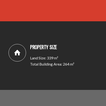
PROPERTY SIZE
Land Size: 339 m²
Total Building Area: 264 m²