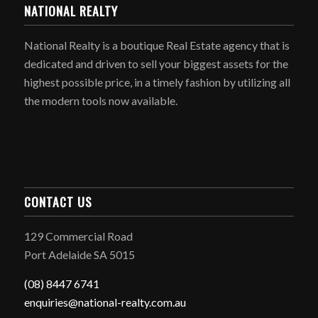
NATIONAL REALTY
National Realty is a boutique Real Estate agency that is
dedicated and driven to sell your biggest assets for the
highest possible price, in a timely fashion by utilizing all
the modern tools now available.
CONTACT US
129 Commercial Road
Port Adelaide SA 5015
(08) 8447 6741
enquiries@national-realty.com.au