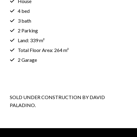
House
4 bed
3 bath
2 Parking
Land: 339 m²
Total Floor Area: 264 m²
2 Garage
SOLD UNDER CONSTRUCTION BY DAVID
PALADINO.