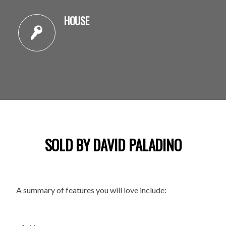
HOUSE
SOLD BY DAVID PALADINO
A summary of features you will love include: