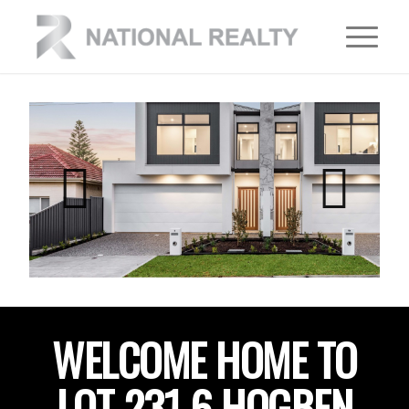
WELCOME HOME TO
LOT 231 6 HOGBEN