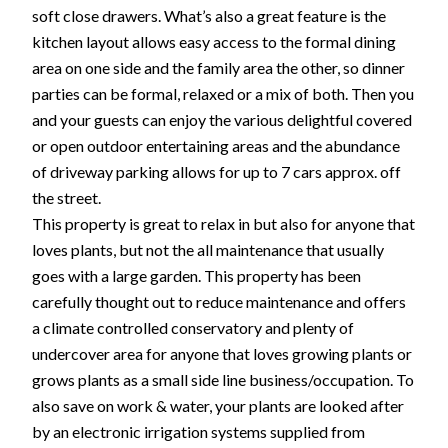
soft close drawers. What’s also a great feature is the
kitchen layout allows easy access to the formal dining
area on one side and the family area the other, so dinner
parties can be formal, relaxed or a mix of both. Then you
and your guests can enjoy the various delightful covered
or open outdoor entertaining areas and the abundance
of driveway parking allows for up to 7 cars approx. off
the street.
This property is great to relax in but also for anyone that
loves plants, but not the all maintenance that usually
goes with a large garden. This property has been
carefully thought out to reduce maintenance and offers
a climate controlled conservatory and plenty of
undercover area for anyone that loves growing plants or
grows plants as a small side line business/occupation. To
also save on work & water, your plants are looked after
by an electronic irrigation systems supplied from