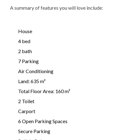
A summary of features you will love include:
House
4 bed
2 bath
7 Parking
Air Conditioning
Land: 635 m²
Total Floor Area: 160 m²
2 Toilet
Carport
6 Open Parking Spaces
Secure Parking