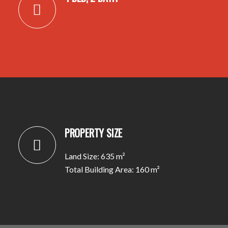
PROPERTY SIZE
Land Size: 635 m²
Total Building Area: 160 m²