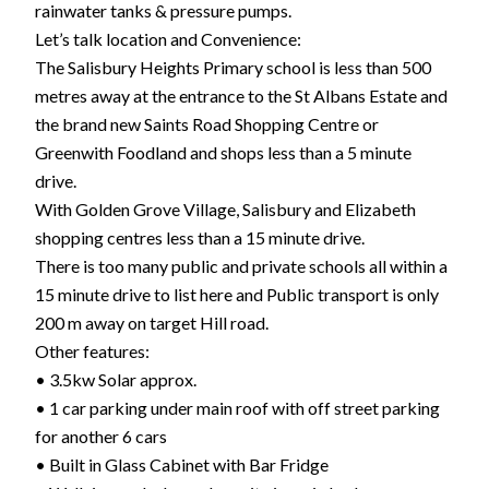
rainwater tanks & pressure pumps.
Let’s talk location and Convenience:
The Salisbury Heights Primary school is less than 500
metres away at the entrance to the St Albans Estate and
the brand new Saints Road Shopping Centre or
Greenwith Foodland and shops less than a 5 minute
drive.
With Golden Grove Village, Salisbury and Elizabeth
shopping centres less than a 15 minute drive.
There is too many public and private schools all within a
15 minute drive to list here and Public transport is only
200 m away on target Hill road.
Other features:
• 3.5kw Solar approx.
• 1 car parking under main roof with off street parking
for another 6 cars
• Built in Glass Cabinet with Bar Fridge