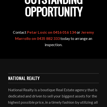
OPPORTUNITY
Contact
Petar Losic on 0416 016 134
or
Jeremy
Marrollo on 0435 882 333
today to arrange an
inspection.
NATIONAL REALTY
National Realty is a boutique Real Estate agency that is
dedicated and driven to sell your biggest assets for the
highest possible price, in a timely fashion by utilizing all