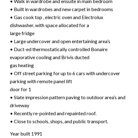
• Walk in wardrobe and ensuite in main bedroom
• Built in wardrobes and new carpet in bedrooms
• Gas cook top , electric oven and Electrolux
dishwasher, with space allocated for a
large fridge
• Large undercover and open entertaining area’s
• Duct-ed thermostatically controlled Bonaire
evaporative cooling and Brivis ducted
gas heating
• Off street parking for up to 6 cars with undercover
parking with remote panel lift
door for 1
• Slate impression pattern paving to outdoor area’s and
driveway
• Recently re-pointed and repainted roof.
• Close to schools, shops, and public transport.
Year built 1991