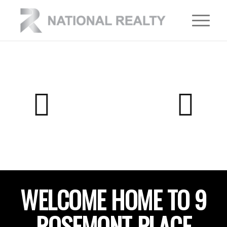
WELCOME HOME TO 9
ROSEMONT PLACE