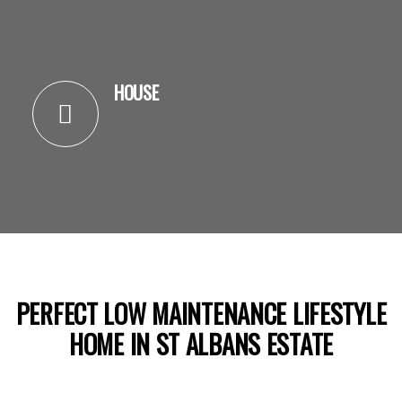
HOUSE
PERFECT LOW MAINTENANCE LIFESTYLE
HOME IN ST ALBANS ESTATE