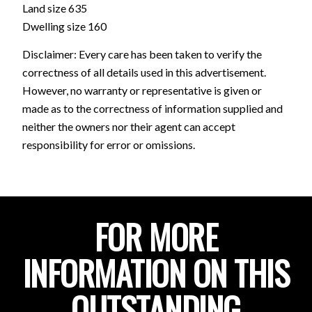
Land size 635
Dwelling size 160
Disclaimer: Every care has been taken to verify the
correctness of all details used in this advertisement.
However, no warranty or representative is given or
made as to the correctness of information supplied and
neither the owners nor their agent can accept
responsibility for error or omissions.
FOR MORE
INFORMATION ON THIS
OUTSTANDING