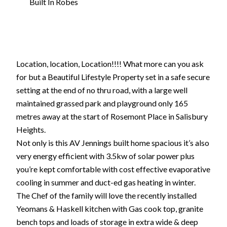
Built In Robes
Location, location, Location!!!! What more can you ask
for but a Beautiful Lifestyle Property set in a safe secure
setting at the end of no thru road, with a large well
maintained grassed park and playground only 165
metres away at the start of Rosemont Place in Salisbury
Heights.
Not only is this AV Jennings built home spacious it’s also
very energy efficient with 3.5kw of solar power plus
you’re kept comfortable with cost effective evaporative
cooling in summer and duct-ed gas heating in winter.
The Chef of the family will love the recently installed
Yeomans & Haskell kitchen with Gas cook top, granite
bench tops and loads of storage in extra wide & deep