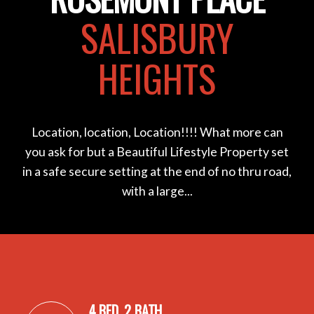
SALISBURY
HEIGHTS
Location, location, Location!!!! What more can
you ask for but a Beautiful Lifestyle Property set
in a safe secure setting at the end of no thru road,
with a large...
4 BED, 2 BATH