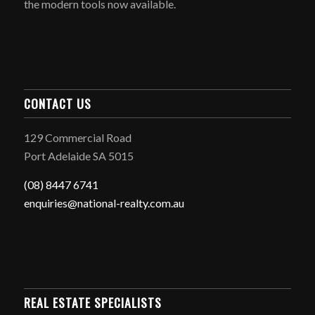
the modern tools now available.
CONTACT US
129 Commercial Road
Port Adelaide SA 5015
(08) 8447 6741
enquiries@national-realty.com.au
REAL ESTATE SPECIALISTS