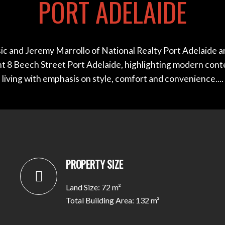
PORT ADELAIDE
ic and Jeremy Marrollo of National Realty Port Adelaide a
nt 8 Beech Street Port Adelaide, highlighting modern con
living with emphasis on style, comfort and convenience....
PROPERTY SIZE
Land Size: 72 m²
Total Building Area: 132 m²