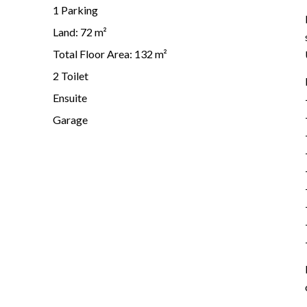
1 Parking
Land: 72 m²
Total Floor Area: 132 m²
2 Toilet
Ensuite
Garage