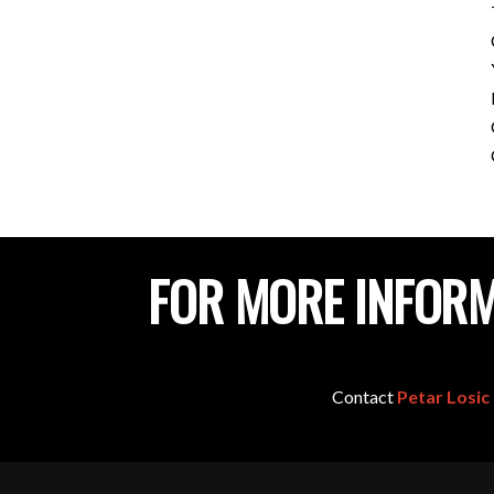
FOR MORE INFORM
Contact
Petar Losic