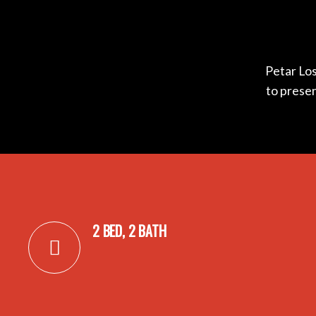
Petar Los
to prese
2 BED, 2 BATH