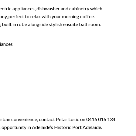
electric appliances, dishwasher and cabinetry which
ony, perfect to relax with your morning coffee.
built in robe alongside stylish ensuite bathroom.
iances
urban convenience, contact Petar Losic on 0416 016 134
 opportunity in Adelaide’s Historic Port Adelaide.