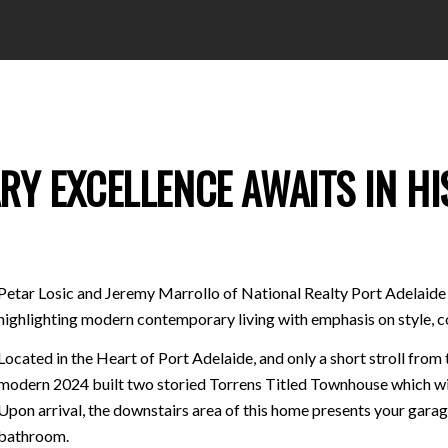
 EXCELLENCE AWAITS IN HIS
Petar Losic and Jeremy Marrollo of National Realty Port Adelaide 
highlighting modern contemporary living with emphasis on style, 
Located in the Heart of Port Adelaide, and only a short stroll from
modern 2024 built two storied Torrens Titled Townhouse which wil
Upon arrival, the downstairs area of this home presents your gara
bathroom.