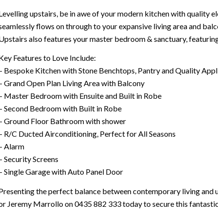
Levelling upstairs, be in awe of your modern kitchen with quality 
seamlessly flows on through to your expansive living area and balc
Upstairs also features your master bedroom & sanctuary, featuring 
Key Features to Love Include:
– Bespoke Kitchen with Stone Benchtops, Pantry and Quality Appl
– Grand Open Plan Living Area with Balcony
– Master Bedroom with Ensuite and Built in Robe
– Second Bedroom with Built in Robe
– Ground Floor Bathroom with shower
– R/C Ducted Airconditioning, Perfect for All Seasons
– Alarm
– Security Screens
– Single Garage with Auto Panel Door
Presenting the perfect balance between contemporary living and 
or Jeremy Marrollo on 0435 882 333 today to secure this fantastic