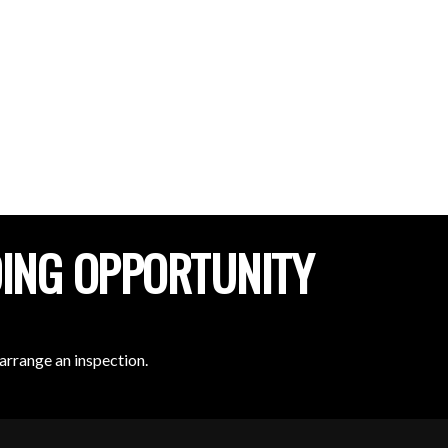
DING OPPORTUNITY
arrange an inspection.