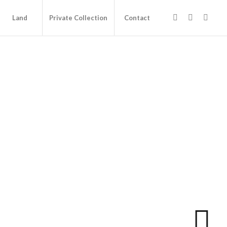
Land
Private Collection
Contact