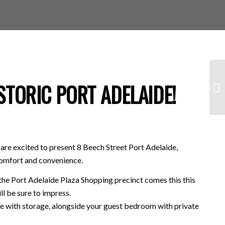
TORIC PORT ADELAIDE!
are excited to present 8 Beech Street Port Adelaide,
comfort and convenience.
 the Port Adelaide Plaza Shopping precinct comes this this
l be sure to impress.
ge with storage, alongside your guest bedroom with private