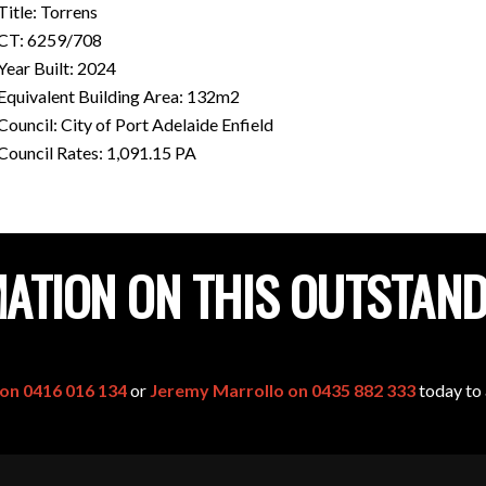
Title: Torrens
CT: 6259/708
Year Built: 2024
Equivalent Building Area: 132m2
Council: City of Port Adelaide Enfield
Council Rates: 1,091.15 PA
ATION ON THIS OUTSTAN
 on 0416 016 134
or
Jeremy Marrollo on 0435 882 333
today to 