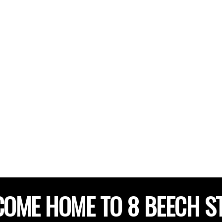
OME HOME TO 8 BEECH S