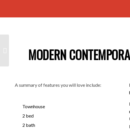
12A Selkirk Avenue,
MODERN CONTEMPORARY
SEATON SA 5023
A summary of features you will love include:
Townhouse
2 bed
2 bath