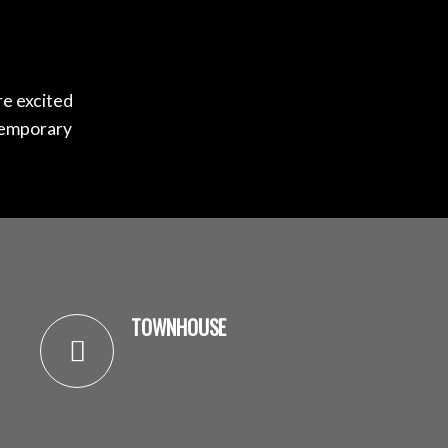
re excited
temporary
TOWNHOUSE