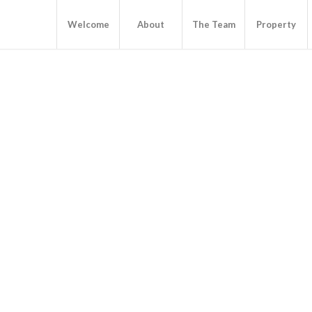
Welcome
About
The Team
Property