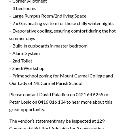
– Corner Allotment
– 3 bedrooms
– Large Rumpus Room/2nd living Space
– 2 x Gas heating system for those chilly winter nights
– Evaporative cooling, ensuring comfort during the hot
summer days
– Built-in cupboards in master bedroom
– Alarm System
– 2nd Toilet
– Shed/Workshop
– Prime school zoning for Mount Carmel College and
Our Lady of Mt Carmel Parish School.
Please contact David Paladino on 0421 649 255 or
Petar Losic on 0416 016 134 to hear more about this
great opportunity.
The vendor’s statement may be inspected at 129
Commercial Rd, Port Adelaide for 3 consecutive