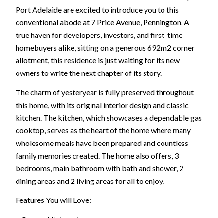
Port Adelaide are excited to introduce you to this
conventional abode at 7 Price Avenue, Pennington. A
true haven for developers, investors, and first-time
homebuyers alike, sitting on a generous 692m2 corner
allotment, this residence is just waiting for its new
owners to write the next chapter of its story.
The charm of yesteryear is fully preserved throughout
this home, with its original interior design and classic
kitchen. The kitchen, which showcases a dependable gas
cooktop, serves as the heart of the home where many
wholesome meals have been prepared and countless
family memories created. The home also offers, 3
bedrooms, main bathroom with bath and shower, 2
dining areas and 2 living areas for all to enjoy.
Features You will Love: