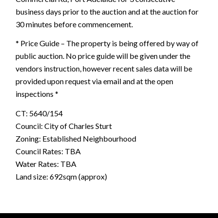
business days prior to the auction and at the auction for
30 minutes before commencement.
* Price Guide – The property is being offered by way of
public auction. No price guide will be given under the
vendors instruction, however recent sales data will be
provided upon request via email and at the open
inspections *
CT: 5640/154
Council: City of Charles Sturt
Zoning: Established Neighbourhood
Council Rates: TBA
Water Rates: TBA
Land size: 692sqm (approx)