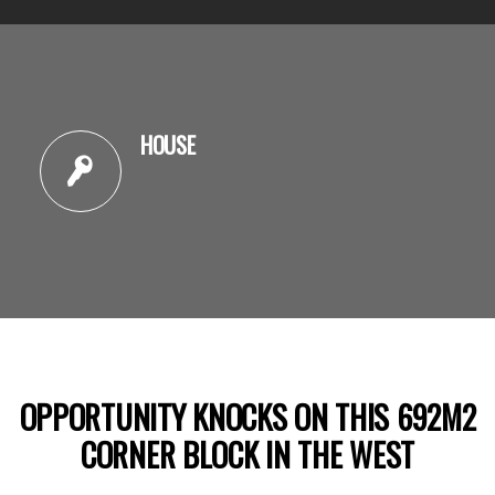
HOUSE
OPPORTUNITY KNOCKS ON THIS 692M2
CORNER BLOCK IN THE WEST