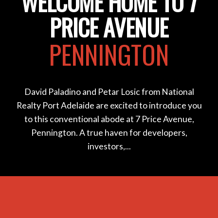
WELCOME HOME TO 7
PRICE AVENUE
PENNINGTON
David Paladino and Petar Losic from National
Realty Port Adelaide are excited to introduce you
to this conventional abode at 7 Price Avenue,
Pennington. A true haven for developers,
investors,...