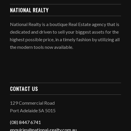
NATIONAL REALTY
National Realty is a boutique Real Estate agency that is
dedicated and driven to sell your biggest assets for the
highest possible price, in a timely fashion by utilizing all
the modern tools now available.
CONTACT US
129 Commercial Road
Port Adelaide SA 5015
(08) 8447 6741
enquiries@national-realty.com.au