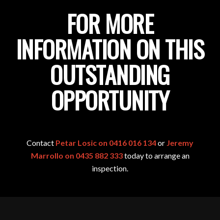
FOR MORE
INFORMATION ON THIS
OUTSTANDING
OPPORTUNITY
Contact
Petar Losic on 0416 016 134
or
Jeremy
Marrollo on 0435 882 333
today to arrange an
inspection.