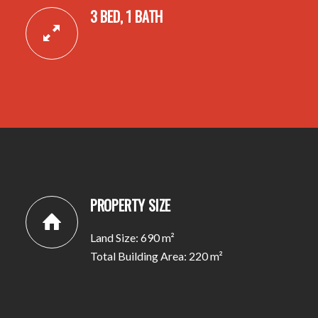
3 BED, 1 BATH
PROPERTY SIZE
Land Size: 690 m²
Total Building Area: 220 m²