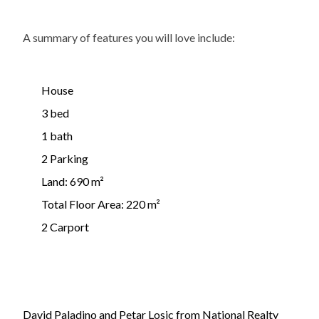
A summary of features you will love include:
House
3 bed
1 bath
2 Parking
Land: 690 m²
Total Floor Area: 220 m²
2 Carport
David Paladino and Petar Losic from National Realty