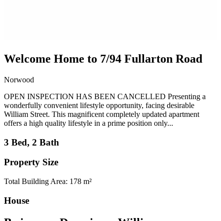
Welcome Home to 7/94 Fullarton Road
Norwood
OPEN INSPECTION HAS BEEN CANCELLED Presenting a
wonderfully convenient lifestyle opportunity, facing desirable
William Street. This magnificent completely updated apartment
offers a high quality lifestyle in a prime position only...
3 Bed, 2 Bath
Property Size
Total Building Area: 178 m²
House