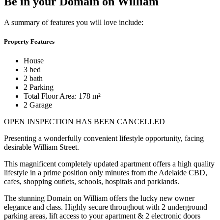
Be in your Domain on William
A summary of features you will love include:
Property Features
House
3 bed
2 bath
2 Parking
Total Floor Area: 178 m²
2 Garage
OPEN INSPECTION HAS BEEN CANCELLED
Presenting a wonderfully convenient lifestyle opportunity, facing
desirable William Street.
This magnificent completely updated apartment offers a high quality
lifestyle in a prime position only minutes from the Adelaide CBD,
cafes, shopping outlets, schools, hospitals and parklands.
The stunning Domain on William offers the lucky new owner
elegance and class. Highly secure throughout with 2 underground
parking areas, lift access to your apartment & 2 electronic doors