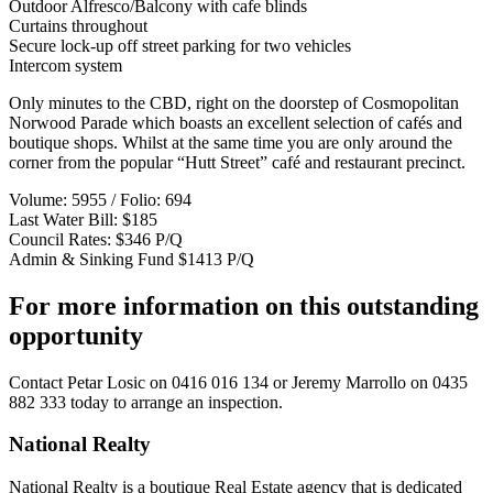
Outdoor Alfresco/Balcony with cafe blinds
Curtains throughout
Secure lock-up off street parking for two vehicles
Intercom system
Only minutes to the CBD, right on the doorstep of Cosmopolitan
Norwood Parade which boasts an excellent selection of cafés and
boutique shops. Whilst at the same time you are only around the
corner from the popular “Hutt Street” café and restaurant precinct.
Volume: 5955 / Folio: 694
Last Water Bill: $185
Council Rates: $346 P/Q
Admin & Sinking Fund $1413 P/Q
For more information on this outstanding
opportunity
Contact
Petar Losic on 0416 016 134
or
Jeremy Marrollo on 0435
882 333
today to arrange an inspection.
National Realty
National Realty is a boutique Real Estate agency that is dedicated