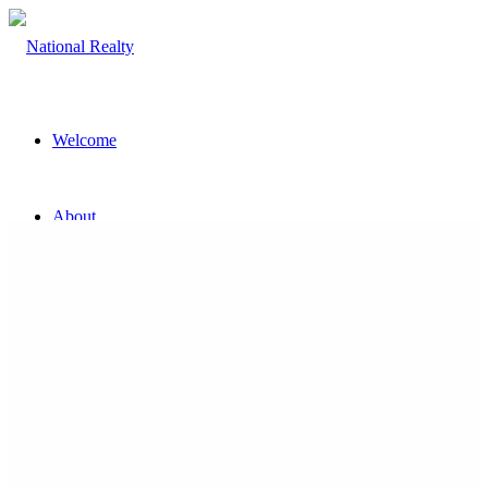
Welcome
About
The Team
Property
Land