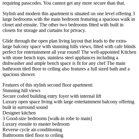
requiring passcodes. You cannot get any more secure than that.
Stylish and modern this apartment is situated on one level offering 3
large bedrooms with the main bedroom featuring a spacious walk in
closet and ensuite. The other two bedrooms fitted with built in
closets for storage and curtains for privacy.
Glide through the open plan living layout that leads to the extra-
large balcony space with stunning hills views, fitted with cafe blinds
perfect for entertainment all year round! The well-appointed Kitchen
with stone bench tops, stainless steel appliances including a
dishwasher and ample bench space is fit for any chef The main
bathroom tiled floor to ceiling also features a full sized bath and a
spacious shower.
Features of this stylish second floor apartment:
Stunning hill views
Secure coded building entry foyer with internal lift
Luxury open space living with large entertainment balcony offering
built in surround sound
Designer kitchen
3 Good-size bedrooms [walk-in robe to main]
Luxury ensuite to master bedroom
Reverse cycle air-conditioning
Bathrooms tiled floor to ceiling