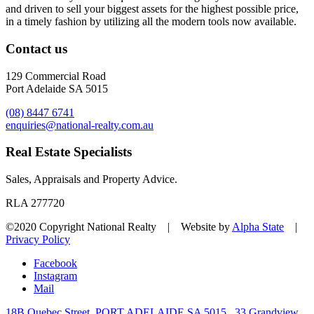
and driven to sell your biggest assets for the highest possible price,
in a timely fashion by utilizing all the modern tools now available.
Contact us
129 Commercial Road
Port Adelaide SA 5015
(08) 8447 6741
enquiries@national-realty.com.au
Real Estate Specialists
Sales, Appraisals and Property Advice.
RLA 277720
©2020 Copyright National Realty | Website by
Alpha State
|
Privacy Policy
Facebook
Instagram
Mail
18B Quebec Street, PORT ADELAIDE SA 5015
33 Grandview