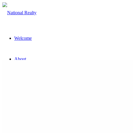
Welcome
About
The Team
Property
Land