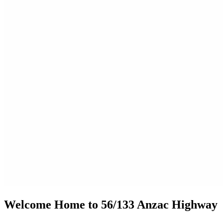
Welcome Home to 56/133 Anzac Highway