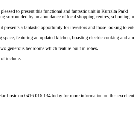
leased to present this functional and fantastic unit in Kurralta Park!
being surrounded by an abundance of local shopping centres, schooling 
 presents a fantastic opportunity for investors and those looking to ent
 space, featuring an updated kitchen, boasting electric cooking and ampl
two generous bedrooms which feature built in robes.
 of include:
tar Losic on 0416 016 134 today for more information on this excellent