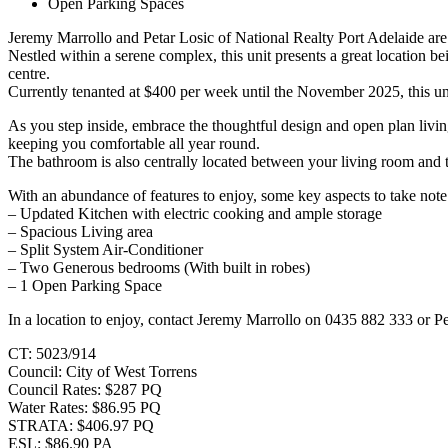
Open Parking Spaces
Jeremy Marrollo and Petar Losic of National Realty Port Adelaide are p
Nestled within a serene complex, this unit presents a great location 
centre.
Currently tenanted at $400 per week until the November 2025, this unit
As you step inside, embrace the thoughtful design and open plan living
keeping you comfortable all year round.
The bathroom is also centrally located between your living room and 
With an abundance of features to enjoy, some key aspects to take note
– Updated Kitchen with electric cooking and ample storage
– Spacious Living area
– Split System Air-Conditioner
– Two Generous bedrooms (With built in robes)
– 1 Open Parking Space
In a location to enjoy, contact Jeremy Marrollo on 0435 882 333 or Pe
CT: 5023/914
Council: City of West Torrens
Council Rates: $287 PQ
Water Rates: $86.95 PQ
STRATA: $406.97 PQ
ESL: $86.90 PA