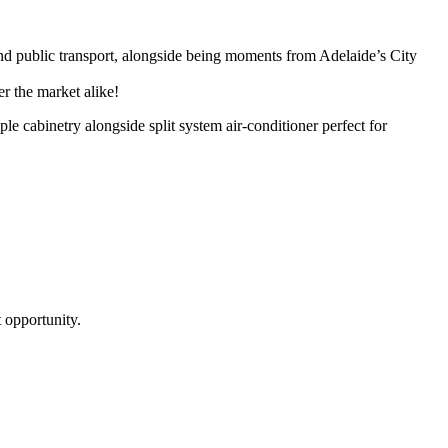
and public transport, alongside being moments from Adelaide’s City
er the market alike!
e cabinetry alongside split system air-conditioner perfect for
 opportunity.