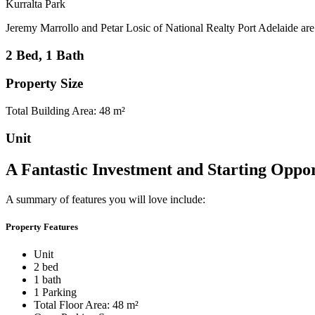
Kurralta Park
Jeremy Marrollo and Petar Losic of National Realty Port Adelaide are pl
2 Bed, 1 Bath
Property Size
Total Building Area: 48 m²
Unit
A Fantastic Investment and Starting Oppor
A summary of features you will love include:
Property Features
Unit
2 bed
1 bath
1 Parking
Total Floor Area: 48 m²