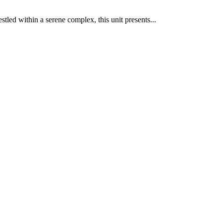
stled within a serene complex, this unit presents...