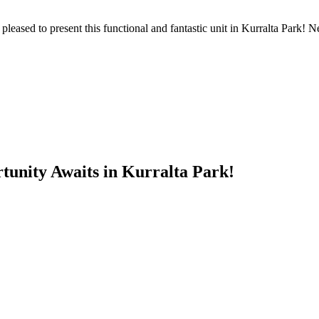
eased to present this functional and fantastic unit in Kurralta Park! Ne
tunity Awaits in Kurralta Park!