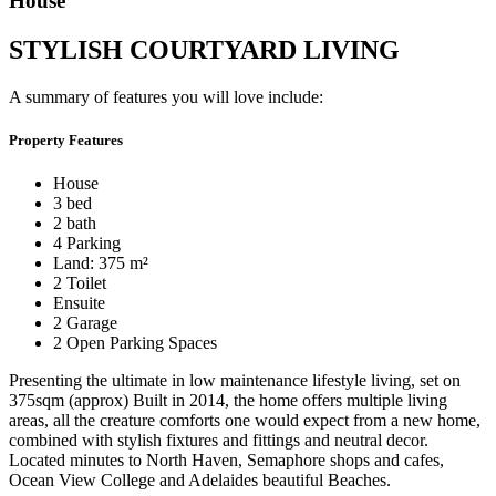
House
STYLISH COURTYARD LIVING
A summary of features you will love include:
Property Features
House
3 bed
2 bath
4 Parking
Land: 375 m²
2 Toilet
Ensuite
2 Garage
2 Open Parking Spaces
Presenting the ultimate in low maintenance lifestyle living, set on
375sqm (approx) Built in 2014, the home offers multiple living
areas, all the creature comforts one would expect from a new home,
combined with stylish fixtures and fittings and neutral decor.
Located minutes to North Haven, Semaphore shops and cafes,
Ocean View College and Adelaides beautiful Beaches.