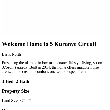
Welcome Home to 5 Kuranye Circuit
Largs North
Presenting the ultimate in low maintenance lifestyle living, set on
375sqm (approx) Built in 2014, the home offers multiple living
areas, all the creature comforts one would expect from a...
3 Bed, 2 Bath
Property Size
Land Size: 375 m²