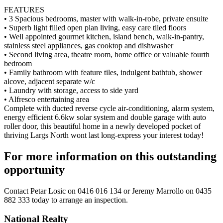
FEATURES
• 3 Spacious bedrooms, master with walk-in-robe, private ensuite
• Superb light filled open plan living, easy care tiled floors
• Well appointed gourmet kitchen, island bench, walk-in-pantry,
stainless steel appliances, gas cooktop and dishwasher
• Second living area, theatre room, home office or valuable fourth
bedroom
• Family bathroom with feature tiles, indulgent bathtub, shower
alcove, adjacent separate w/c
• Laundry with storage, access to side yard
• Alfresco entertaining area
Complete with ducted reverse cycle air-conditioning, alarm system,
energy efficient 6.6kw solar system and double garage with auto
roller door, this beautiful home in a newly developed pocket of
thriving Largs North wont last long-express your interest today!
For more information on this outstanding
opportunity
Contact
Petar Losic on 0416 016 134
or
Jeremy Marrollo on 0435
882 333
today to arrange an inspection.
National Realty