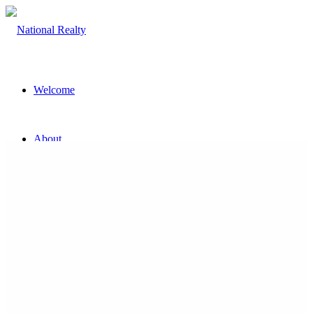
Welcome
About
The Team
Property
Land