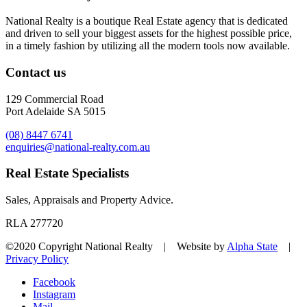
National Realty is a boutique Real Estate agency that is dedicated
and driven to sell your biggest assets for the highest possible price,
in a timely fashion by utilizing all the modern tools now available.
Contact us
129 Commercial Road
Port Adelaide SA 5015
(08) 8447 6741
enquiries@national-realty.com.au
Real Estate Specialists
Sales, Appraisals and Property Advice.
RLA 277720
©2020 Copyright National Realty | Website by
Alpha State
|
Privacy Policy
Facebook
Instagram
Mail