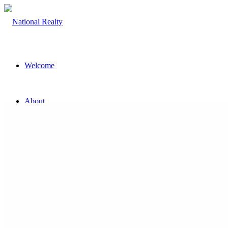
Welcome
About
The Team
Property
Land