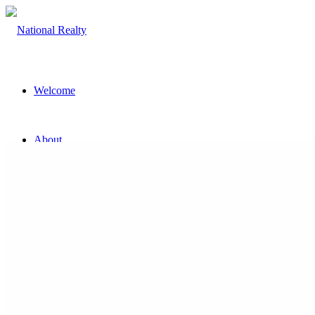
Welcome
About
The Team
Property
Land