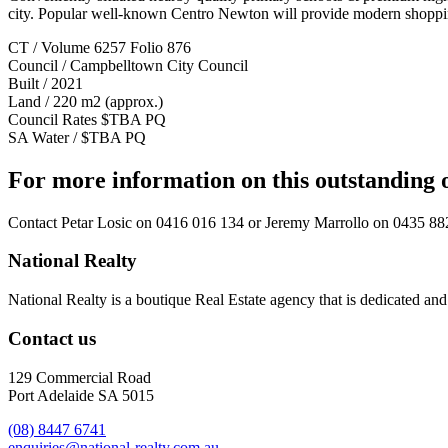
city. Popular well-known Centro Newton will provide modern shopping 
CT / Volume 6257 Folio 876
Council / Campbelltown City Council
Built / 2021
Land / 220 m2 (approx.)
Council Rates $TBA PQ
SA Water / $TBA PQ
For more information on this outstanding 
Contact
Petar Losic on 0416 016 134
or
Jeremy Marrollo on 0435 88
National Realty
National Realty is a boutique Real Estate agency that is dedicated and d
Contact us
129 Commercial Road
Port Adelaide SA 5015
(08) 8447 6741
enquiries@national-realty.com.au