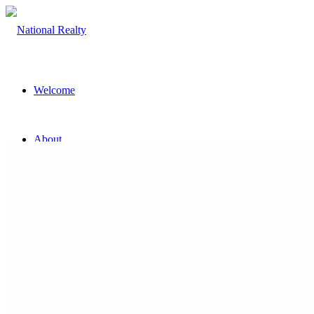
Welcome
About
The Team
Property
Land