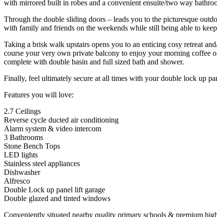
with mirrored built in robes and a convenient ensuite/two way bathro
Through the double sliding doors – leads you to the picturesque outdoo
with family and friends on the weekends while still being able to keep
Taking a brisk walk upstairs opens you to an enticing cosy retreat and
course your very own private balcony to enjoy your morning coffee or 
complete with double basin and full sized bath and shower.
Finally, feel ultimately secure at all times with your double lock up p
Features you will love:
2.7 Ceilings
Reverse cycle ducted air conditioning
Alarm system & video intercom
3 Bathrooms
Stone Bench Tops
LED lights
Stainless steel appliances
Dishwasher
Alfresco
Double Lock up panel lift garage
Double glazed and tinted windows
Conveniently situated nearby quality primary schools & premium high 