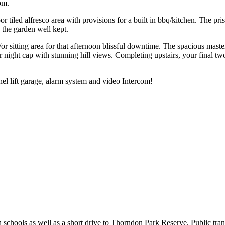
om.
r tiled alfresco area with provisions for a built in bbq/kitchen. The p
 the garden well kept.
/or sitting area for that afternoon blissful downtime. The spacious mast
night cap with stunning hill views. Completing upstairs, your final tw
anel lift garage, alarm system and video Intercom!
schools as well as a short drive to Thorndon Park Reserve. Public trans