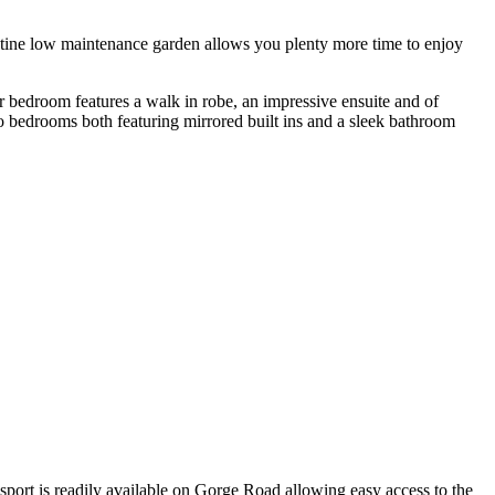
ristine low maintenance garden allows you plenty more time to enjoy
er bedroom features a walk in robe, an impressive ensuite and of
o bedrooms both featuring mirrored built ins and a sleek bathroom
port is readily available on Gorge Road allowing easy access to the