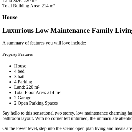
Land Size: 220 m²
Total Building Area: 214 m²
House
Luxurious Low Maintenance Family Livin
A summary of features you will love include:
Property Features
House
4 bed
3 bath
4 Parking
Land: 220 m²
Total Floor Area: 214 m²
2 Garage
2 Open Parking Spaces
Say hello to this sensational two storey, low maintenance charming f
bathroom layout. With no corner left unturned, the immaculate attentio
On the lower level, step into the scenic open plan living and meals a