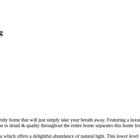
g
amily home that will just simply take your breath away. Featuring a lu
n to detail & quality throughout the entire home separates this home fro
rea which offers a delightful abundance of natural light. This lower le