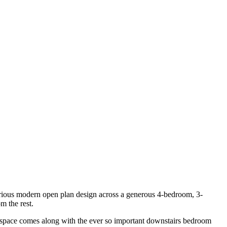
xurious modern open plan design across a generous 4-bedroom, 3-
m the rest.
vel space comes along with the ever so important downstairs bedroom