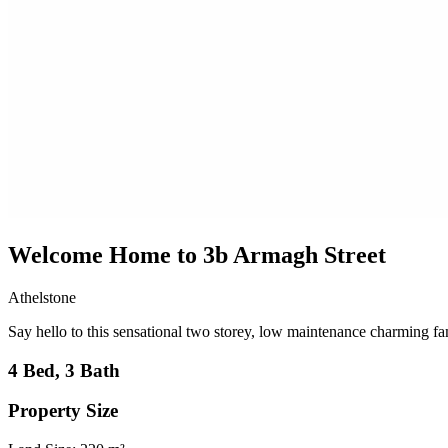
Welcome Home to 3b Armagh Street
Athelstone
Say hello to this sensational two storey, low maintenance charming fa
4 Bed, 3 Bath
Property Size