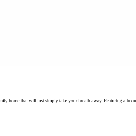
mily home that will just simply take your breath away. Featuring a lux