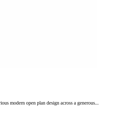
urious modern open plan design across a generous...