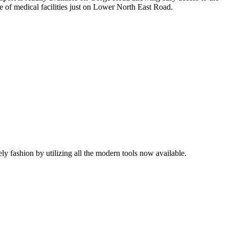
 of medical facilities just on Lower North East Road.
mely fashion by utilizing all the modern tools now available.