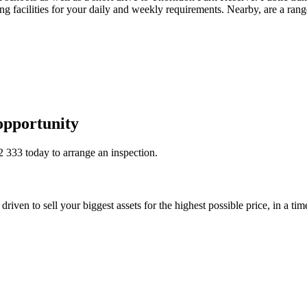
facilities for your daily and weekly requirements. Nearby, are a range
opportunity
2 333
today to arrange an inspection.
riven to sell your biggest assets for the highest possible price, in a ti