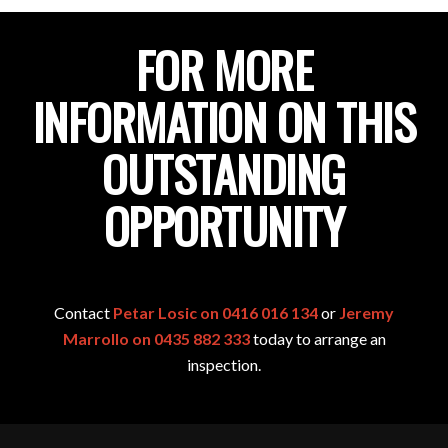
FOR MORE
INFORMATION ON THIS
OUTSTANDING
OPPORTUNITY
Contact
Petar Losic on 0416 016 134
or
Jeremy
Marrollo on 0435 882 333
today to arrange an
inspection.