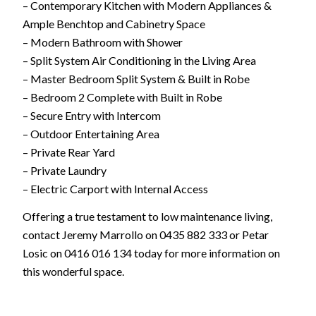
– Contemporary Kitchen with Modern Appliances &
Ample Benchtop and Cabinetry Space
– Modern Bathroom with Shower
– Split System Air Conditioning in the Living Area
– Master Bedroom Split System & Built in Robe
– Bedroom 2 Complete with Built in Robe
– Secure Entry with Intercom
– Outdoor Entertaining Area
– Private Rear Yard
– Private Laundry
– Electric Carport with Internal Access
Offering a true testament to low maintenance living,
contact Jeremy Marrollo on 0435 882 333 or Petar
Losic on 0416 016 134 today for more information on
this wonderful space.