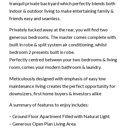
tranquil private backyard which perfectly blends both
indoor & outdoor living to make entertaining family &
friends easy and seamless.
Privately tucked away at the rear, you will find two
generous bedrooms. The master comes complete with
built in robe & split system air conditioning, whilst
bedroom 2 presents built in robe.
Perfectly centred between your two bedrooms & living
room, comes your modern bathroom & laundry.
Meticulously designed with emphasis of easy low
maintenance living creates the perfect opportunity for
downsizers, first home buyers & investors alike
A summary of features to enjoy includes:
– Ground Floor Apartment Filled with Natural Light
– Generous Open Plan Living Area