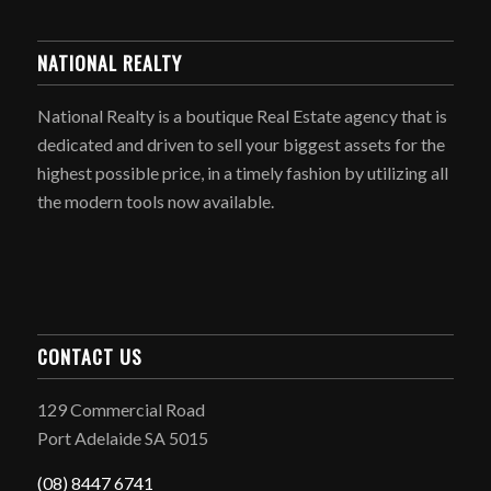
NATIONAL REALTY
National Realty is a boutique Real Estate agency that is
dedicated and driven to sell your biggest assets for the
highest possible price, in a timely fashion by utilizing all
the modern tools now available.
CONTACT US
129 Commercial Road
Port Adelaide SA 5015
(08) 8447 6741