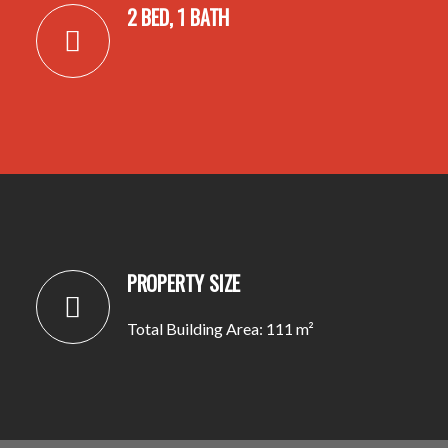
2 BED, 1 BATH
PROPERTY SIZE
Total Building Area: 111 m²