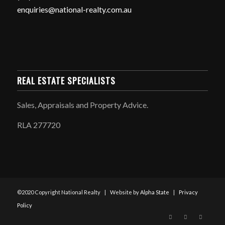
enquiries@national-realty.com.au
REAL ESTATE SPECIALISTS
Sales, Appraisals and Property Advice.
RLA 277720
©2020 Copyright National Realty | Website by
Alpha State
|
Privacy
Policy