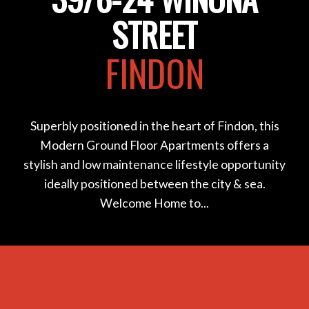
STREET
FINDON
Superbly positioned in the heart of Findon, this
Modern Ground Floor Apartments offers a
stylish and low maintenance lifestyle opportunity
ideally positioned between the city & sea.
Welcome Home to...