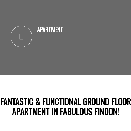
APARTMENT
FANTASTIC & FUNCTIONAL GROUND FLOOR
APARTMENT IN FABULOUS FINDON!