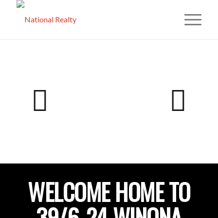
WELCOME HOME TO
39/6-24 WINONA