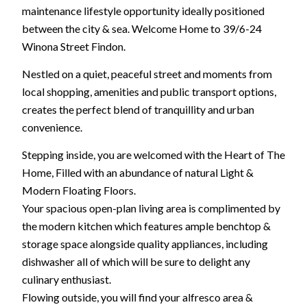
maintenance lifestyle opportunity ideally positioned
between the city & sea. Welcome Home to 39/6-24
Winona Street Findon.
Nestled on a quiet, peaceful street and moments from
local shopping, amenities and public transport options,
creates the perfect blend of tranquillity and urban
convenience.
Stepping inside, you are welcomed with the Heart of The
Home, Filled with an abundance of natural Light &
Modern Floating Floors.
Your spacious open-plan living area is complimented by
the modern kitchen which features ample benchtop &
storage space alongside quality appliances, including
dishwasher all of which will be sure to delight any
culinary enthusiast.
Flowing outside, you will find your alfresco area &