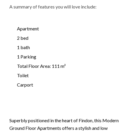
A summary of features you will love include:
Apartment
2 bed
1 bath
1 Parking
Total Floor Area: 111 m²
Toilet
Carport
Superbly positioned in the heart of Findon, this Modern
Ground Floor Apartments offers a stylish and low