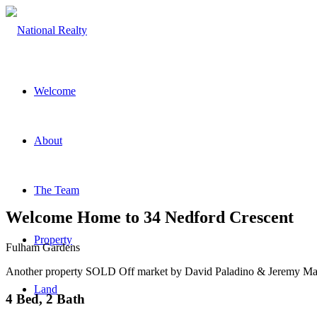
Welcome
About
The Team
Welcome Home to 34 Nedford Crescent
Property
Fulham Gardens
Another property SOLD Off market by David Paladino & Jeremy Mar
Land
4 Bed, 2 Bath