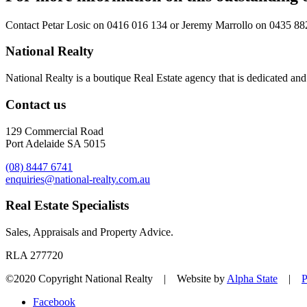
Contact
Petar Losic on 0416 016 134
or
Jeremy Marrollo on 0435 88
National Realty
National Realty is a boutique Real Estate agency that is dedicated and d
Contact us
129 Commercial Road
Port Adelaide SA 5015
(08) 8447 6741
enquiries@national-realty.com.au
Real Estate Specialists
Sales, Appraisals and Property Advice.
RLA 277720
©2020 Copyright National Realty | Website by
Alpha State
|
P
Facebook