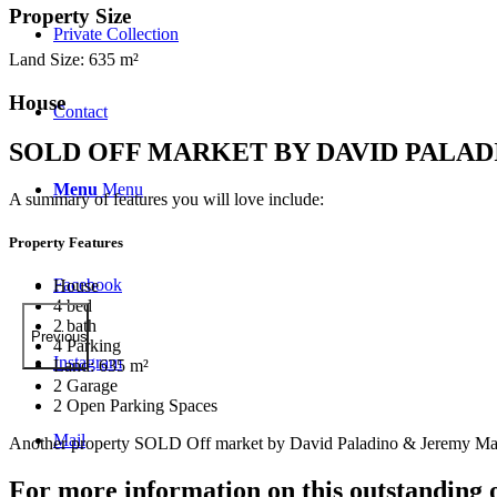
Property Size
Private Collection
Land Size: 635 m²
House
Contact
SOLD OFF MARKET BY DAVID PALA
Menu
Menu
A summary of features you will love include:
Property Features
Facebook
House
4 bed
2 bath
Previous
4 Parking
Instagram
Land: 635 m²
2 Garage
2 Open Parking Spaces
Mail
Another property SOLD Off market by David Paladino & Jeremy Mar
For more information on this outstanding 