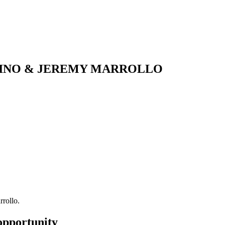
DINO & JEREMY MARROLLO
rollo.
opportunity