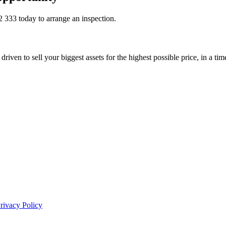
2 333
today to arrange an inspection.
riven to sell your biggest assets for the highest possible price, in a ti
rivacy Policy