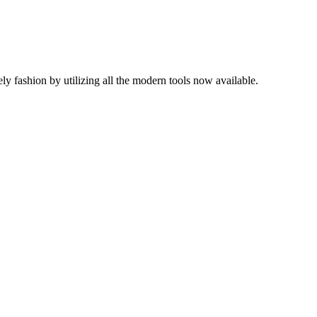
mely fashion by utilizing all the modern tools now available.