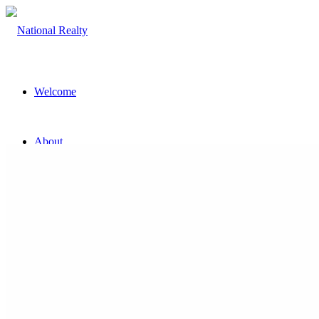
Welcome
About
The Team
Property
Land