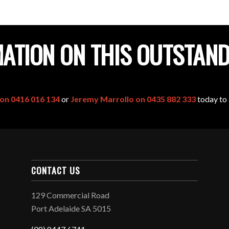
ATION ON THIS OUTSTAN
 on 0416 016 134
or
Jeremy Marrollo on 0435 882 333
today to 
CONTACT US
129 Commercial Road
Port Adelaide SA 5015