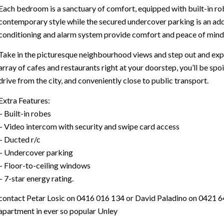
Each bedroom is a sanctuary of comfort, equipped with built-in rob
contemporary style while the secured undercover parking is an add
conditioning and alarm system provide comfort and peace of mind
Take in the picturesque neighbourhood views and step out and explo
array of cafes and restaurants right at your doorstep, you’ll be spo
drive from the city, and conveniently close to public transport.
Extra Features:
– Built-in robes
– Video intercom with security and swipe card access
– Ducted r/c
– Undercover parking
– Floor-to-ceiling windows
– 7-star energy rating.
contact Petar Losic on 0416 016 134 or David Paladino on 0421 64
apartment in ever so popular Unley