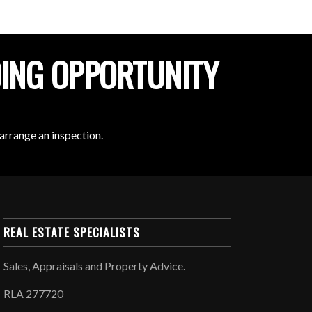
DING OPPORTUNITY
arrange an inspection.
REAL ESTATE SPECIALISTS
Sales, Appraisals and Property Advice.
RLA 277720