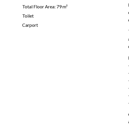
Total Floor Area: 79 m²
Toilet
Carport