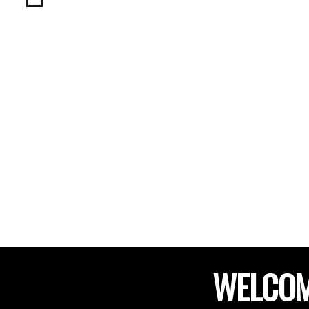
WELCOM