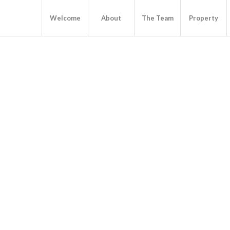
Welcome
About
The Team
Property