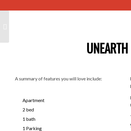
110/3 Noblet Street,
FINDON SA 5023
UNEARTH 
A summary of features you will love include:
Apartment
2 bed
1 bath
1 Parking