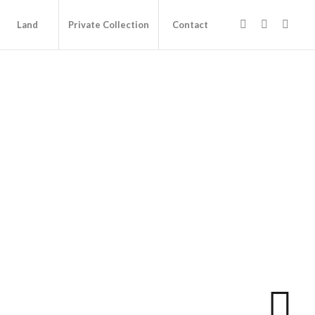
Land
Private Collection
Contact