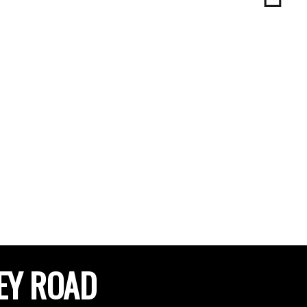
EY ROAD