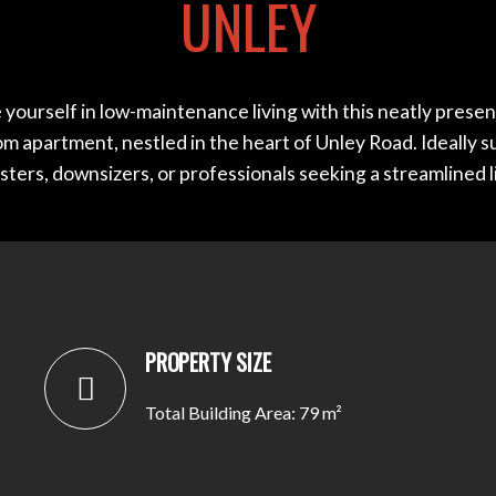
UNLEY
yourself in low-maintenance living with this neatly prese
 apartment, nestled in the heart of Unley Road. Ideally s
ters, downsizers, or professionals seeking a streamlined lif
PROPERTY SIZE
Total Building Area: 79 m²