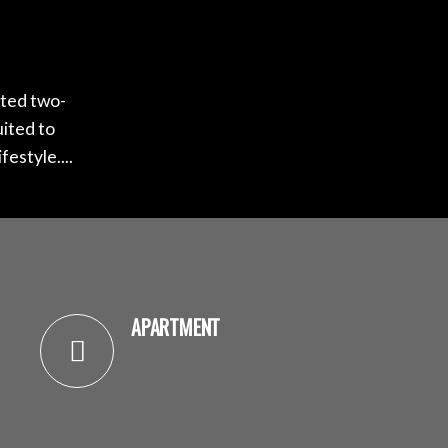
nted two-
uited to
estyle....
APARTMENT