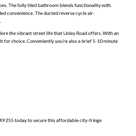
es. The fully tiled bathroom blends functionality with
ed convenience. The ducted reverse cycle air-
.
re the vibrant street life that Unley Road offers. With an
ilt for choice. Conveniently you’re also a brief 5-10 minute
9 255 today to secure this affordable city-fringe