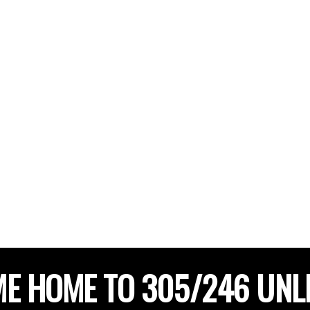
E HOME TO 305/246 UNL