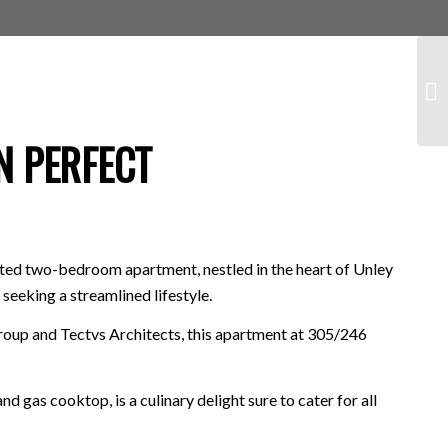
N PERFECT
nted two-bedroom apartment, nestled in the heart of Unley
seeking a streamlined lifestyle.
oup and Tectvs Architects, this apartment at 305/246
 gas cooktop, is a culinary delight sure to cater for all