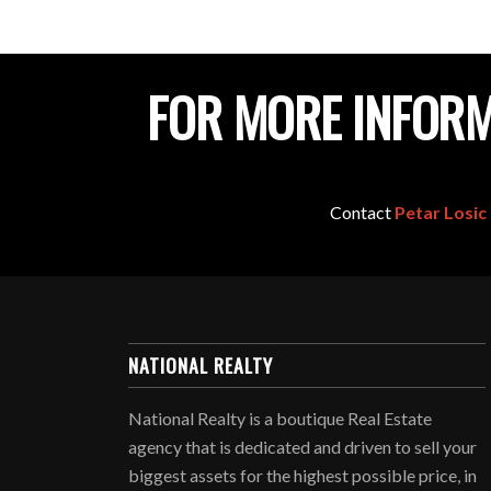
FOR MORE INFORM
Contact
Petar Losic
NATIONAL REALTY
National Realty is a boutique Real Estate
agency that is dedicated and driven to sell your
biggest assets for the highest possible price, in