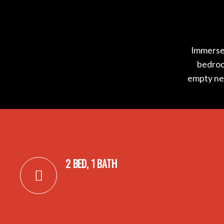
Immerse 
bedroom
empty nes
2 BED, 1 BATH