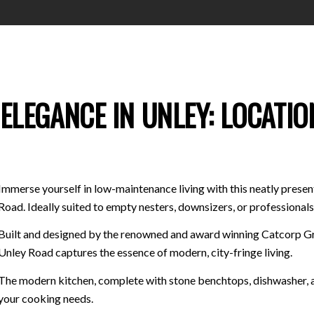
ELEGANCE IN UNLEY: LOCATIO
Immerse yourself in low-maintenance living with this neatly prese
Road. Ideally suited to empty nesters, downsizers, or professionals 
Built and designed by the renowned and award winning Catcorp Gr
Unley Road captures the essence of modern, city-fringe living.
The modern kitchen, complete with stone benchtops, dishwasher, and
your cooking needs.