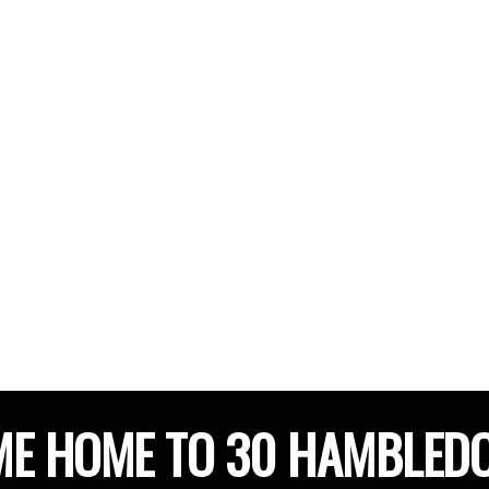
E HOME TO 30 HAMBLED