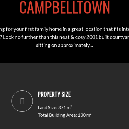
CAMPBELLTOWN
g for your first family home in a great location that fits in
 Look no further than this neat & cosy 2001 built courty
sitting on approximately...
PROPERTY SIZE
Land Size: 371 m²
Total Building Area: 130 m²