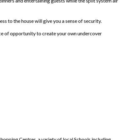
dinners and entertaining guests while the split system air
ess to the house will give you a sense of security.
ce of opportunity to create your own undercover
ping Centres, a variety of local Schools including