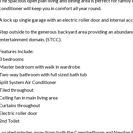
The Spacious open plan living and dining area is perfect for family 
conditioner will keep you in comfort all year round.
A lock up single garage with an electric roller door and internal acc
Step outside to the generous backyard area providing an abundan
entertainment domain. (STCC).
Features Include:
3 bedrooms
Master bedroom with walk in wardrobe
Two-way bathroom with full sized bath tub
Split System Air Conditioner
Tiled throughout
Ceiling fan in main living area
Curtains throughout
Electric roller door
2nd Toilet
Located minutes away from both the Campbelltown and Newton Shop