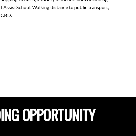
Assisi School. Walking distance to public transport,
e CBD.
DING OPPORTUNITY