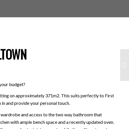
LTOWN
o your budget?
tting on approximately 371m2. This suits perfectly to First
 in and provide your personal touch.
in wardrobe and access to the two way bathroom that
itchen with ample bench space and a recently updated oven.