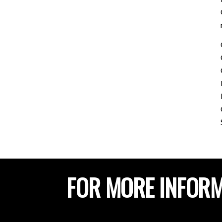
FOR MORE INFORM