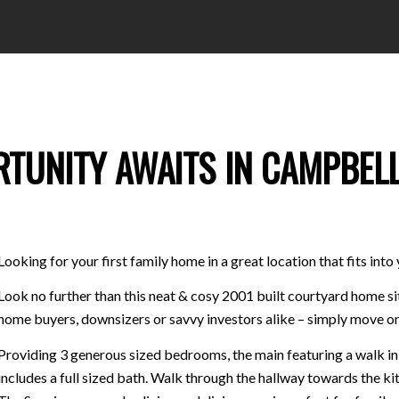
RTUNITY AWAITS IN CAMPBEL
Looking for your first family home in a great location that fits int
Look no further than this neat & cosy 2001 built courtyard home si
home buyers, downsizers or savvy investors alike – simply move on
Providing 3 generous sized bedrooms, the main featuring a walk 
includes a full sized bath. Walk through the hallway towards the k