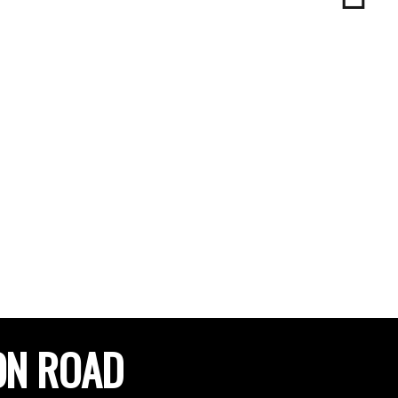
ON ROAD