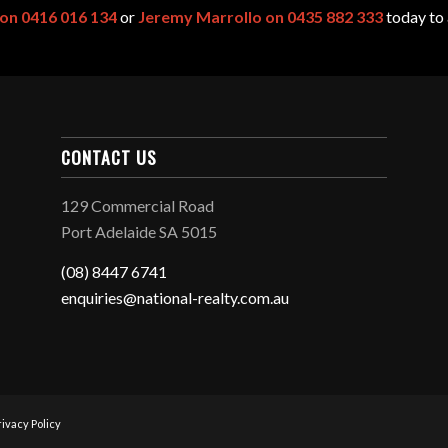
 on 0416 016 134
or
Jeremy Marrollo on 0435 882 333
today to 
CONTACT US
129 Commercial Road
Port Adelaide SA 5015
(08) 8447 6741
enquiries@national-realty.com.au
rivacy Policy