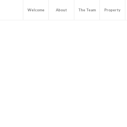
Welcome
About
The Team
Property