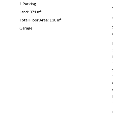
1 Parking
Land: 371 m²
Total Floor Area: 130 m²
Garage