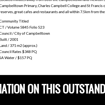
Campbelltown Primary, Charles Campbell College and St Francis of 
reserves, great cafes and restaurants and all within 7.5km from th
Community Titled
CT / Volume 5845 Folio 523
Council / City of Campbelltown
Built / 2001
Land / 371 m2 (approx.)
Council Rates $348 PQ
SA Water / $157 PQ
ATION ON THIS OUTSTAN