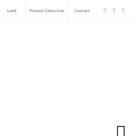
Land
Private Collection
Contact