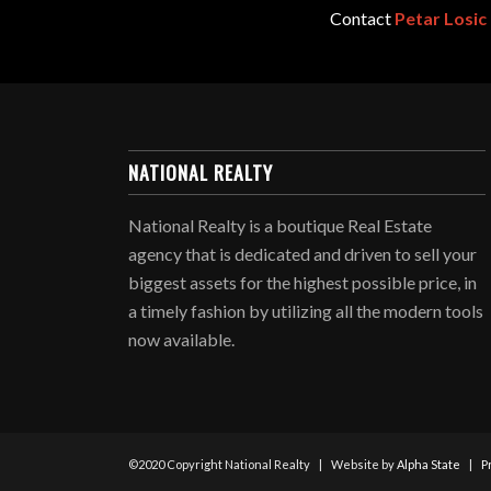
Contact
Petar Losic
NATIONAL REALTY
National Realty is a boutique Real Estate
agency that is dedicated and driven to sell your
biggest assets for the highest possible price, in
a timely fashion by utilizing all the modern tools
now available.
©2020 Copyright National Realty | Website by
Alpha State
|
P