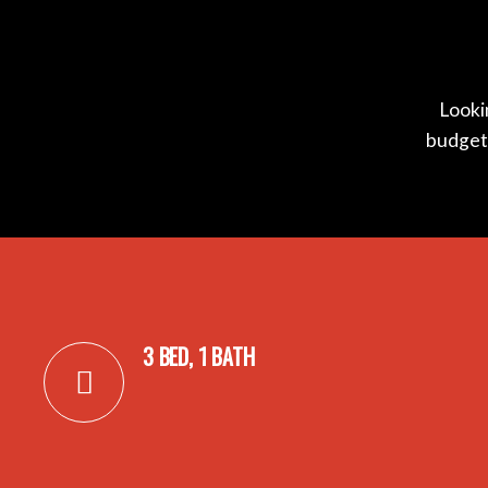
Lookin
budget?
3 BED, 1 BATH