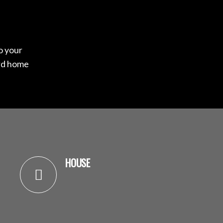
to your
ard home
HOUSE