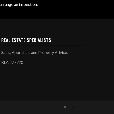
arrange an inspection.
REAL ESTATE SPECIALISTS
Sales, Appraisals and Property Advice.
RLA 277720