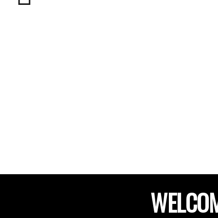
WELCOM