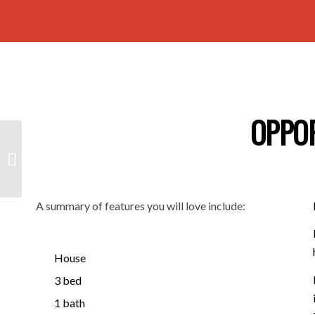
OPPO
20/466 Pulteney
Street, ADELAIDE SA
5000
A summary of features you will love include:
House
3 bed
1 bath