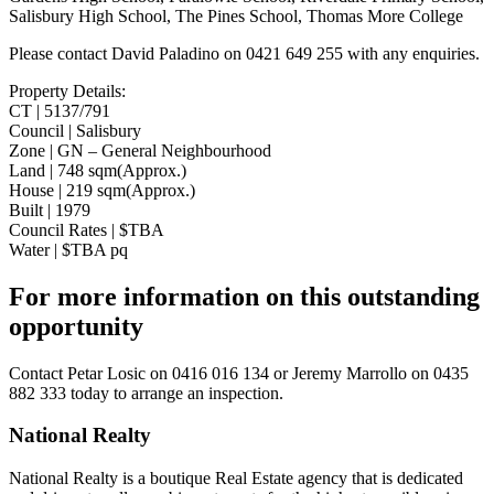
Salisbury High School, The Pines School, Thomas More College
Please contact David Paladino on 0421 649 255 with any enquiries.
Property Details:
CT | 5137/791
Council | Salisbury
Zone | GN – General Neighbourhood
Land | 748 sqm(Approx.)
House | 219 sqm(Approx.)
Built | 1979
Council Rates | $TBA
Water | $TBA pq
For more information on this outstanding
opportunity
Contact
Petar Losic on 0416 016 134
or
Jeremy Marrollo on 0435
882 333
today to arrange an inspection.
National Realty
National Realty is a boutique Real Estate agency that is dedicated