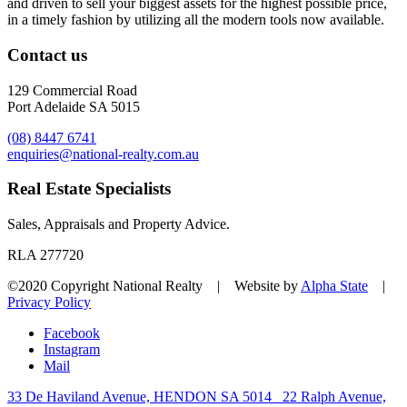
and driven to sell your biggest assets for the highest possible price,
in a timely fashion by utilizing all the modern tools now available.
Contact us
129 Commercial Road
Port Adelaide SA 5015
(08) 8447 6741
enquiries@national-realty.com.au
Real Estate Specialists
Sales, Appraisals and Property Advice.
RLA 277720
©2020 Copyright National Realty | Website by
Alpha State
|
Privacy Policy
Facebook
Instagram
Mail
33 De Haviland Avenue, HENDON SA 5014
22 Ralph Avenue,