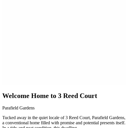
Welcome Home to 3 Reed Court
Parafield Gardens
Tucked away in the quiet locale of 3 Reed Court, Parafield Gardens,
a conventional home filled with promise and potential presents itself.
In a tidy and neat condition, this dwelling...