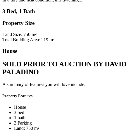
3 Bed, 1 Bath
Property Size
Land Size: 750 m²
Total Building Area: 219 m²
House
SOLD PRIOR TO AUCTION BY DAVID
PALADINO
A summary of features you will love include:
Property Features
House
3 bed
1 bath
3 Parking
Land: 750 m²