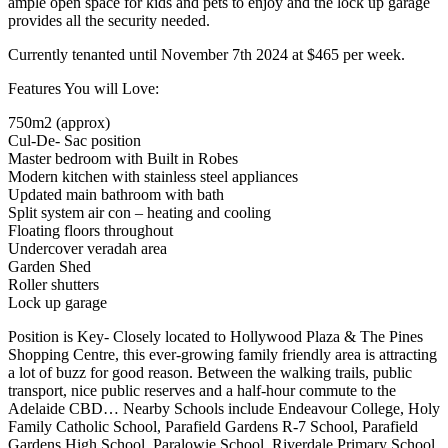
ample open space for kids and pets to enjoy and the lock up garage
provides all the security needed.
Currently tenanted until November 7th 2024 at $465 per week.
Features You will Love:
750m2 (approx)
Cul-De- Sac position
Master bedroom with Built in Robes
Modern kitchen with stainless steel appliances
Updated main bathroom with bath
Split system air con – heating and cooling
Floating floors throughout
Undercover veradah area
Garden Shed
Roller shutters
Lock up garage
Position is Key- Closely located to Hollywood Plaza & The Pines
Shopping Centre, this ever-growing family friendly area is attracting
a lot of buzz for good reason. Between the walking trails, public
transport, nice public reserves and a half-hour commute to the
Adelaide CBD… Nearby Schools include Endeavour College, Holy
Family Catholic School, Parafield Gardens R-7 School, Parafield
Gardens High School, Paralowie School, Riverdale Primary School,