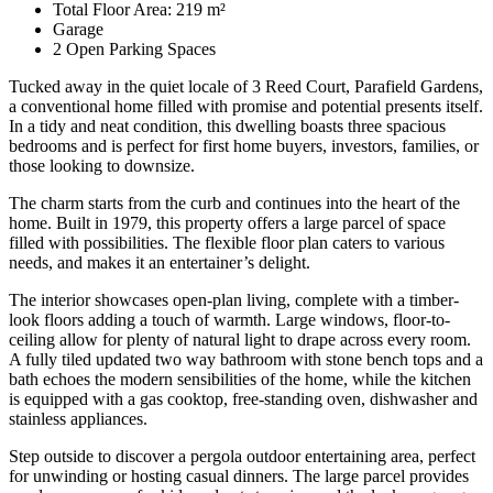
Total Floor Area: 219 m²
Garage
2 Open Parking Spaces
Tucked away in the quiet locale of 3 Reed Court, Parafield Gardens,
a conventional home filled with promise and potential presents itself.
In a tidy and neat condition, this dwelling boasts three spacious
bedrooms and is perfect for first home buyers, investors, families, or
those looking to downsize.
The charm starts from the curb and continues into the heart of the
home. Built in 1979, this property offers a large parcel of space
filled with possibilities. The flexible floor plan caters to various
needs, and makes it an entertainer’s delight.
The interior showcases open-plan living, complete with a timber-
look floors adding a touch of warmth. Large windows, floor-to-
ceiling allow for plenty of natural light to drape across every room.
A fully tiled updated two way bathroom with stone bench tops and a
bath echoes the modern sensibilities of the home, while the kitchen
is equipped with a gas cooktop, free-standing oven, dishwasher and
stainless appliances.
Step outside to discover a pergola outdoor entertaining area, perfect
for unwinding or hosting casual dinners. The large parcel provides