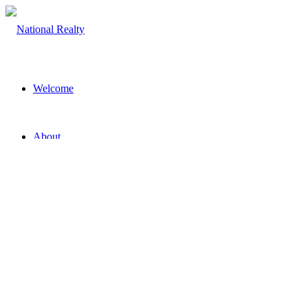
Welcome
About
The Team
Property
Land