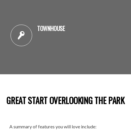
TOWNHOUSE
GREAT START OVERLOOKING THE PARK
A summary of features you will love include: