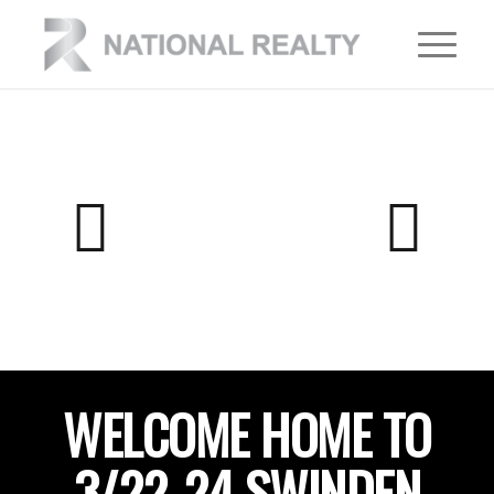
WELCOME HOME TO
3/22-24 SWINDEN