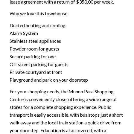
lease agreement with a return of $350.00 per week.
Why we love this townhouse:
Ducted heating and cooling
Alarm System
Stainless steel appliances
Powder room for guests
Secure parking for one
Off street parking for guests
Private courtyard at front
Playground and park on your doorstep
For your shopping needs, the Munno Para Shopping
Centre is conveniently close, offering a wide range of
stores for a complete shopping experience. Public
transport is easily accessible, with bus stops just a short
walk away and the local train station a quick drive from
your doorstep. Education is also covered, with a