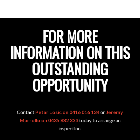
FOR MORE
INFORMATION ON THIS
OUTSTANDING
OPPORTUNITY
Contact
Petar Losic on 0416 016 134
or
Jeremy
Marrollo on 0435 882 333
today to arrange an
inspection.