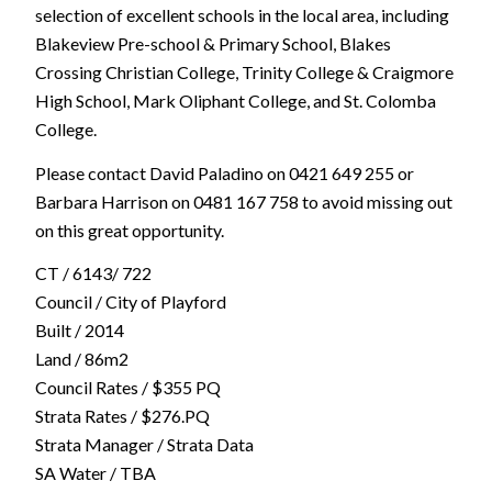
selection of excellent schools in the local area, including
Blakeview Pre-school & Primary School, Blakes
Crossing Christian College, Trinity College & Craigmore
High School, Mark Oliphant College, and St. Colomba
College.
Please contact David Paladino on 0421 649 255 or
Barbara Harrison on 0481 167 758 to avoid missing out
on this great opportunity.
CT / 6143/ 722
Council / City of Playford
Built / 2014
Land / 86m2
Council Rates / $355 PQ
Strata Rates / $276.PQ
Strata Manager / Strata Data
SA Water / TBA