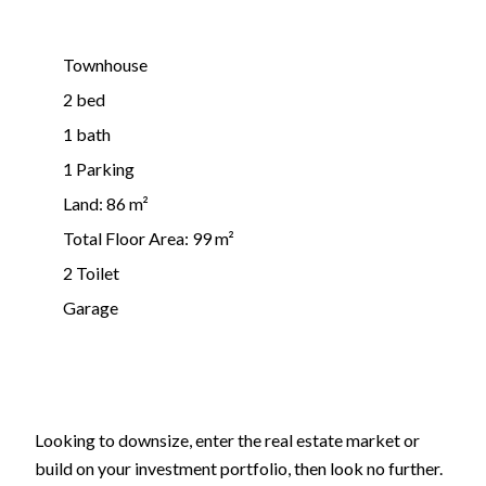
Townhouse
2 bed
1 bath
1 Parking
Land: 86 m²
Total Floor Area: 99 m²
2 Toilet
Garage
Looking to downsize, enter the real estate market or
build on your investment portfolio, then look no further.