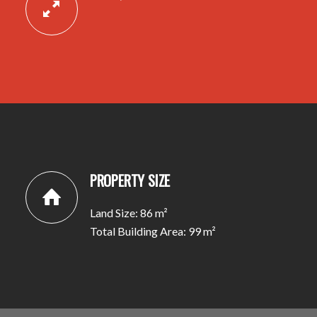
PROPERTY SIZE
Land Size: 86 m²
Total Building Area: 99 m²