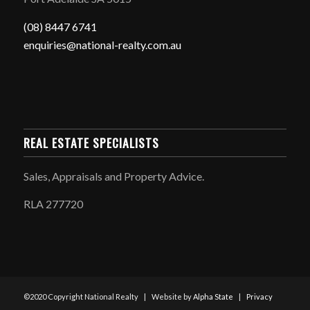
(08) 8447 6741
enquiries@national-realty.com.au
REAL ESTATE SPECIALISTS
Sales, Appraisals and Property Advice.
RLA 277720
©2020 Copyright National Realty | Website by
Alpha State
|
Privacy