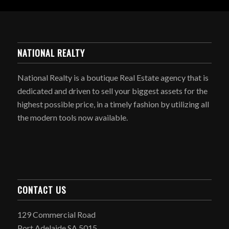
NATIONAL REALTY
National Realty is a boutique Real Estate agency that is
dedicated and driven to sell your biggest assets for the
highest possible price, in a timely fashion by utilizing all
the modern tools now available.
CONTACT US
129 Commercial Road
Port Adelaide SA 5015