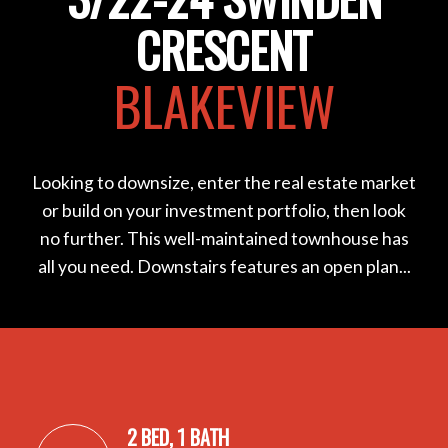
CRESCENT
BLAKEVIEW
Looking to downsize, enter the real estate market
or build on your investment portfolio, then look
no further. This well-maintained townhouse has
all you need. Downstairs features an open plan...
2 BED, 1 BATH