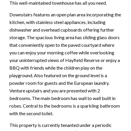
This well-maintained townhouse has all you need.
Downstairs features an open plan area incorporating the
kitchen, with stainless steel appliances, including
dishwasher and overhead cupboards offering further
storage. The spacious living area has sliding glass doors
that conveniently open to the paved courtyard where
you can enjoy your morning coffee while overlooking
your uninterrupted views of Hayfield Reserve or enjoy a
BBQ with friends while the children play on the
playground. Also featured on the ground level is a
powder room for guests and the European laundry.
Venture upstairs and you are presented with 2
bedrooms. The main bedroom has wall to wall built in
robes. Central to the bedrooms is a sparkling bathroom
with the second toilet.
This property is currently tenanted under a periodic