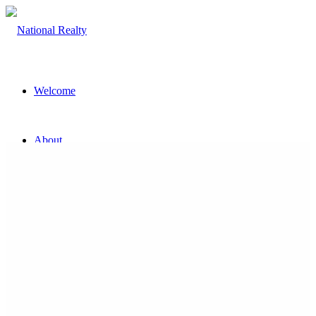
Welcome
About
The Team
Property
Land