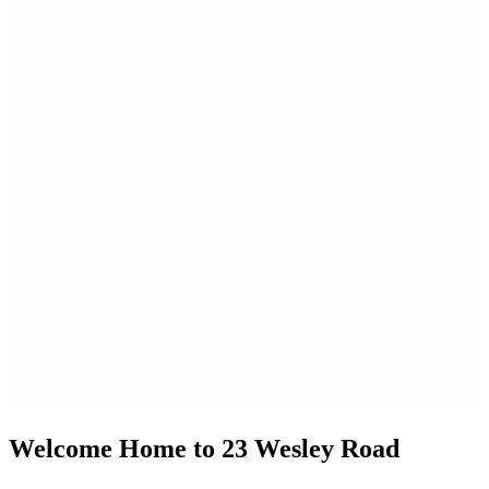
Welcome Home to 23 Wesley Road