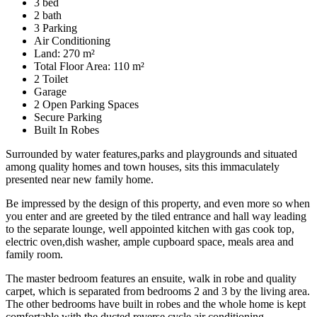
3 bed
2 bath
3 Parking
Air Conditioning
Land: 270 m²
Total Floor Area: 110 m²
2 Toilet
Garage
2 Open Parking Spaces
Secure Parking
Built In Robes
Surrounded by water features,parks and playgrounds and situated
among quality homes and town houses, sits this immaculately
presented near new family home.
Be impressed by the design of this property, and even more so when
you enter and are greeted by the tiled entrance and hall way leading
to the separate lounge, well appointed kitchen with gas cook top,
electric oven,dish washer, ample cupboard space, meals area and
family room.
The master bedroom features an ensuite, walk in robe and quality
carpet, which is separated from bedrooms 2 and 3 by the living area.
The other bedrooms have built in robes and the whole home is kept
comfortable with the ducted reverse cycle air conditioning.