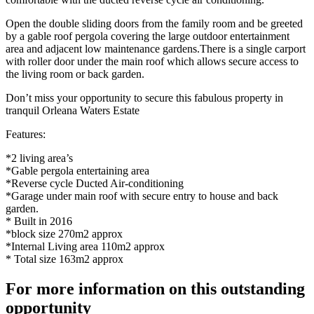
Open the double sliding doors from the family room and be greeted
by a gable roof pergola covering the large outdoor entertainment
area and adjacent low maintenance gardens.There is a single carport
with roller door under the main roof which allows secure access to
the living room or back garden.
Don’t miss your opportunity to secure this fabulous property in
tranquil Orleana Waters Estate
Features:
*2 living area’s
*Gable pergola entertaining area
*Reverse cycle Ducted Air-conditioning
*Garage under main roof with secure entry to house and back
garden.
* Built in 2016
*block size 270m2 approx
*Internal Living area 110m2 approx
* Total size 163m2 approx
For more information on this outstanding
opportunity