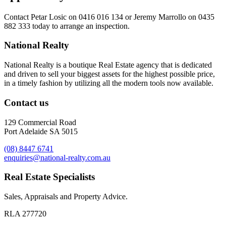
Contact
Petar Losic on 0416 016 134
or
Jeremy Marrollo on 0435
882 333
today to arrange an inspection.
National Realty
National Realty is a boutique Real Estate agency that is dedicated
and driven to sell your biggest assets for the highest possible price,
in a timely fashion by utilizing all the modern tools now available.
Contact us
129 Commercial Road
Port Adelaide SA 5015
(08) 8447 6741
enquiries@national-realty.com.au
Real Estate Specialists
Sales, Appraisals and Property Advice.
RLA 277720