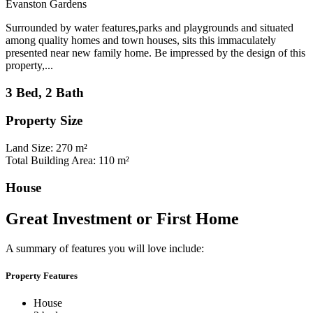
Evanston Gardens
Surrounded by water features,parks and playgrounds and situated
among quality homes and town houses, sits this immaculately
presented near new family home. Be impressed by the design of this
property,...
3 Bed, 2 Bath
Property Size
Land Size: 270 m²
Total Building Area: 110 m²
House
Great Investment or First Home
A summary of features you will love include:
Property Features
House