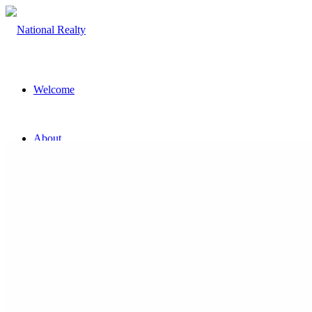
Welcome
About
The Team
Property
Land