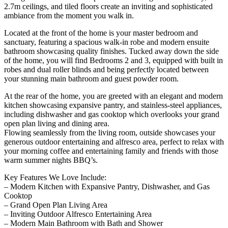
2.7m ceilings, and tiled floors create an inviting and sophisticated
ambiance from the moment you walk in.
Located at the front of the home is your master bedroom and
sanctuary, featuring a spacious walk-in robe and modern ensuite
bathroom showcasing quality finishes. Tucked away down the side
of the home, you will find Bedrooms 2 and 3, equipped with built in
robes and dual roller blinds and being perfectly located between
your stunning main bathroom and guest powder room.
At the rear of the home, you are greeted with an elegant and modern
kitchen showcasing expansive pantry, and stainless-steel appliances,
including dishwasher and gas cooktop which overlooks your grand
open plan living and dining area.
Flowing seamlessly from the living room, outside showcases your
generous outdoor entertaining and alfresco area, perfect to relax with
your morning coffee and entertaining family and friends with those
warm summer nights BBQ’s.
Key Features We Love Include:
– Modern Kitchen with Expansive Pantry, Dishwasher, and Gas
Cooktop
– Grand Open Plan Living Area
– Inviting Outdoor Alfresco Entertaining Area
– Modern Main Bathroom with Bath and Shower