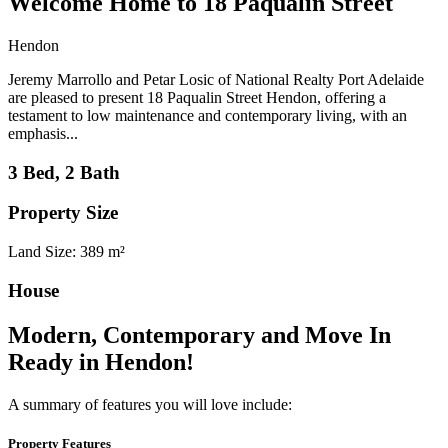
Welcome Home to 18 Paqualin Street
Hendon
Jeremy Marrollo and Petar Losic of National Realty Port Adelaide
are pleased to present 18 Paqualin Street Hendon, offering a
testament to low maintenance and contemporary living, with an
emphasis...
3 Bed, 2 Bath
Property Size
Land Size: 389 m²
House
Modern, Contemporary and Move In
Ready in Hendon!
A summary of features you will love include:
Property Features