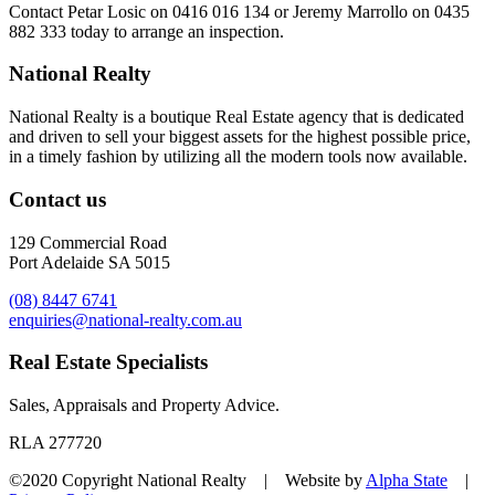
Contact
Petar Losic on 0416 016 134
or
Jeremy Marrollo on 0435
882 333
today to arrange an inspection.
National Realty
National Realty is a boutique Real Estate agency that is dedicated
and driven to sell your biggest assets for the highest possible price,
in a timely fashion by utilizing all the modern tools now available.
Contact us
129 Commercial Road
Port Adelaide SA 5015
(08) 8447 6741
enquiries@national-realty.com.au
Real Estate Specialists
Sales, Appraisals and Property Advice.
RLA 277720
©2020 Copyright National Realty | Website by
Alpha State
|