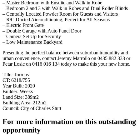
– Master Bedroom with Ensuite and Walk in Robe
– Bedroom 2 and 3 with Walk in Robes and Dual Roller Blinds
– Centrally Located Powder Room for Guests and Visitors
– R/C Ducted Airconditioning, Perfect for All Seasons
– Electric Front Gate
– Double Garage with Auto Panel Door
– Camera Set Up for Security
– Low Maintenance Backyard
Presenting the perfect balance between suburban tranquility and
urban convenience, contact Jeremy Marrollo on 0435 882 333 or
Petar Losic on 0416 016 134 today to make this your new home.
Title: Torrens
CT: 6218/755
Year Built: 2020
Builder: Weeks
Land Size: 389m2
Building Area: 212m2
Council: City of Charles Sturt
For more information on this outstanding
opportunity