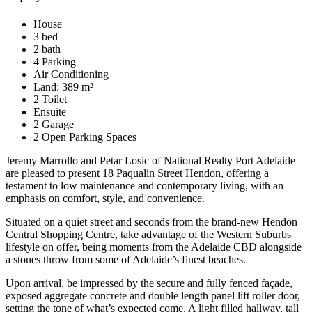
House
3 bed
2 bath
4 Parking
Air Conditioning
Land: 389 m²
2 Toilet
Ensuite
2 Garage
2 Open Parking Spaces
Jeremy Marrollo and Petar Losic of National Realty Port Adelaide
are pleased to present 18 Paqualin Street Hendon, offering a
testament to low maintenance and contemporary living, with an
emphasis on comfort, style, and convenience.
Situated on a quiet street and seconds from the brand-new Hendon
Central Shopping Centre, take advantage of the Western Suburbs
lifestyle on offer, being moments from the Adelaide CBD alongside
a stones throw from some of Adelaide’s finest beaches.
Upon arrival, be impressed by the secure and fully fenced façade,
exposed aggregate concrete and double length panel lift roller door,
setting the tone of what’s expected come. A light filled hallway, tall