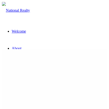
Welcome
About
The Team
Property
Land