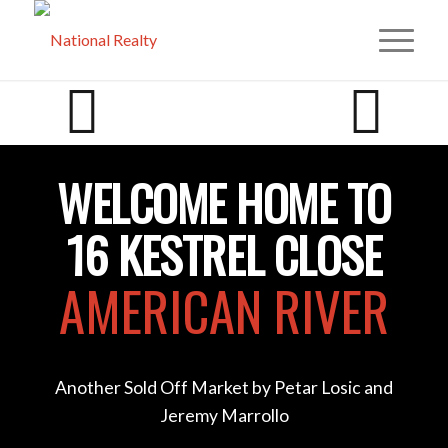
WELCOME HOME TO
16 KESTREL CLOSE
AMERICAN RIVER
Another Sold Off Market by Petar Losic and
Jeremy Marrollo