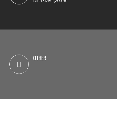
Land Size: 1,303 m²
OTHER