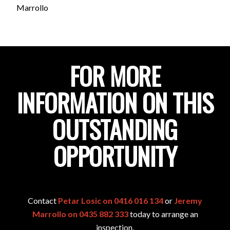
Marrollo
FOR MORE
INFORMATION ON THIS
OUTSTANDING
OPPORTUNITY
Contact
Petar Losic on 0416 016 134
or
Jeremy
Marrollo on 0435 882 333
today to arrange an
inspection.