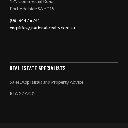
129 Commercial Road
Port Adelaide SA 5015
(08) 8447 6741
enquiries@national-realty.com.au
REAL ESTATE SPECIALISTS
Sales, Appraisals and Property Advice.
RLA 277720