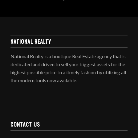
NATIONAL REALTY
National Realty is a boutique Real Estate agency that is
dedicated and driven to sell your biggest assets for the
highest possible price, in a timely fashion by utilizing all
the modern tools now available.
CONTACT US