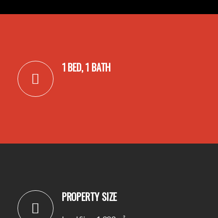
1 BED, 1 BATH
PROPERTY SIZE