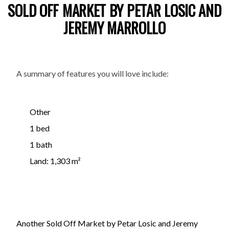
SOLD OFF MARKET BY PETAR LOSIC AND
JEREMY MARROLLO
A summary of features you will love include:
Other
1 bed
1 bath
Land: 1,303 m²
Another Sold Off Market by Petar Losic and Jeremy